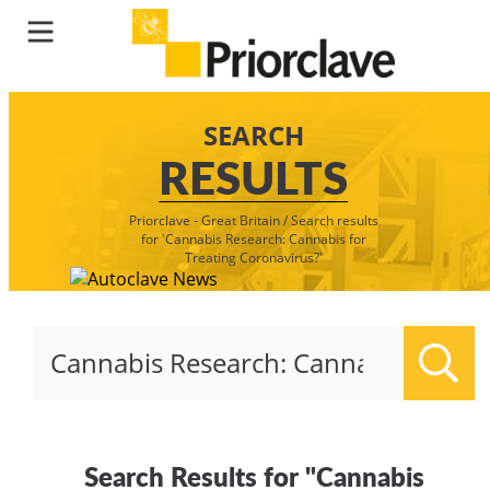
SEARCH
RESULTS
Priorclave - Great Britain
/
Search results
for 'Cannabis Research: Cannabis for
Treating Coronavirus?'
Sear
Search Results for "Cannabis