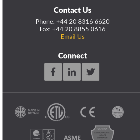
Contact Us
Phone:
+44 20 8316 6620
Fax: +44 20 8855 0616
Email Us
Connect