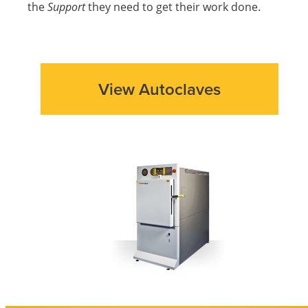
the
Support
they need to get their work done.
View Autoclaves