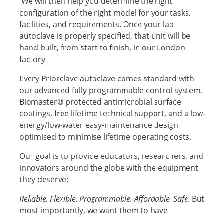
We will then help you determine the right
configuration of the right model for your tasks,
facilities, and requirements. Once your lab
autoclave is properly specified, that unit will be
hand built, from start to finish, in our London
factory.
Every Priorclave autoclave comes standard with
our advanced fully programmable control system,
Biomaster® protected antimicrobial surface
coatings, free lifetime technical support, and a low-
energy/low-water easy-maintenance design
optimised to minimise lifetime operating costs.
Our goal is to provide educators, researchers, and
innovators around the globe with the equipment
they deserve:
Reliable. Flexible. Programmable. Affordable. Safe
. But
most importantly, we want them to have