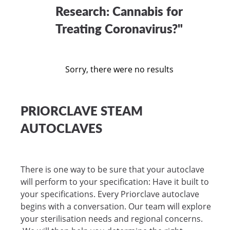
Research: Cannabis for
Treating Coronavirus?"
Sorry, there were no results
PRIORCLAVE STEAM
AUTOCLAVES
There is one way to be sure that your autoclave
will perform to your specification: Have it built to
your specifications. Every Priorclave autoclave
begins with a conversation. Our team will explore
your sterilisation needs and regional concerns.