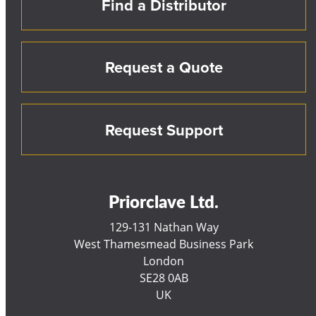
Find a Distributor
Request a Quote
Request Support
Priorclave Ltd.
129-131 Nathan Way
West Thamesmead Business Park
London
SE28 0AB
UK