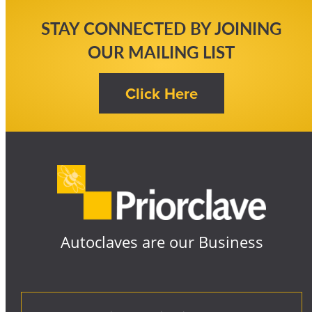
STAY CONNECTED BY JOINING
OUR MAILING LIST
Autoclaves are our Business