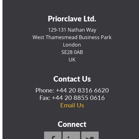
Priorclave Ltd.
129-131 Nathan Way
West Thamesmead Business Park
London
SE28 0AB
UK
Contact Us
Phone:
+44 20 8316 6620
Fax: +44 20 8855 0616
Email Us
Connect