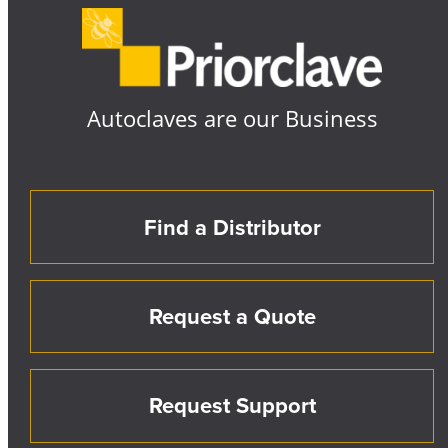
Autoclaves are our Business
Find a Distributor
Request a Quote
Request Support