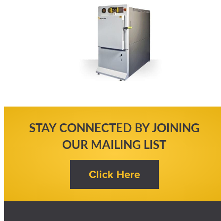
STAY CONNECTED BY JOINING
OUR MAILING LIST