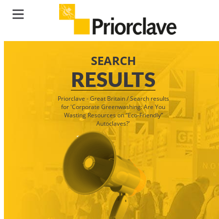
SEARCH
RESULTS
Priorclave - Great Britain
/
Search results
for 'Corporate Greenwashing: Are You
Wasting Resources on “Eco-Friendly”
Autoclaves?'