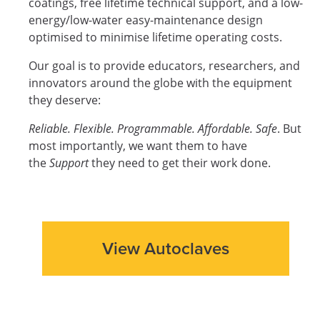
coatings, free lifetime technical support, and a low-
energy/low-water easy-maintenance design
optimised to minimise lifetime operating costs.
Our goal is to provide educators, researchers, and
innovators around the globe with the equipment
they deserve:
Reliable. Flexible. Programmable. Affordable. Safe
. But
most importantly, we want them to have
the
Support
they need to get their work done.
View Autoclaves