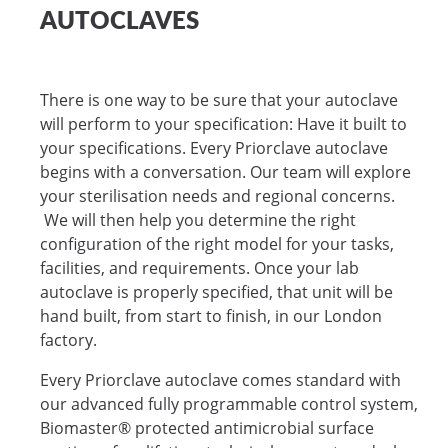
AUTOCLAVES
There is one way to be sure that your autoclave
will perform to your specification: Have it built to
your specifications. Every Priorclave autoclave
begins with a conversation. Our team will explore
your sterilisation needs and regional concerns.
We will then help you determine the right
configuration of the right model for your tasks,
facilities, and requirements. Once your lab
autoclave is properly specified, that unit will be
hand built, from start to finish, in our London
factory.
Every Priorclave autoclave comes standard with
our advanced fully programmable control system,
Biomaster® protected antimicrobial surface