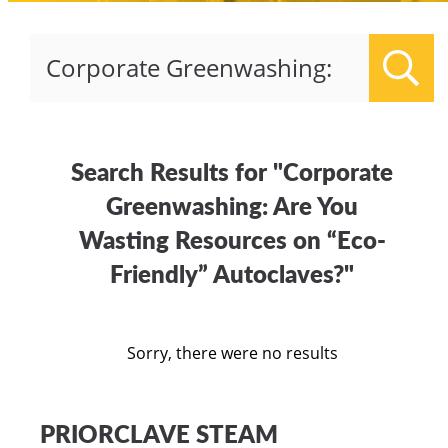
Sear
Search Results for "Corporate
Greenwashing: Are You
Wasting Resources on “Eco-
Friendly” Autoclaves?"
Sorry, there were no results
PRIORCLAVE STEAM