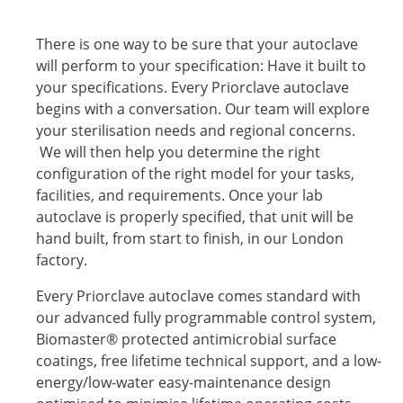
There is one way to be sure that your autoclave
will perform to your specification: Have it built to
your specifications. Every Priorclave autoclave
begins with a conversation. Our team will explore
your sterilisation needs and regional concerns.
We will then help you determine the right
configuration of the right model for your tasks,
facilities, and requirements. Once your lab
autoclave is properly specified, that unit will be
hand built, from start to finish, in our London
factory.
Every Priorclave autoclave comes standard with
our advanced fully programmable control system,
Biomaster® protected antimicrobial surface
coatings, free lifetime technical support, and a low-
energy/low-water easy-maintenance design