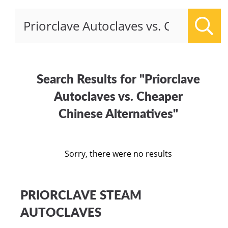
Sear
Search Results for "Priorclave
Autoclaves vs. Cheaper
Chinese Alternatives"
Sorry, there were no results
PRIORCLAVE STEAM
AUTOCLAVES