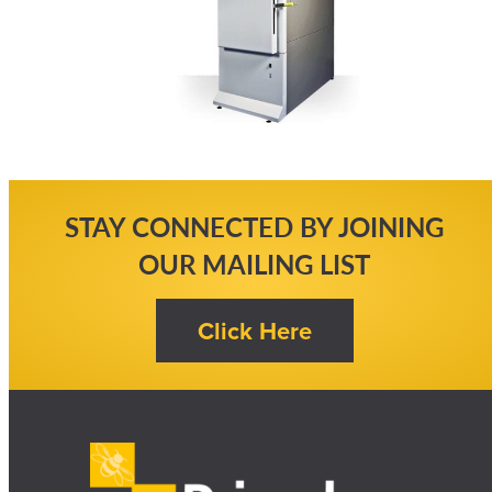
STAY CONNECTED BY JOINING
OUR MAILING LIST