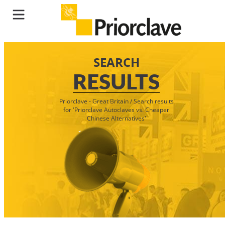
SEARCH
RESULTS
Priorclave - Great Britain
/
Search results
for 'Priorclave Autoclaves vs. Cheaper
Chinese Alternatives'