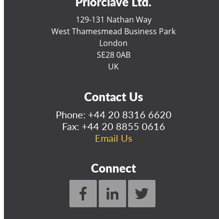
Priorclave Ltd.
129-131 Nathan Way
West Thamesmead Business Park
London
SE28 0AB
UK
Contact Us
Phone:
+44 20 8316 6620
Fax: +44 20 8855 0616
Email Us
Connect