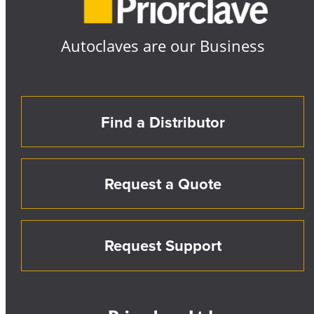
Autoclaves are our Business
Find a Distributor
Request a Quote
Request Support