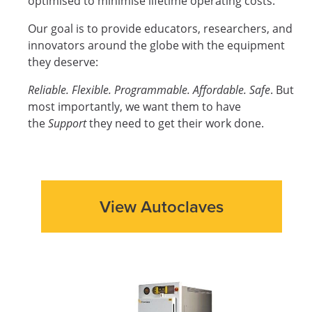
optimised to minimise lifetime operating costs.
Our goal is to provide educators, researchers, and
innovators around the globe with the equipment
they deserve:
Reliable. Flexible. Programmable. Affordable. Safe
. But
most importantly, we want them to have
the
Support
they need to get their work done.
View Autoclaves