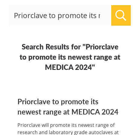
Sear
Search Results for "Priorclave
to promote its newest range at
MEDICA 2024"
Priorclave to promote its
newest range at MEDICA 2024
Priorclave will promote its newest range of
research and laboratory grade autoclaves at