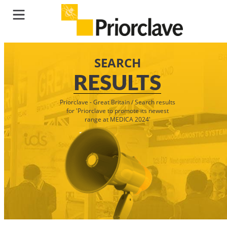
SEARCH
RESULTS
Priorclave - Great Britain
/
Search results
for 'Priorclave to promote its newest
range at MEDICA 2024'