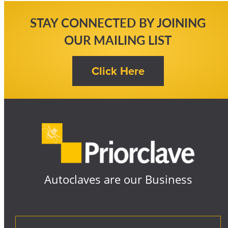
STAY CONNECTED BY JOINING
OUR MAILING LIST
Autoclaves are our Business