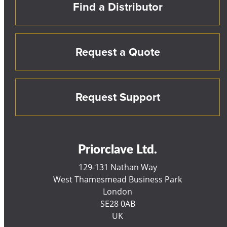
Find a Distributor
Request a Quote
Request Support
Priorclave Ltd.
129-131 Nathan Way
West Thamesmead Business Park
London
SE28 0AB
UK