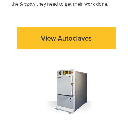
the
Support
they need to get their work done.
View Autoclaves