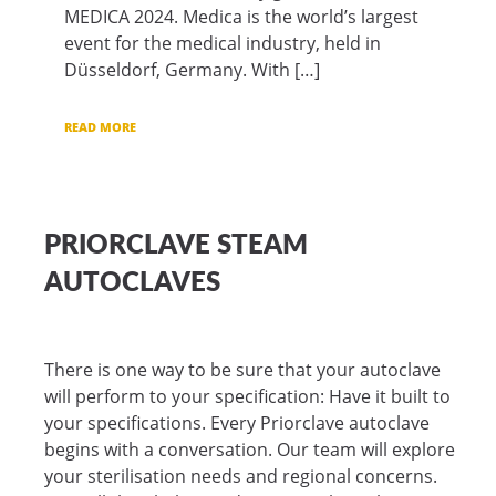
MEDICA 2024. Medica is the world’s largest
event for the medical industry, held in
Düsseldorf, Germany. With […]
READ MORE
PRIORCLAVE STEAM
AUTOCLAVES
There is one way to be sure that your autoclave
will perform to your specification: Have it built to
your specifications. Every Priorclave autoclave
begins with a conversation. Our team will explore
your sterilisation needs and regional concerns.