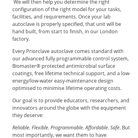
We will then help you determine the right
configuration of the right model for your tasks,
facilities, and requirements. Once your lab
autoclave is properly specified, that unit will be
hand built, from start to finish, in our London
factory.
Every Priorclave autoclave comes standard with
our advanced fully programmable control system,
Biomaster® protected antimicrobial surface
coatings, free lifetime technical support, and a low-
energy/low-water easy-maintenance design
optimised to minimise lifetime operating costs.
Our goal is to provide educators, researchers, and
innovators around the globe with the equipment
they deserve:
Reliable. Flexible. Programmable. Affordable. Safe
. But
most importantly, we want them to have