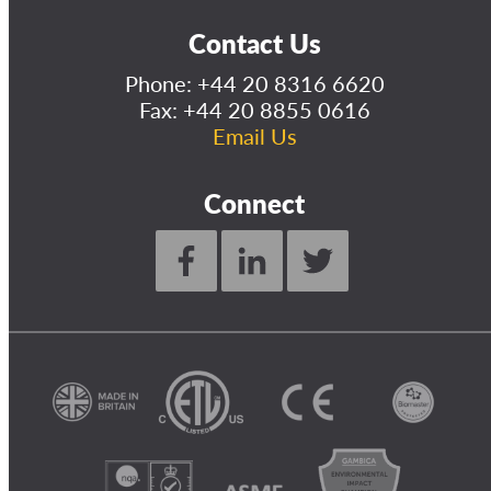
Contact Us
Phone:
+44 20 8316 6620
Fax: +44 20 8855 0616
Email Us
Connect