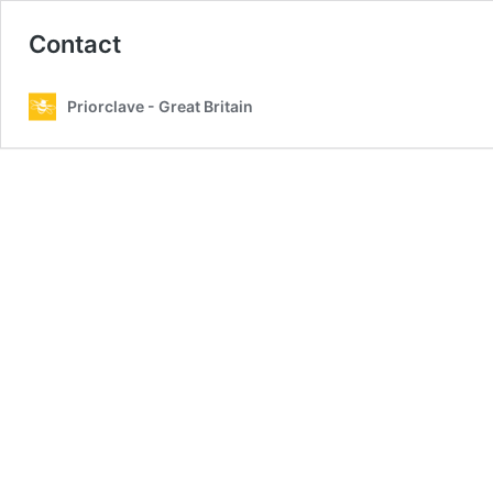
Contact
Priorclave - Great Britain