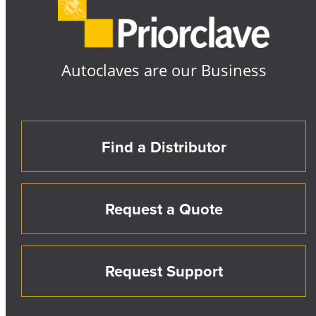
Autoclaves are our Business
Find a Distributor
Request a Quote
Request Support