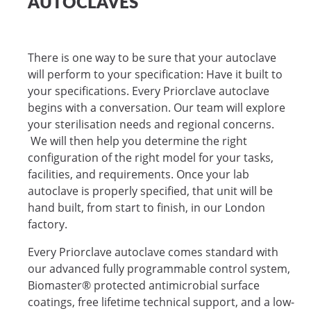
AUTOCLAVES
There is one way to be sure that your autoclave
will perform to your specification: Have it built to
your specifications. Every Priorclave autoclave
begins with a conversation. Our team will explore
your sterilisation needs and regional concerns.
We will then help you determine the right
configuration of the right model for your tasks,
facilities, and requirements. Once your lab
autoclave is properly specified, that unit will be
hand built, from start to finish, in our London
factory.
Every Priorclave autoclave comes standard with
our advanced fully programmable control system,
Biomaster® protected antimicrobial surface
coatings, free lifetime technical support, and a low-