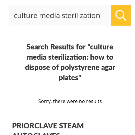
Sear
Search Results for "culture
media sterilization: how to
dispose of polystyrene agar
plates"
Sorry, there were no results
PRIORCLAVE STEAM