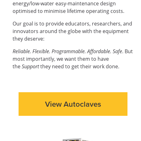
energy/low-water easy-maintenance design
optimised to minimise lifetime operating costs.
Our goal is to provide educators, researchers, and
innovators around the globe with the equipment
they deserve:
Reliable. Flexible. Programmable. Affordable. Safe
. But
most importantly, we want them to have
the
Support
they need to get their work done.
View Autoclaves