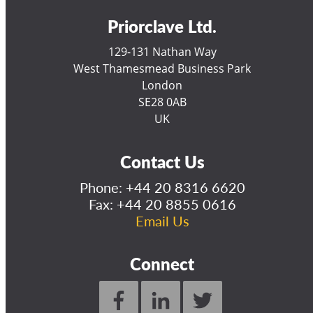
Priorclave Ltd.
129-131 Nathan Way
West Thamesmead Business Park
London
SE28 0AB
UK
Contact Us
Phone:
+44 20 8316 6620
Fax: +44 20 8855 0616
Email Us
Connect