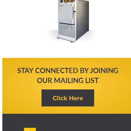
STAY CONNECTED BY JOINING
OUR MAILING LIST