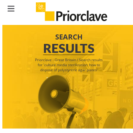
SEARCH
RESULTS
Priorclave - Great Britain
/
Search results
for 'culture media sterilization: how to
dispose of polystyrene agar plates'