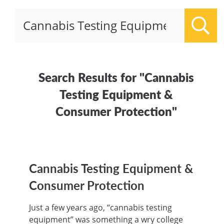
Sear
Search Results for "Cannabis
Testing Equipment &
Consumer Protection"
Cannabis Testing Equipment &
Consumer Protection
Just a few years ago, “cannabis testing
equipment” was something a wry college