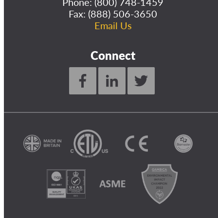
Phone:
(800) 748-1459
Fax: (888) 506-3650
Email Us
Connect