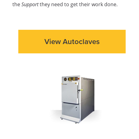
the
Support
they need to get their work done.
View Autoclaves