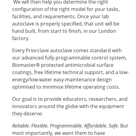
We will then help you determine the right
configuration of the right model for your tasks,
facilities, and requirements. Once your lab
autoclave is properly specified, that unit will be
hand built, from start to finish, in our London
factory.
Every Priorclave autoclave comes standard with
our advanced fully programmable control system,
Biomaster® protected antimicrobial surface
coatings, free lifetime technical support, and a low-
energy/low-water easy-maintenance design
optimised to minimise lifetime operating costs.
Our goal is to provide educators, researchers, and
innovators around the globe with the equipment
they deserve:
Reliable. Flexible. Programmable. Affordable. Safe
. But
most importantly, we want them to have