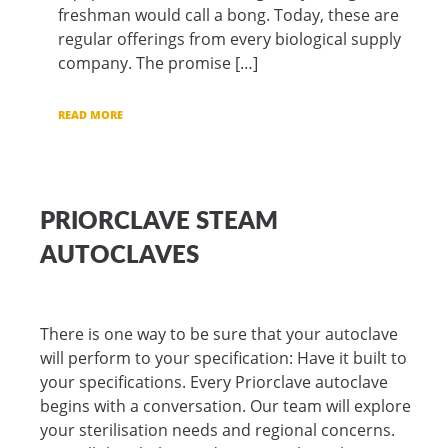
freshman would call a bong. Today, these are
regular offerings from every biological supply
company. The promise […]
READ MORE
PRIORCLAVE STEAM
AUTOCLAVES
There is one way to be sure that your autoclave
will perform to your specification: Have it built to
your specifications. Every Priorclave autoclave
begins with a conversation. Our team will explore
your sterilisation needs and regional concerns.