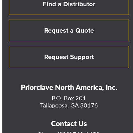
Find a Distributor
Request a Quote
Request Support
Priorclave North America, Inc.
P.O. Box 201
Tallapoosa, GA 30176
Contact Us