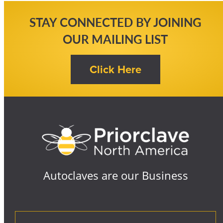
STAY CONNECTED BY JOINING
OUR MAILING LIST
Autoclaves are our Business