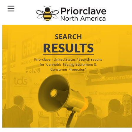
SEARCH
RESULTS
Priorclave - United States
/
Search results
for 'Cannabis Testing Equipment &
Consumer Protection'