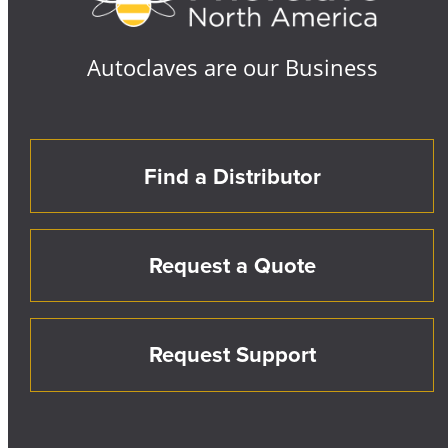
Autoclaves are our Business
Find a Distributor
Request a Quote
Request Support