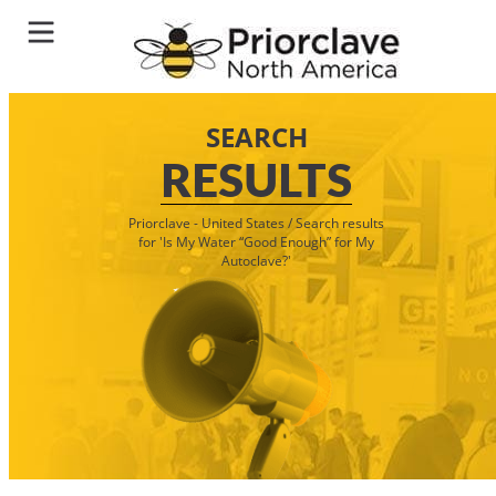
SEARCH
RESULTS
Priorclave - United States
/
Search results
for 'Is My Water “Good Enough” for My
Autoclave?'