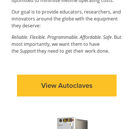
optimised to minimise lifetime operating costs.
Our goal is to provide educators, researchers, and
innovators around the globe with the equipment
they deserve:
Reliable. Flexible. Programmable. Affordable. Safe
. But
most importantly, we want them to have
the
Support
they need to get their work done.
View Autoclaves