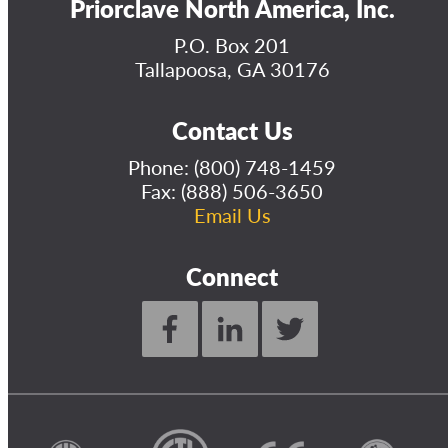
Priorclave North America, Inc.
P.O. Box 201
Tallapoosa, GA 30176
Contact Us
Phone:
(800) 748-1459
Fax: (888) 506-3650
Email Us
Connect