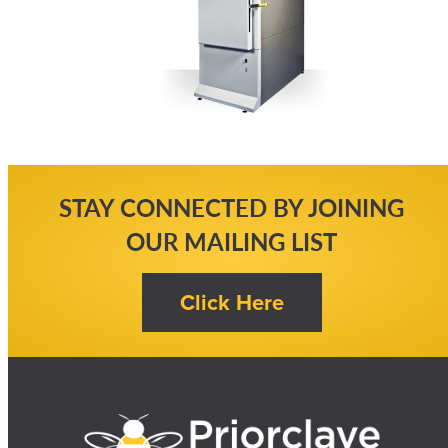
STAY CONNECTED BY JOINING
OUR MAILING LIST