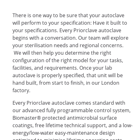
There is one way to be sure that your autoclave
will perform to your specification: Have it built to
your specifications. Every Priorclave autoclave
begins with a conversation. Our team will explore
your sterilisation needs and regional concerns.
We will then help you determine the right
configuration of the right model for your tasks,
facilities, and requirements. Once your lab
autoclave is properly specified, that unit will be
hand built, from start to finish, in our London
factory.
Every Priorclave autoclave comes standard with
our advanced fully programmable control system,
Biomaster® protected antimicrobial surface
coatings, free lifetime technical support, and a low-
energy/low-water easy-maintenance design