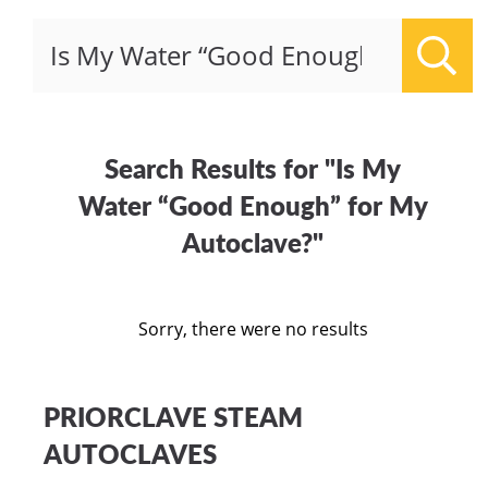
Sear
Search Results for "Is My
Water “Good Enough” for My
Autoclave?"
Sorry, there were no results
PRIORCLAVE STEAM
AUTOCLAVES