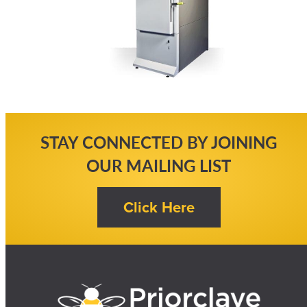
STAY CONNECTED BY JOINING
OUR MAILING LIST