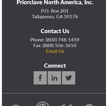
Priorclave North America, Inc.
P.O. Box 201
Tallapoosa, GA 30176
Contact Us
Phone:
(800) 748-1459
Fax: (888) 506-3650
Email Us
Connect