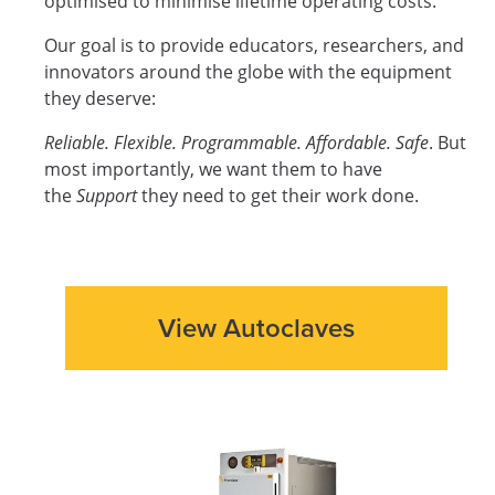
optimised to minimise lifetime operating costs.
Our goal is to provide educators, researchers, and
innovators around the globe with the equipment
they deserve:
Reliable. Flexible. Programmable. Affordable. Safe
. But
most importantly, we want them to have
the
Support
they need to get their work done.
View Autoclaves