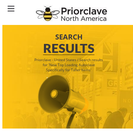
SEARCH
RESULTS
Priorclave - United States
/
Search results
for 'New Top Loading Autoclave
Specifically for Taller Items'