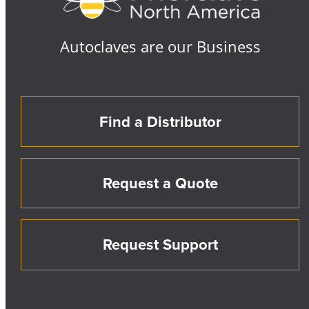
Autoclaves are our Business
Find a Distributor
Request a Quote
Request Support