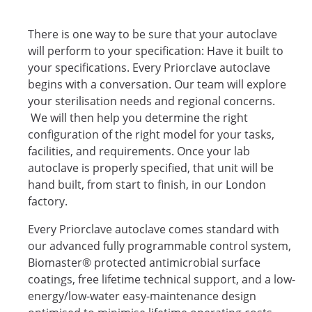
There is one way to be sure that your autoclave
will perform to your specification: Have it built to
your specifications. Every Priorclave autoclave
begins with a conversation. Our team will explore
your sterilisation needs and regional concerns.
We will then help you determine the right
configuration of the right model for your tasks,
facilities, and requirements. Once your lab
autoclave is properly specified, that unit will be
hand built, from start to finish, in our London
factory.
Every Priorclave autoclave comes standard with
our advanced fully programmable control system,
Biomaster® protected antimicrobial surface
coatings, free lifetime technical support, and a low-
energy/low-water easy-maintenance design