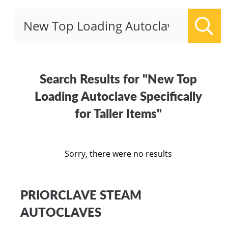
Sear
Search Results for "New Top
Loading Autoclave Specifically
for Taller Items"
Sorry, there were no results
PRIORCLAVE STEAM
AUTOCLAVES