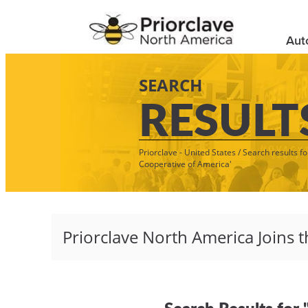
Aut
SEARCH
RESULT
Priorclave - United States
/
Search results fo
Cooperative of America'
Search Results for