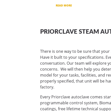
READ MORE
PRIORCLAVE STEAM AU
There is one way to be sure that your 
Have it built to your specifications. E
conversation. Our team will explore yo
concerns. We will then help you deter
model for your tasks, facilities, and 
properly specified, that unit will be ha
factory.
Every Priorclave autoclave comes sta
programmable control system, Biomas
coatings, free lifetime technical supp