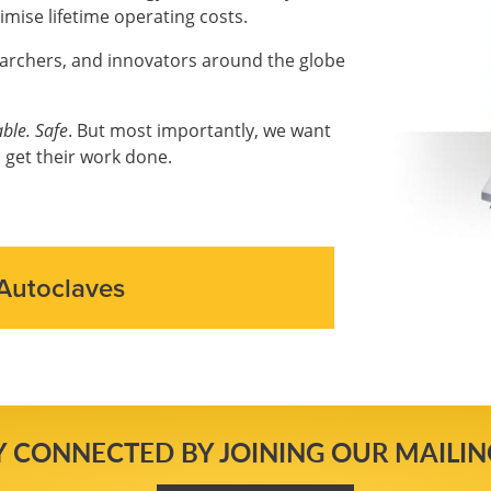
mise lifetime operating costs.
earchers, and innovators around the globe
ble. Safe
. But most importantly, we want
 get their work done.
Autoclaves
Y CONNECTED BY JOINING OUR MAILING