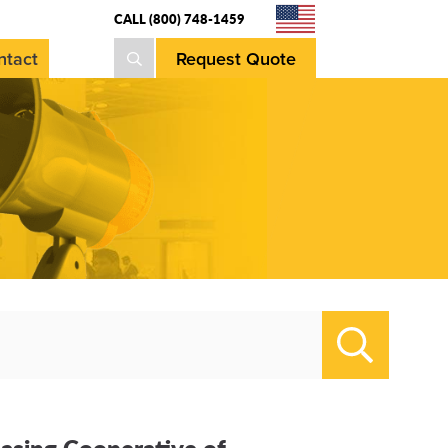
CALL (800) 748-1459
Request Quote
ntact
Search
hasing Cooperative of