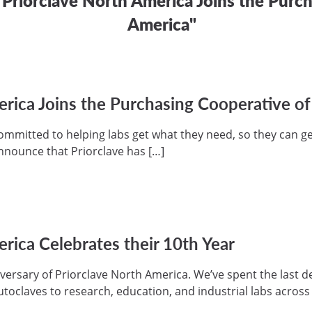
America"
erica Joins the Purchasing Cooperative o
ommitted to helping labs get what they need, so they can ge
nnounce that Priorclave has […]
rica Celebrates their 10th Year
versary of Priorclave North America. We’ve spent the last 
autoclaves to research, education, and industrial labs acros