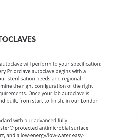
TOCLAVES
autoclave will perform to your specification:
very Priorclave autoclave begins with a
ur sterilisation needs and regional
mine the right configuration of the right
requirements. Once your lab autoclave is
nd built, from start to finish, in our London
ndard with our advanced fully
ter® protected antimicrobial surface
ort, and a low-energy/low-water easy-