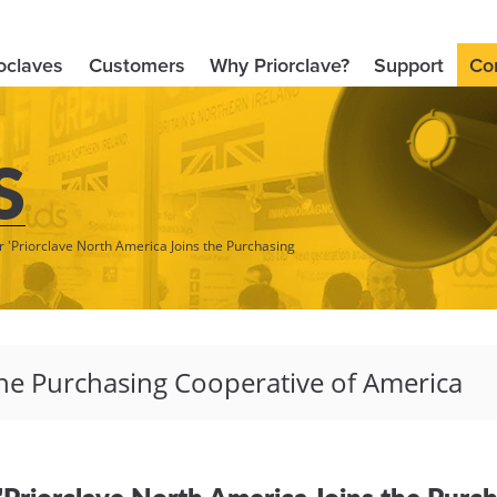
oclaves
Customers
Why Priorclave?
Support
Co
S
r 'Priorclave North America Joins the Purchasing
 "Priorclave North America Joins the Purc