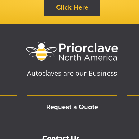
Autoclaves are our Business
Request a Quote
Contact Us