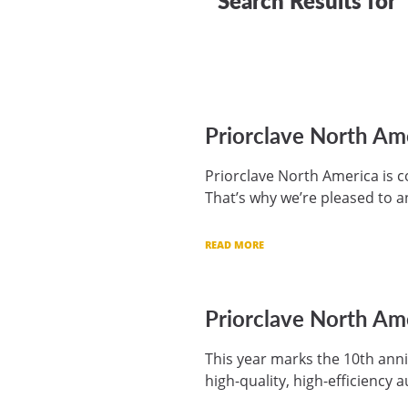
Priorclave North Am
Priorclave North America is c
That’s why we’re pleased to a
READ MORE
Priorclave North Ame
This year marks the 10th anni
high-quality, high-efficiency 