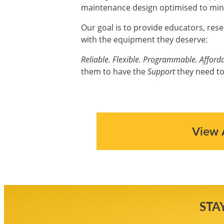
maintenance design optimised to mini
Our goal is to provide educators, res
with the equipment they deserve:
Reliable. Flexible. Programmable. Afforda
them to have the
Support
they need to
View 
STA