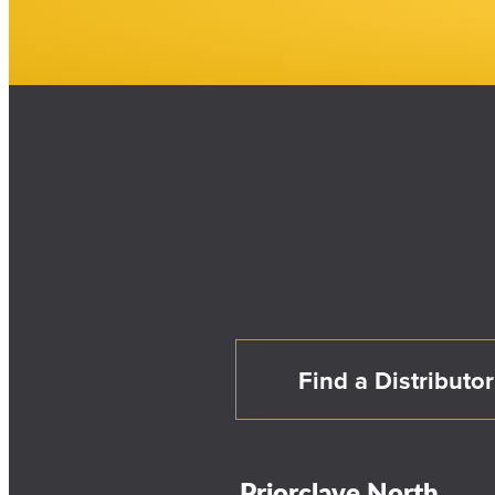
Find a Distributor
Priorclave North