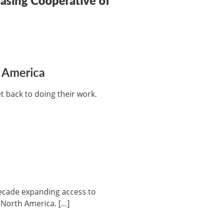
f America
t back to doing their work.
decade expanding access to
s North America. […]