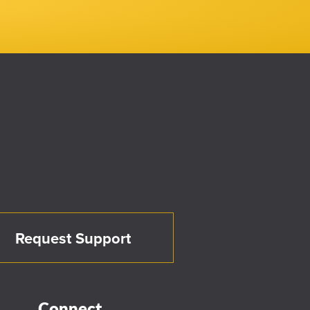
Request Support
Connect