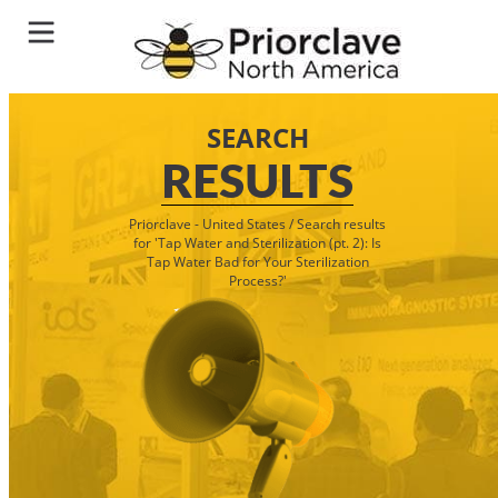
SEARCH
RESULTS
Priorclave - United States
/
Search results
for 'Tap Water and Sterilization (pt. 2): Is
Tap Water Bad for Your Sterilization
Process?'