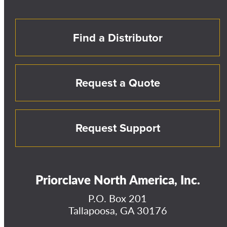
Find a Distributor
Request a Quote
Request Support
Priorclave North America, Inc.
P.O. Box 201
Tallapoosa, GA 30176