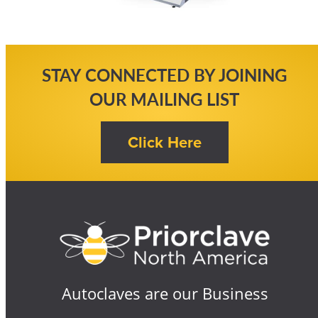
STAY CONNECTED BY JOINING
OUR MAILING LIST
Autoclaves are our Business