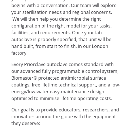
begins with a conversation. Our team will explore
your sterilisation needs and regional concerns.
We will then help you determine the right
configuration of the right model for your tasks,
facilities, and requirements. Once your lab
autoclave is properly specified, that unit will be
hand built, from start to finish, in our London
factory.
Every Priorclave autoclave comes standard with
our advanced fully programmable control system,
Biomaster® protected antimicrobial surface
coatings, free lifetime technical support, and a low-
energy/low-water easy-maintenance design
optimised to minimise lifetime operating costs.
Our goal is to provide educators, researchers, and
innovators around the globe with the equipment
they deserve: