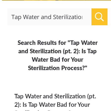
Sear
Search Results for "Tap Water
and Sterilization (pt. 2): Is Tap
Water Bad for Your
Sterilization Process?"
Tap Water and Sterilization (pt.
2): Is Tap Water Bad for Your