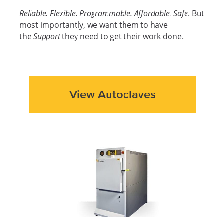
Reliable. Flexible. Programmable. Affordable. Safe
. But
most importantly, we want them to have
the
Support
they need to get their work done.
View Autoclaves