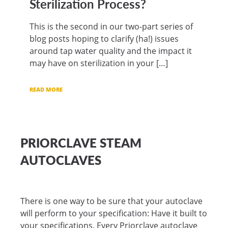
Sterilization Process?
This is the second in our two-part series of
blog posts hoping to clarify (ha!) issues
around tap water quality and the impact it
may have on sterilization in your […]
READ MORE
PRIORCLAVE STEAM
AUTOCLAVES
There is one way to be sure that your autoclave
will perform to your specification: Have it built to
your specifications. Every Priorclave autoclave