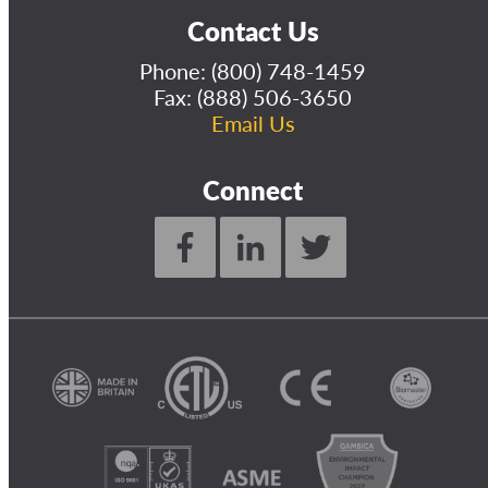
Contact Us
Phone:
(800) 748-1459
Fax: (888) 506-3650
Email Us
Connect