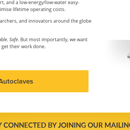
ort, and a low-energy/low-water easy-
mise lifetime operating costs.
earchers, and innovators around the globe
ble. Safe
. But most importantly, we want
 get their work done.
Autoclaves
Y CONNECTED BY JOINING OUR MAILING