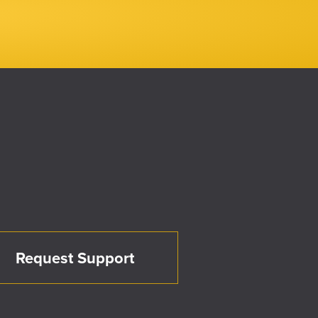
Request Support