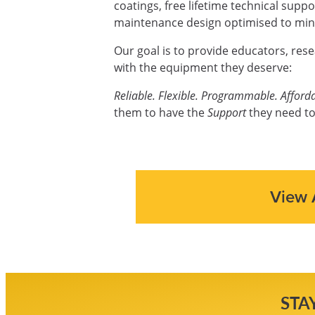
coatings, free lifetime technical supp
maintenance design optimised to mini
Our goal is to provide educators, res
with the equipment they deserve:
Reliable. Flexible. Programmable. Afforda
them to have the
Support
they need to
View 
STA