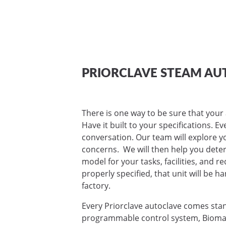
PRIORCLAVE STEAM AU
There is one way to be sure that your 
Have it built to your specifications. E
conversation. Our team will explore yo
concerns. We will then help you deter
model for your tasks, facilities, and 
properly specified, that unit will be ha
factory.
Every Priorclave autoclave comes sta
programmable control system, Biomas