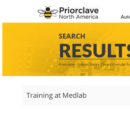
Aut
SEARCH
RESULT
Priorclave - United States
/
Search results fo