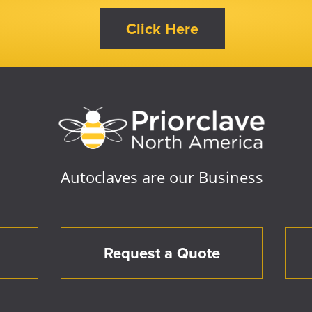
Autoclaves are our Business
Request a Quote