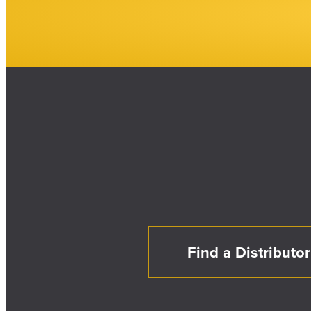
Find a Distributor