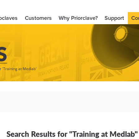
oclaves
Customers
Why Priorclave?
Support
Co
S
r 'Training at Medlab'
Search Results for "Training at Medlab"