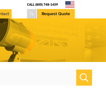
CALL (800) 748-1459
ntact
Request Quote
Search