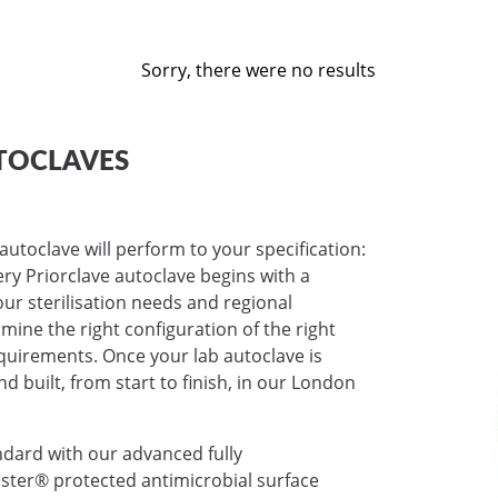
Sorry, there were no results
TOCLAVES
autoclave will perform to your specification:
very Priorclave autoclave begins with a
ur sterilisation needs and regional
mine the right configuration of the right
requirements. Once your lab autoclave is
nd built, from start to finish, in our London
ndard with our advanced fully
ter® protected antimicrobial surface