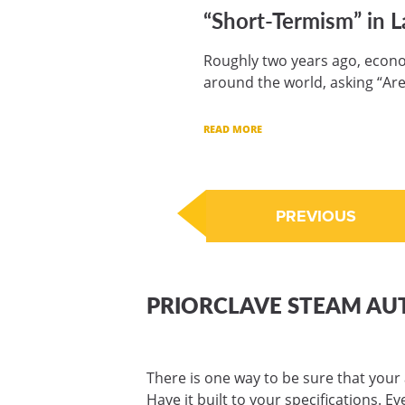
“Short-Termism” in L
Roughly two years ago, econo
around the world, asking “Are
READ MORE
PREVIOUS
PRIORCLAVE STEAM AU
There is one way to be sure that your 
Have it built to your specifications. E