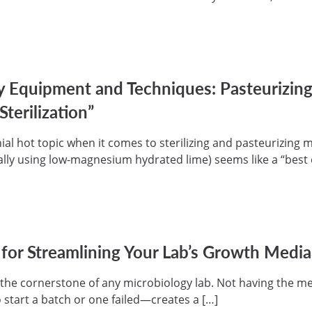
y Equipment and Techniques: Pasteurizi
Sterilization”
nnial hot topic when it comes to sterilizing and pasteurizin
lly using low-magnesium hydrated lime) seems like a “best 
 for Streamlining Your Lab’s Growth Medi
the cornerstone of any microbiology lab. Not having the m
tart a batch or one failed—creates a […]