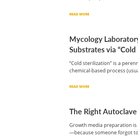
READ MORE
Mycology Laborator
Substrates via “Cold 
“Cold sterilization” is a pere
chemical-based process (usua
READ MORE
The Right Autoclave
Growth media preparation is 
—because someone forgot to s