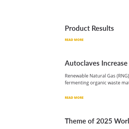
Product Results
READ MORE
Autoclaves Increase
Renewable Natural Gas (RNG) —
fermenting organic waste mat
READ MORE
Theme of 2025 World