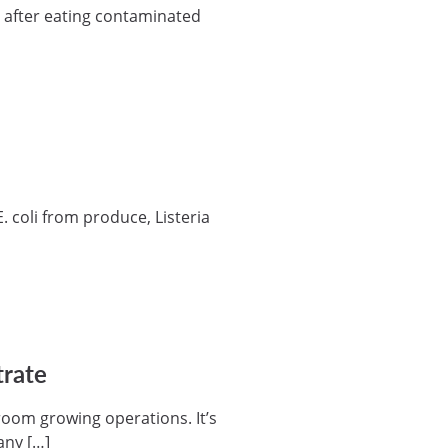
l after eating contaminated
 coli from produce, Listeria
trate
room growing operations. It’s
many […]