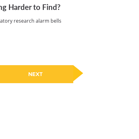
ng Harder to Find?
atory research alarm bells
NEXT