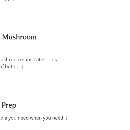
ng Mushroom
g mushroom substrates. This
of both […]
a Prep
edia you need when you need it