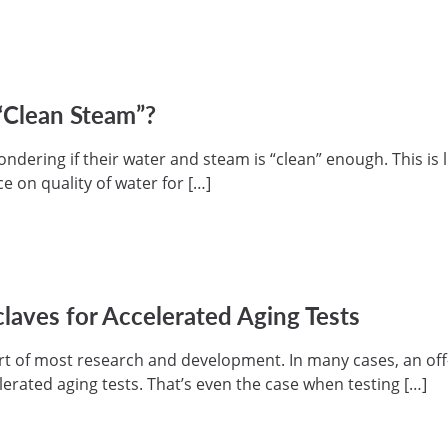
“Clean Steam”?
dering if their water and steam is “clean” enough. This is l
e on quality of water for […]
laves for Accelerated Aging Tests
part of most research and development. In many cases, an of
lerated aging tests. That’s even the case when testing […]