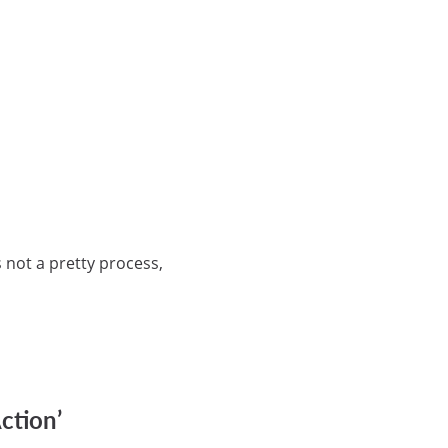
 not a pretty process,
ction’