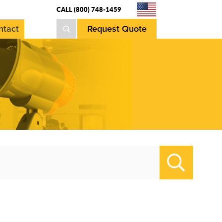
CALL (800) 748-1459
ntact
Request Quote
Search