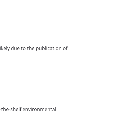
ikely due to the publication of
f-the-shelf environmental