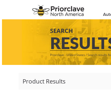
Aut
SEARCH
RESULT
Priorclave - United States
/
Search results fo