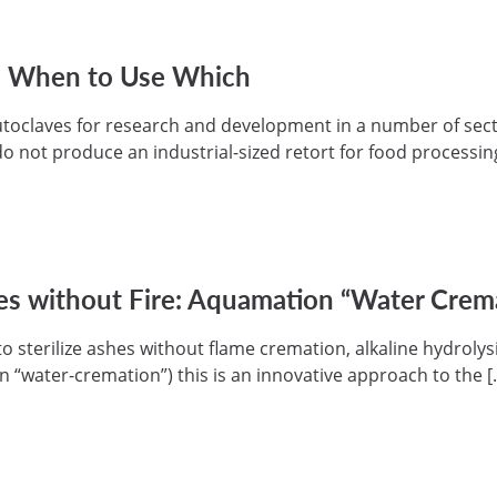
e: When to Use Which
toclaves for research and development in a number of sect
o not produce an industrial-sized retort for food processing
es without Fire: Aquamation “Water Cremat
 sterilize ashes without flame cremation, alkaline hydrolysi
in “water-cremation”) this is an innovative approach to the [