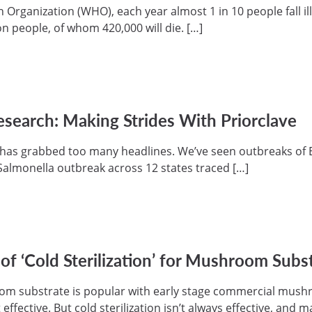
 Organization (WHO), each year almost 1 in 10 people fall il
on people, of whom 420,000 will die. […]
esearch: Making Strides With Priorclave
has grabbed too many headlines. We’ve seen outbreaks of E.
 Salmonella outbreak across 12 states traced […]
f ‘Cold Sterilization’ for Mushroom Subs
room substrate is popular with early stage commercial mush
effective. But cold sterilization isn’t always effective, and 