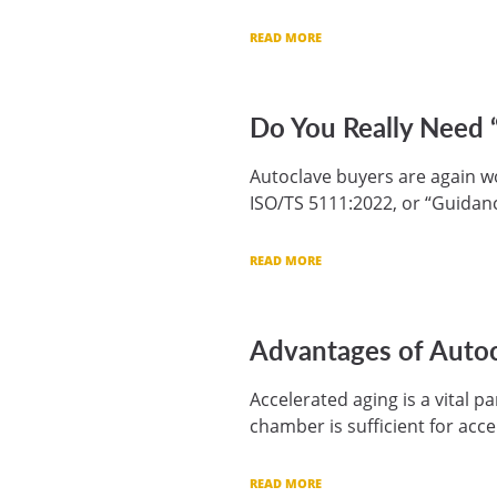
READ MORE
Do You Really Need 
Autoclave buyers are again won
ISO/TS 5111:2022, or “Guidanc
READ MORE
Advantages of Autoc
Accelerated aging is a vital 
chamber is sufficient for acce
READ MORE