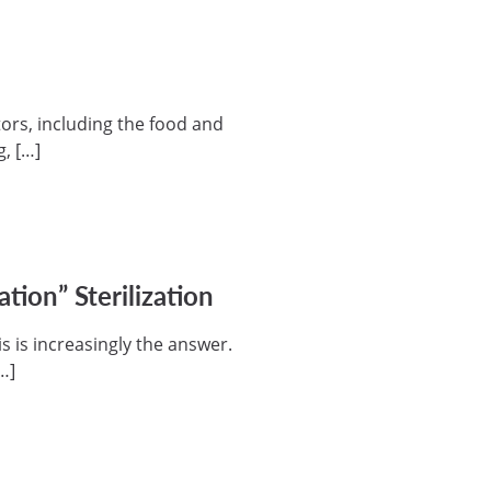
ors, including the food and
, […]
ion” Sterilization
s is increasingly the answer.
…]