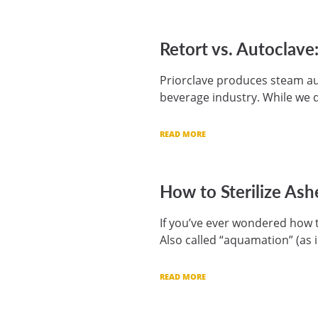
Retort vs. Autoclav
Priorclave produces steam au
beverage industry. While we d
READ MORE
How to Sterilize Ash
If you’ve ever wondered how to
Also called “aquamation” (as 
READ MORE