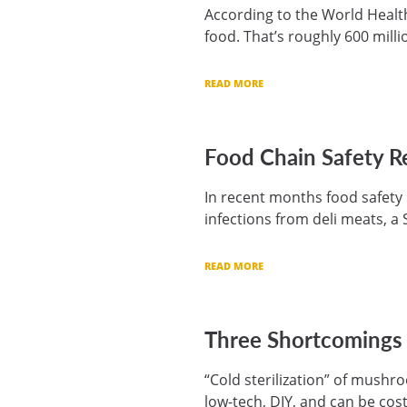
According to the World Health
food. That’s roughly 600 milli
READ MORE
Food Chain Safety R
In recent months food safety 
infections from deli meats, a
READ MORE
Three Shortcomings o
“Cold sterilization” of mush
low-tech, DIY, and can be cost 