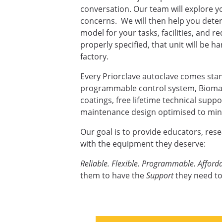
conversation. Our team will explore yo
concerns. We will then help you deter
model for your tasks, facilities, and 
properly specified, that unit will be ha
factory.
Every Priorclave autoclave comes sta
programmable control system, Biomas
coatings, free lifetime technical supp
maintenance design optimised to mini
Our goal is to provide educators, res
with the equipment they deserve:
Reliable. Flexible. Programmable. Afforda
them to have the
Support
they need to