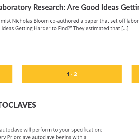
aboratory Research: Are Good Ideas Getti
mist Nicholas Bloom co-authored a paper that set off labor
 Ideas Getting Harder to Find?” They estimated that […]
1
-
2
TOCLAVES
autoclave will perform to your specification:
very Priorclave autoclave begins with a