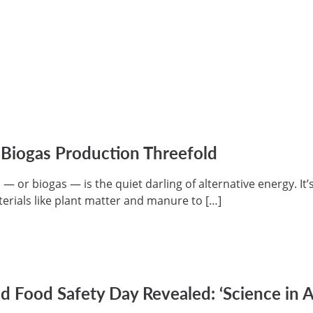
 Biogas Production Threefold
 or biogas — is the quiet darling of alternative energy. It’s
erials like plant matter and manure to […]
 Food Safety Day Revealed: ‘Science in A