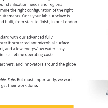
ur sterilisation needs and regional
mine the right configuration of the right
requirements. Once your lab autoclave is
nd built, from start to finish, in our London
ndard with our advanced fully
ter® protected antimicrobial surface
ort, and a low-energy/low-water easy-
mise lifetime operating costs.
earchers, and innovators around the globe
ble. Safe
. But most importantly, we want
 get their work done.