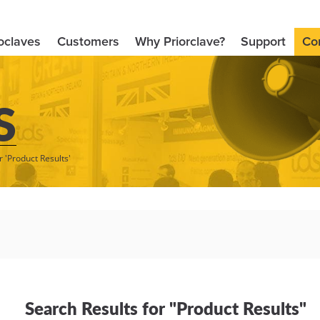
oclaves
Customers
Why Priorclave?
Support
Co
S
r 'Product Results'
Search Results for "Product Results"