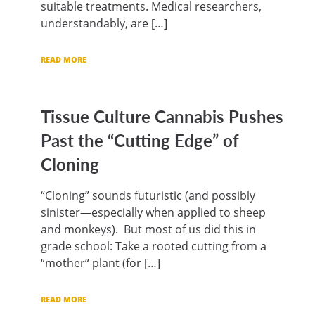
suitable treatments. Medical researchers,
understandably, are […]
READ MORE
Tissue Culture Cannabis Pushes
Past the “Cutting Edge” of
Cloning
“Cloning” sounds futuristic (and possibly
sinister—especially when applied to sheep
and monkeys). But most of us did this in
grade school: Take a rooted cutting from a
“mother“ plant (for […]
READ MORE