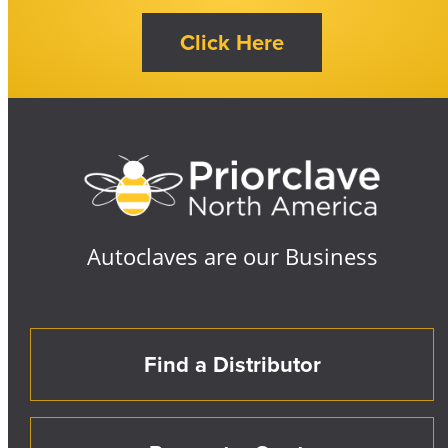
Autoclaves are our Business
Find a Distributor