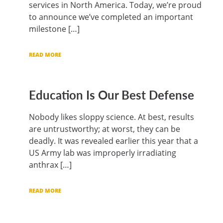
services in North America. Today, we’re proud
to announce we’ve completed an important
milestone […]
READ MORE
Education Is Our Best Defense
Nobody likes sloppy science. At best, results
are untrustworthy; at worst, they can be
deadly. It was revealed earlier this year that a
US Army lab was improperly irradiating
anthrax […]
READ MORE