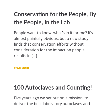
Conservation for the People, By
the People, In the Lab
People want to know: what’s in it for me? It’s
almost painfully obvious, but a new study
finds that conservation efforts without
consideration for the impact on people
results in […]
READ MORE
100 Autoclaves and Counting!
Five years ago we set out on a mission: to
deliver the best laboratory autoclaves and