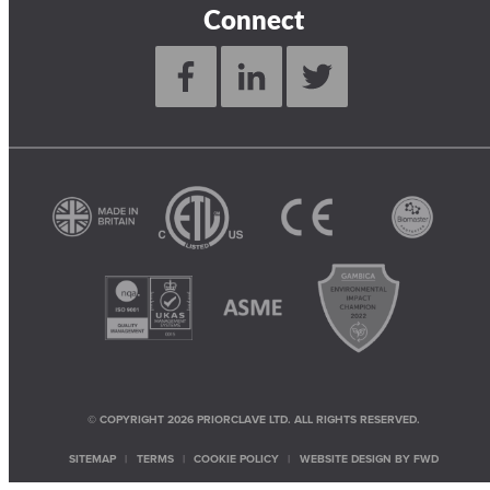
Connect
© COPYRIGHT 2026 PRIORCLAVE LTD. ALL RIGHTS RESERVED.
SITEMAP
TERMS
COOKIE POLICY
WEBSITE DESIGN BY
FWD