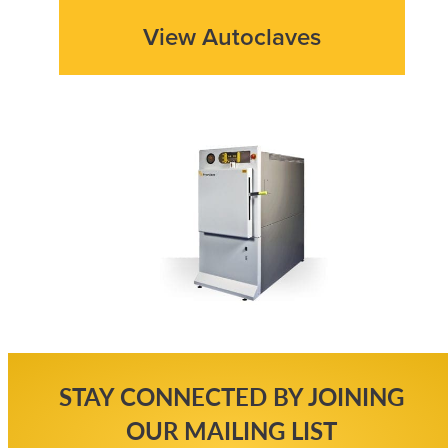
View Autoclaves
STAY CONNECTED BY JOINING
OUR MAILING LIST