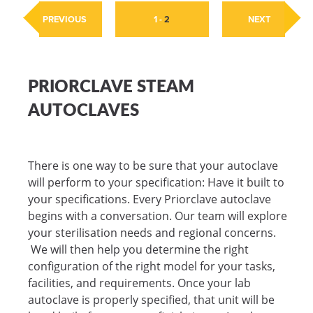
PREVIOUS
1
-
2
NEXT
PRIORCLAVE STEAM
AUTOCLAVES
There is one way to be sure that your autoclave
will perform to your specification: Have it built to
your specifications. Every Priorclave autoclave
begins with a conversation. Our team will explore
your sterilisation needs and regional concerns.
We will then help you determine the right
configuration of the right model for your tasks,
facilities, and requirements. Once your lab
autoclave is properly specified, that unit will be