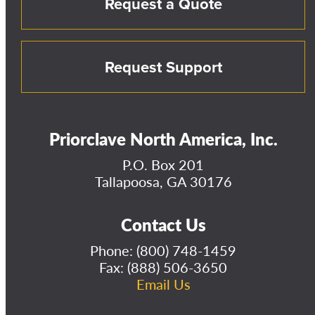
Request a Quote
Request Support
Priorclave North America, Inc.
P.O. Box 201
Tallapoosa, GA 30176
Contact Us
Phone:
(800) 748-1459
Fax: (888) 506-3650
Email Us