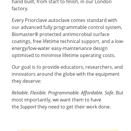
hand built, from start to finish, in our London
factory.
Every Priorclave autoclave comes standard with
our advanced fully programmable control system,
Biomaster® protected antimicrobial surface
coatings, free lifetime technical support, and a low-
energy/low-water easy-maintenance design
optimised to minimise lifetime operating costs.
Our goal is to provide educators, researchers, and
innovators around the globe with the equipment
they deserve:
Reliable. Flexible. Programmable. Affordable. Safe
. But
most importantly, we want them to have
the
Support
they need to get their work done.