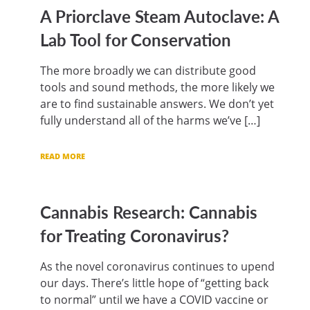
A Priorclave Steam Autoclave: A
Lab Tool for Conservation
The more broadly we can distribute good
tools and sound methods, the more likely we
are to find sustainable answers. We don’t yet
fully understand all of the harms we’ve […]
READ MORE
Cannabis Research: Cannabis
for Treating Coronavirus?
As the novel coronavirus continues to upend
our days. There’s little hope of “getting back
to normal” until we have a COVID vaccine or