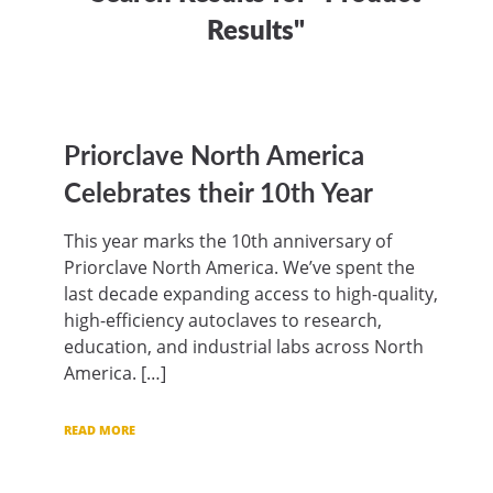
Results"
Priorclave North America
Celebrates their 10th Year
This year marks the 10th anniversary of
Priorclave North America. We’ve spent the
last decade expanding access to high-quality,
high-efficiency autoclaves to research,
education, and industrial labs across North
America. […]
READ MORE