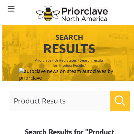
SEARCH
RESULTS
Priorclave - United States
/
Search results
for 'Product Results'
Sear
Search Results for "Product