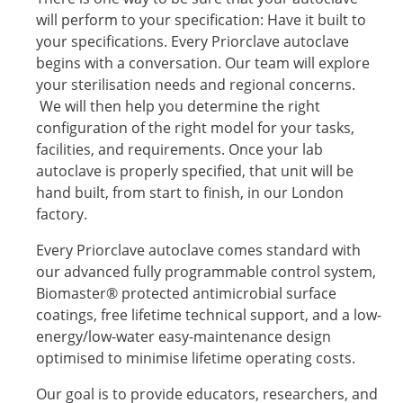
will perform to your specification: Have it built to
your specifications. Every Priorclave autoclave
begins with a conversation. Our team will explore
your sterilisation needs and regional concerns.
We will then help you determine the right
configuration of the right model for your tasks,
facilities, and requirements. Once your lab
autoclave is properly specified, that unit will be
hand built, from start to finish, in our London
factory.
Every Priorclave autoclave comes standard with
our advanced fully programmable control system,
Biomaster® protected antimicrobial surface
coatings, free lifetime technical support, and a low-
energy/low-water easy-maintenance design
optimised to minimise lifetime operating costs.
Our goal is to provide educators, researchers, and