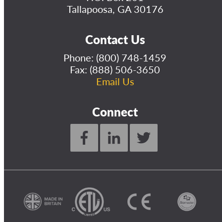
Tallapoosa, GA 30176
Contact Us
Phone:
(800) 748-1459
Fax: (888) 506-3650
Email Us
Connect