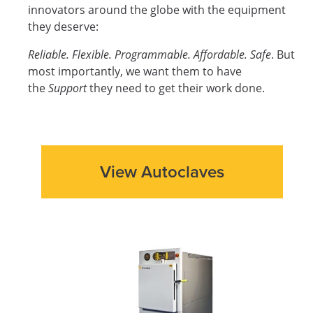
innovators around the globe with the equipment
they deserve:
Reliable. Flexible. Programmable. Affordable. Safe
. But
most importantly, we want them to have
the
Support
they need to get their work done.
View Autoclaves