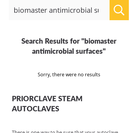
Sear
Search Results for "biomaster
antimicrobial surfaces"
Sorry, there were no results
PRIORCLAVE STEAM
AUTOCLAVES
There is one way to be sure that your autoclave