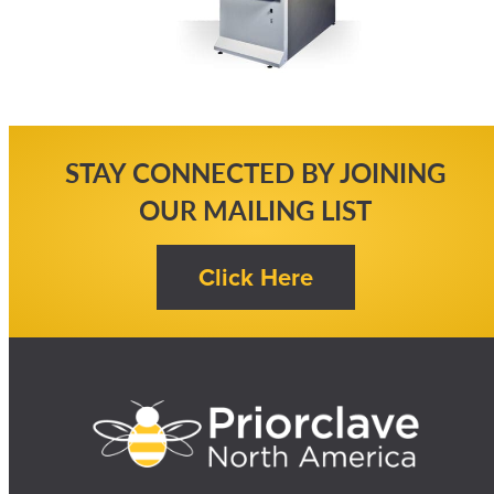
STAY CONNECTED BY JOINING
OUR MAILING LIST