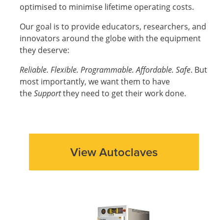
optimised to minimise lifetime operating costs.
Our goal is to provide educators, researchers, and
innovators around the globe with the equipment
they deserve:
Reliable. Flexible. Programmable. Affordable. Safe
. But
most importantly, we want them to have
the
Support
they need to get their work done.
View Autoclaves