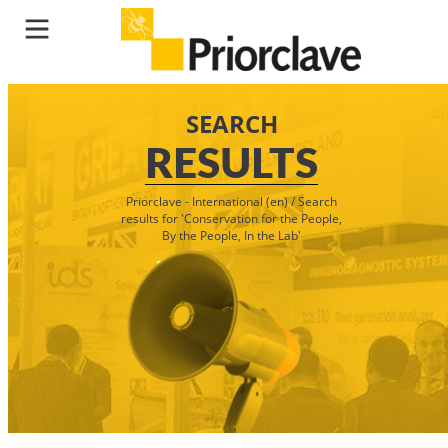
SEARCH
RESULTS
Priorclave - International (en)
/
Search
results for 'Conservation for the People,
By the People, In the Lab'