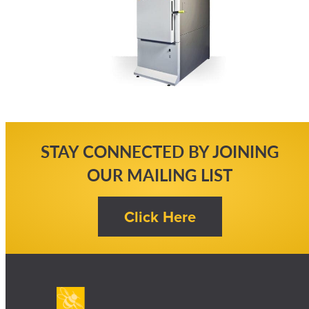
STAY CONNECTED BY JOINING
OUR MAILING LIST