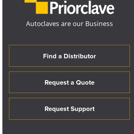
Autoclaves are our Business
Find a Distributor
Request a Quote
Request Support