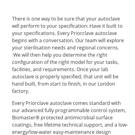
There is one way to be sure that your autoclave
will perform to your specification: Have it built to
your specifications. Every Priorclave autoclave
begins with a conversation. Our team will explore
your sterilisation needs and regional concerns.
We will then help you determine the right
configuration of the right model for your tasks,
facilities, and requirements. Once your lab
autoclave is properly specified, that unit will be
hand built, from start to finish, in our London
factory.
Every Priorclave autoclave comes standard with
our advanced fully programmable control system,
Biomaster® protected antimicrobial surface
coatings, free lifetime technical support, and a low-
energy/low-water easy-maintenance design