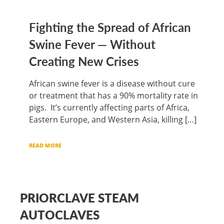
Fighting the Spread of African
Swine Fever — Without
Creating New Crises
African swine fever is a disease without cure
or treatment that has a 90% mortality rate in
pigs. It’s currently affecting parts of Africa,
Eastern Europe, and Western Asia, killing […]
READ MORE
PRIORCLAVE STEAM
AUTOCLAVES