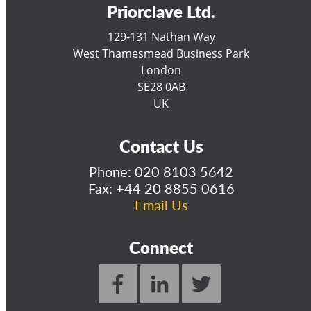
Priorclave Ltd.
129-131 Nathan Way
West Thamesmead Business Park
London
SE28 0AB
UK
Contact Us
Phone:
020 8103 5642
Fax: +44 20 8855 0616
Email Us
Connect