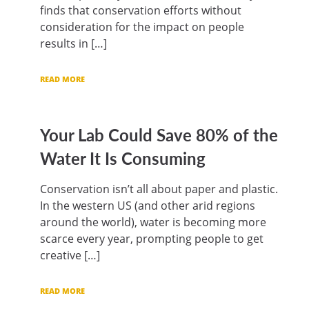
finds that conservation efforts without
consideration for the impact on people
results in […]
READ MORE
Your Lab Could Save 80% of the
Water It Is Consuming
Conservation isn’t all about paper and plastic.
In the western US (and other arid regions
around the world), water is becoming more
scarce every year, prompting people to get
creative […]
READ MORE