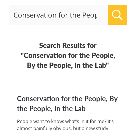
Sear
Search Results for
"Conservation for the People,
By the People, In the Lab"
Conservation for the People, By
the People, In the Lab
People want to know: what’s in it for me? It’s
almost painfully obvious, but a new study