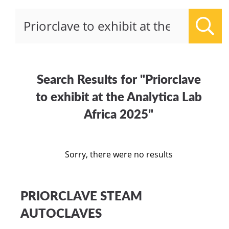
Sear
Search Results for "Priorclave
to exhibit at the Analytica Lab
Africa 2025"
Sorry, there were no results
PRIORCLAVE STEAM
AUTOCLAVES