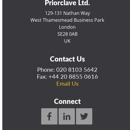
Priorclave Ltd.
129-131 Nathan Way
West Thamesmead Business Park
London
SE28 0AB
UK
Contact Us
Phone:
020 8103 5642
Fax: +44 20 8855 0616
Email Us
Connect