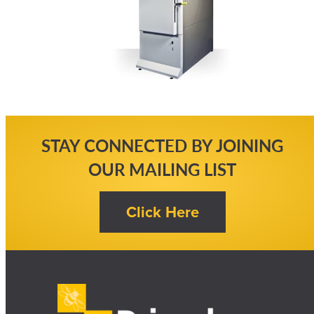
STAY CONNECTED BY JOINING
OUR MAILING LIST