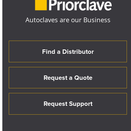
Autoclaves are our Business
Find a Distributor
Request a Quote
Request Support