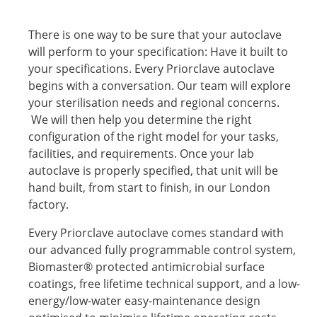
There is one way to be sure that your autoclave
will perform to your specification: Have it built to
your specifications. Every Priorclave autoclave
begins with a conversation. Our team will explore
your sterilisation needs and regional concerns.
We will then help you determine the right
configuration of the right model for your tasks,
facilities, and requirements. Once your lab
autoclave is properly specified, that unit will be
hand built, from start to finish, in our London
factory.
Every Priorclave autoclave comes standard with
our advanced fully programmable control system,
Biomaster® protected antimicrobial surface
coatings, free lifetime technical support, and a low-
energy/low-water easy-maintenance design