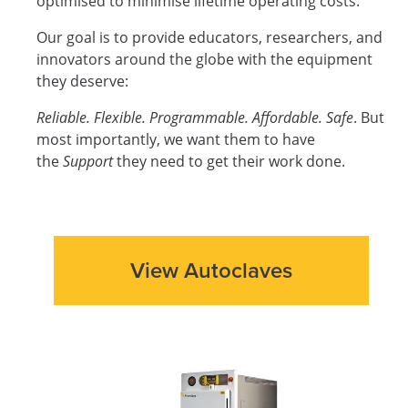
optimised to minimise lifetime operating costs.
Our goal is to provide educators, researchers, and
innovators around the globe with the equipment
they deserve:
Reliable. Flexible. Programmable. Affordable. Safe
. But
most importantly, we want them to have
the
Support
they need to get their work done.
View Autoclaves