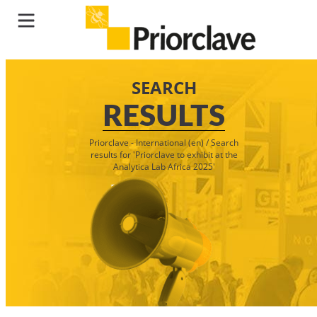
SEARCH
RESULTS
Priorclave - International (en)
/
Search
results for 'Priorclave to exhibit at the
Analytica Lab Africa 2025'