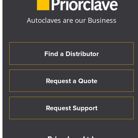
Autoclaves are our Business
Find a Distributor
Request a Quote
Request Support