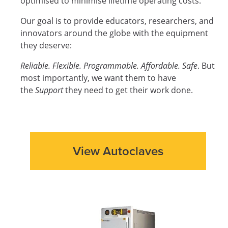
optimised to minimise lifetime operating costs.
Our goal is to provide educators, researchers, and
innovators around the globe with the equipment
they deserve:
Reliable. Flexible. Programmable. Affordable. Safe
. But
most importantly, we want them to have
the
Support
they need to get their work done.
View Autoclaves