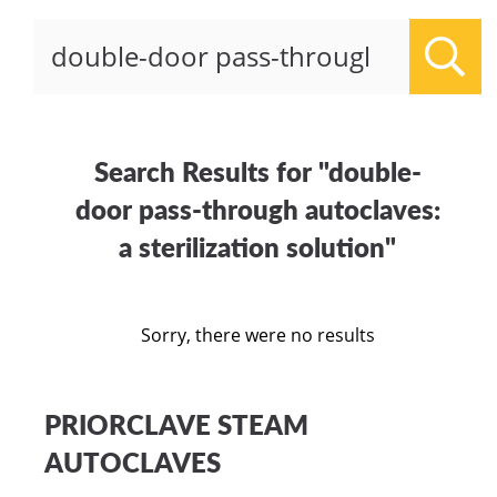
Sear
Search Results for "double-
door pass-through autoclaves:
a sterilization solution"
Sorry, there were no results
PRIORCLAVE STEAM
AUTOCLAVES