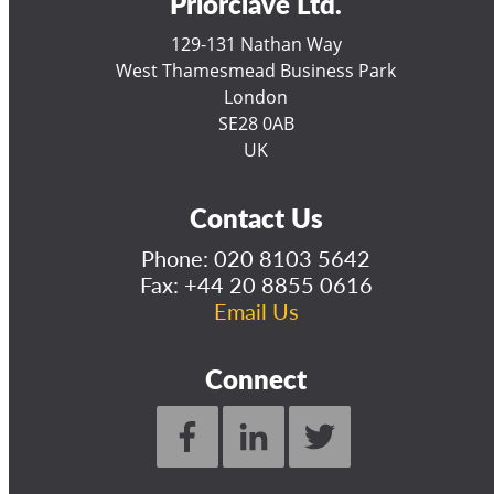
Priorclave Ltd.
129-131 Nathan Way
West Thamesmead Business Park
London
SE28 0AB
UK
Contact Us
Phone:
020 8103 5642
Fax: +44 20 8855 0616
Email Us
Connect