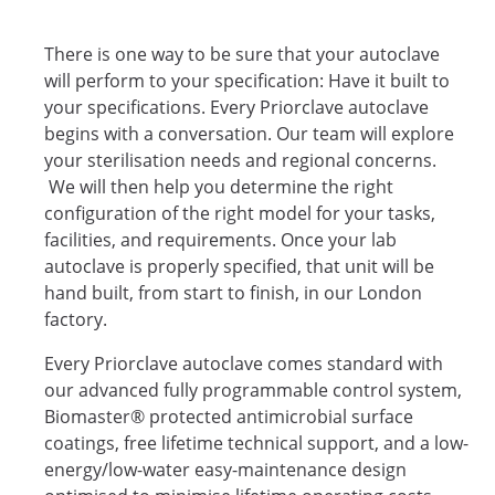
There is one way to be sure that your autoclave
will perform to your specification: Have it built to
your specifications. Every Priorclave autoclave
begins with a conversation. Our team will explore
your sterilisation needs and regional concerns.
We will then help you determine the right
configuration of the right model for your tasks,
facilities, and requirements. Once your lab
autoclave is properly specified, that unit will be
hand built, from start to finish, in our London
factory.
Every Priorclave autoclave comes standard with
our advanced fully programmable control system,
Biomaster® protected antimicrobial surface
coatings, free lifetime technical support, and a low-
energy/low-water easy-maintenance design