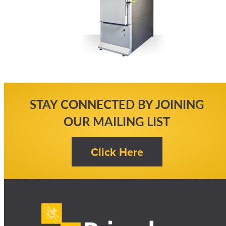
STAY CONNECTED BY JOINING
OUR MAILING LIST