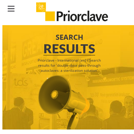
SEARCH
RESULTS
Priorclave - International (en)
/
Search
results for 'double-door pass-through
autoclaves: a sterilization solution'