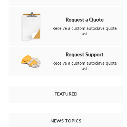
Request a Quote
Receive a custom autoclave quote
fast.
Request Support
Receive a custom autoclave quote
fast.
FEATURED
NEWS TOPICS