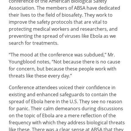
conference of the American Biological Safety
Association. The members of ABSA have dedicated
their lives to the field of biosafety. They work to
improve the safety protocols that are vital to
protecting medical workers and researchers, and
preventing the spread of viruses like Ebola as we
search for treatments.
“The mood at the conference was subdued,” Mr.
Youngblood notes, “Not because there is no cause
for concern, but because these people work with
threats like these every day.”
Conference attendees voiced their confidence in
existing and enhanced safeguards to contain the
spread of Ebola here in the U.S. They see no reason
for panic. Their calm demeanors during discussions
on the topic of Ebola are a mere reflection of the
frequency with which they address biological threats
like these. There was a clear sense at ABSA that they