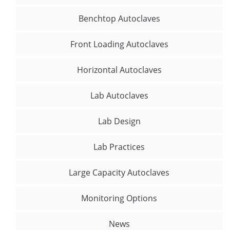
Benchtop Autoclaves
Front Loading Autoclaves
Horizontal Autoclaves
Lab Autoclaves
Lab Design
Lab Practices
Large Capacity Autoclaves
Monitoring Options
News