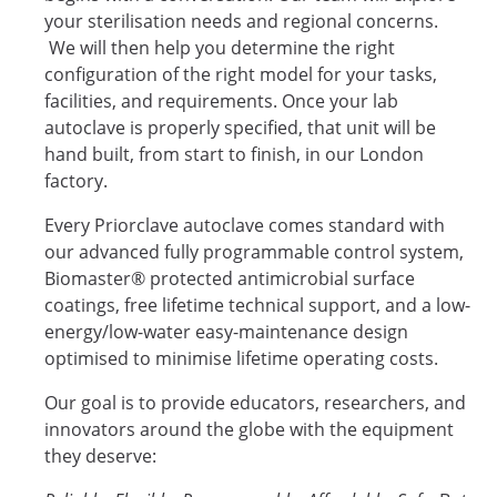
your sterilisation needs and regional concerns.
We will then help you determine the right
configuration of the right model for your tasks,
facilities, and requirements. Once your lab
autoclave is properly specified, that unit will be
hand built, from start to finish, in our London
factory.
Every Priorclave autoclave comes standard with
our advanced fully programmable control system,
Biomaster® protected antimicrobial surface
coatings, free lifetime technical support, and a low-
energy/low-water easy-maintenance design
optimised to minimise lifetime operating costs.
Our goal is to provide educators, researchers, and
innovators around the globe with the equipment
they deserve: