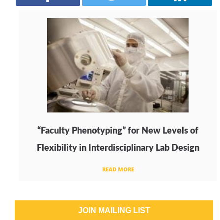
“Faculty Phenotyping” for New Levels of
Flexibility in Interdisciplinary Lab Design
READ MORE