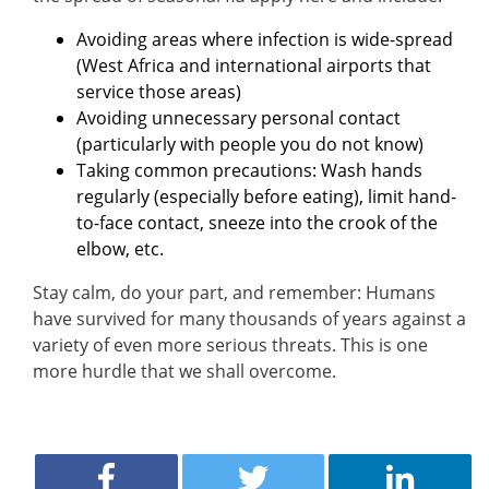
Avoiding areas where infection is wide-spread
(West Africa and international airports that
service those areas)
Avoiding unnecessary personal contact
(particularly with people you do not know)
Taking common precautions: Wash hands
regularly (especially before eating), limit hand-
to-face contact, sneeze into the crook of the
elbow, etc.
Stay calm, do your part, and remember: Humans
have survived for many thousands of years against a
variety of even more serious threats. This is one
more hurdle that we shall overcome.