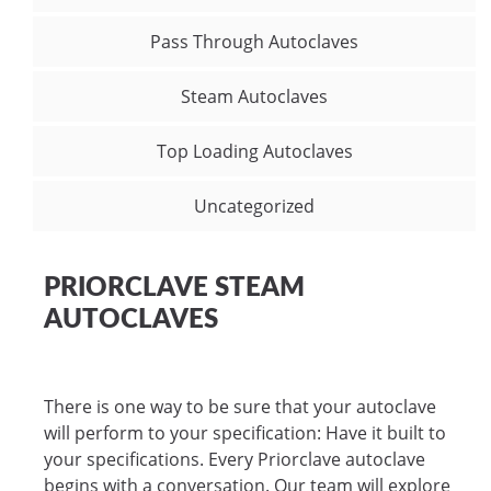
Pass Through Autoclaves
Steam Autoclaves
Top Loading Autoclaves
Uncategorized
PRIORCLAVE STEAM
AUTOCLAVES
There is one way to be sure that your autoclave
will perform to your specification: Have it built to
your specifications. Every Priorclave autoclave
begins with a conversation. Our team will explore