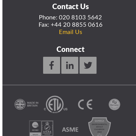
Contact Us
Phone:
020 8103 5642
Fax: +44 20 8855 0616
Email Us
Connect