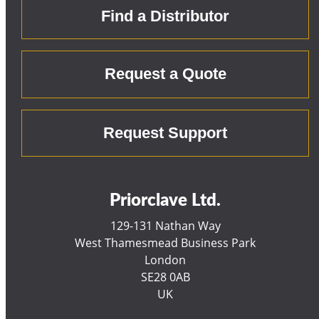
Find a Distributor
Request a Quote
Request Support
Priorclave Ltd.
129-131 Nathan Way
West Thamesmead Business Park
London
SE28 0AB
UK