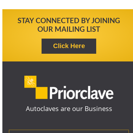
STAY CONNECTED BY JOINING
OUR MAILING LIST
Autoclaves are our Business