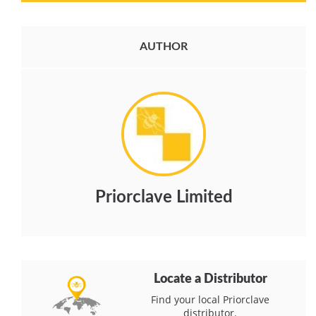
AUTHOR
Priorclave Limited
Locate a Distributor
Find your local Priorclave
distributor.