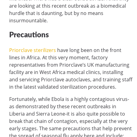
are looking at this recent outbreak as a biomedical
hurdle that is daunting, but by no means
insurmountable.
Precautions
Priorclave sterilizers
have long been on the front
lines in Africa. At this very moment, factory
representatives from Priorclave’s UK manufacturing
facility are in West Africa medical clinics, installing
and servicing Priorclave autoclaves, and training staff
in the latest validated sterilization procedures.
Fortunately, while Ebola is a highly contagious virus-
as demonstrated by these recent outbreaks in
Liberia and Sierra Leone-it is also quite possible to
break that chain of contagion, especially at the very
early stages. The same precautions that help prevent
the spread of seasonal flu apply here and include: