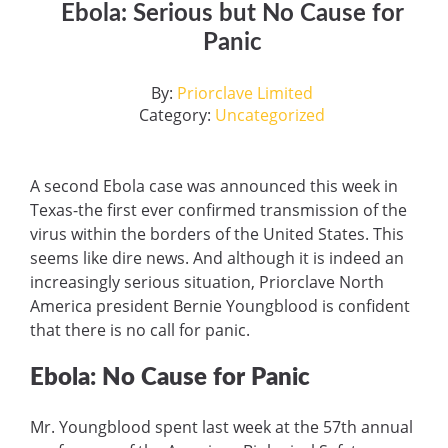
Ebola: Serious but No Cause for
Panic
By:
Priorclave Limited
Category:
Uncategorized
A second Ebola case was announced this week in
Texas-the first ever confirmed transmission of the
virus within the borders of the United States. This
seems like dire news. And although it is indeed an
increasingly serious situation, Priorclave North
America president Bernie Youngblood is confident
that there is no call for panic.
Ebola: No Cause for Panic
Mr. Youngblood spent last week at the 57th annual