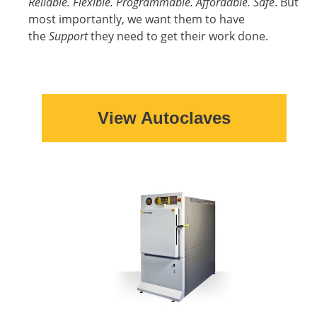
Reliable. Flexible. Programmable. Affordable. Safe
. But
most importantly, we want them to have
the
Support
they need to get their work done.
View Autoclaves