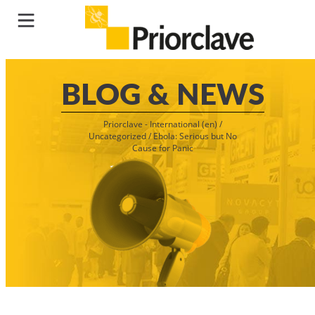
BLOG & NEWS
Priorclave - International (en)
/
Uncategorized
/
Ebola: Serious but No
Cause for Panic