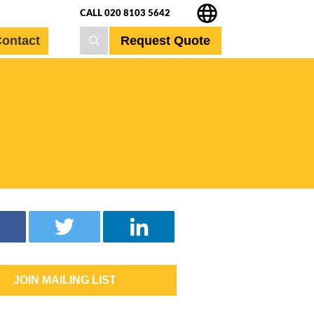
CALL 020 8103 5642
Request Quote
ontact