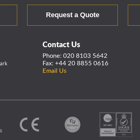
r
Request a Quote
Contact Us
Phone:
020 8103 5642
ark
Fax: +44 20 8855 0616
Email Us