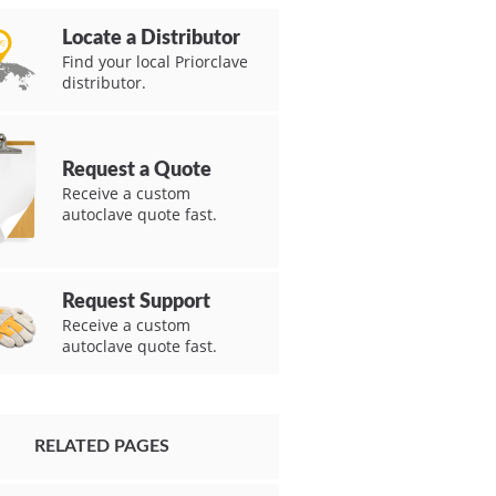
Locate a Distributor
Find your local Priorclave
distributor.
Request a Quote
Receive a custom
autoclave quote fast.
Request Support
Receive a custom
autoclave quote fast.
RELATED PAGES