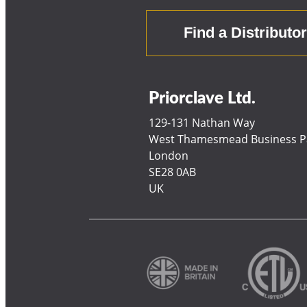
Find a Distributo
Priorclave Ltd.
129-131 Nathan Way
West Thamesmead Business P
London
SE28 0AB
UK