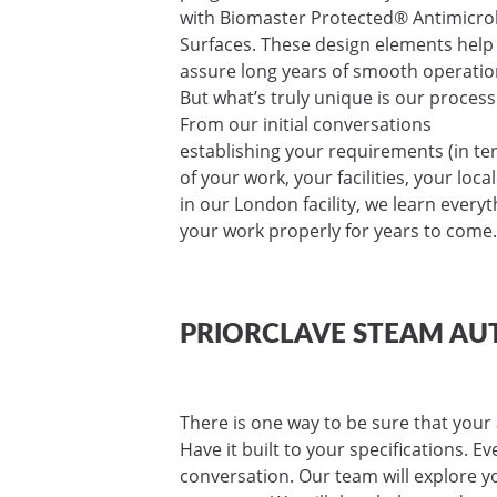
with Biomaster Protected® Antimicro
Surfaces. These design elements help
assure long years of smooth operatio
But what’s truly unique is our process
From our initial conversations
establishing your requirements (in t
of your work, your facilities, your loc
in our London facility, we learn ever
your work properly for years to come.
PRIORCLAVE STEAM AU
There is one way to be sure that your 
Have it built to your specifications. E
conversation. Our team will explore yo