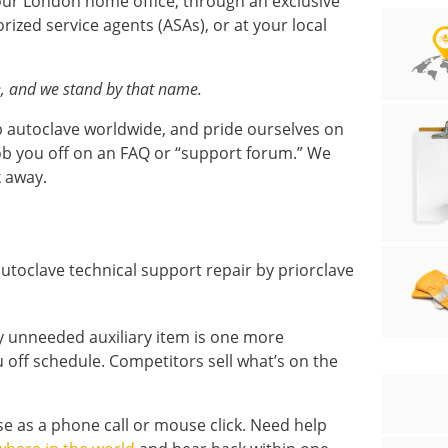
ur London home office, through an exclusive
orized service agents (ASAs), or at your local
e, and we stand by that name.
b autoclave worldwide, and pride ourselves on
ob you off on an FAQ or “support forum.” We
k away.
y unneeded auxiliary item is one more
 off schedule. Competitors sell what’s on the
se as a phone call or mouse click. Need help