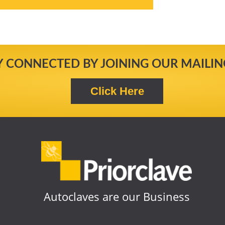
Y CONNECTED BY JOINING OUR MAILING
Autoclaves are our Business