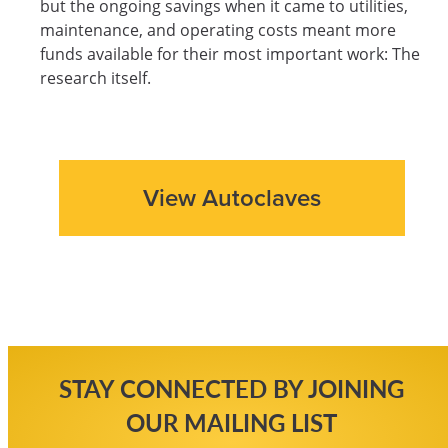
but the ongoing savings when it came to utilities,
maintenance, and operating costs meant more
funds available for their most important work: The
research itself.
View Autoclaves
STAY CONNECTED BY JOINING
OUR MAILING LIST