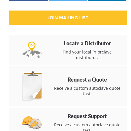
Locate a Distributor
Find your local Priorclave
distributor.
Request a Quote
Receive a custom autoclave quote
fast.
Request Support
Receive a custom autoclave quote
fast.