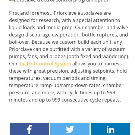
First and foremost, Priorclave autoclaves are
designed for research, with a special attention to
liquid loads and media prep. Our chamber and valve
design discourage evaporation, bottle ruptures, and
boil-over. Because we custom build each unit, any
Priorclave can be outfitted with a variety of vacuum
pumps, fans, and probes (both fixed and wandering).
Our
Tactrol Control System
allows you to harness
these with great precision, adjusting setpoints, hold
temperatures, vacuum periods and timing,
temperature ramp-up/ramp-down rates, chamber
pressure, and more, with cycle times up to 999
minutes and up to 999 consecutive cycle repeats.