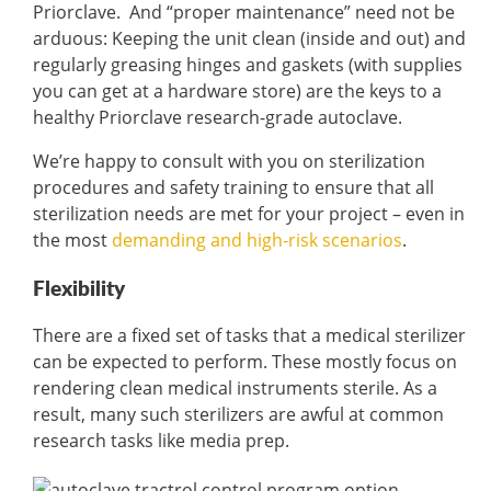
Priorclave. And “proper maintenance” need not be
arduous: Keeping the unit clean (inside and out) and
regularly greasing hinges and gaskets (with supplies
you can get at a hardware store) are the keys to a
healthy Priorclave research-grade autoclave.
We’re happy to consult with you on sterilization
procedures and safety training to ensure that all
sterilization needs are met for your project – even in
the most
demanding and high-risk scenarios
.
Flexibility
There are a fixed set of tasks that a medical sterilizer
can be expected to perform. These mostly focus on
rendering clean medical instruments sterile. As a
result, many such sterilizers are awful at common
research tasks like media prep.