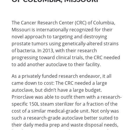
The Cancer Research Center (CRC) of Columbia,
Missouri is internationally recognized for their
novel approach to targeting and destroying
prostate tumors using genetically-altered strains
of bacteria. In 2013, with their research
progressing toward clinical trials, the CRC needed
to add another autoclave to their facility.
As a privately funded research endeavor, it all
came down to cost: The CRC needed a large
autoclave, but didn’t have a large budget.
Priorclave was able to outfit them with a research-
specific 150L steam sterilizer for a fraction of the
cost of a similar medical-grade unit. Not only was
such a research-grade autoclave better suited to
their daily media prep and waste disposal needs,