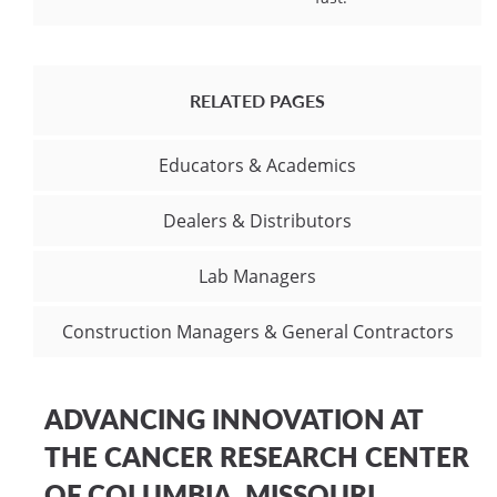
RELATED PAGES
Educators & Academics
Dealers & Distributors
Lab Managers
Construction Managers & General Contractors
ADVANCING INNOVATION AT
THE CANCER RESEARCH CENTER
OF COLUMBIA, MISSOURI