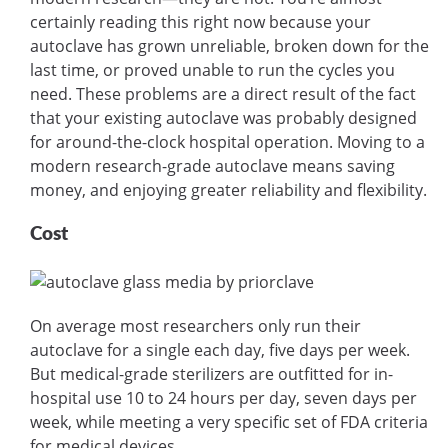
certainly reading this right now because your
autoclave has grown unreliable, broken down for the
last time, or proved unable to run the cycles you
need. These problems are a direct result of the fact
that your existing autoclave was probably designed
for around-the-clock hospital operation. Moving to a
modern research-grade autoclave means saving
money, and enjoying greater reliability and flexibility.
Cost
On average most researchers only run their
autoclave for a single each day, five days per week.
But medical-grade sterilizers are outfitted for in-
hospital use 10 to 24 hours per day, seven days per
week, while meeting a very specific set of FDA criteria
for medical devices.