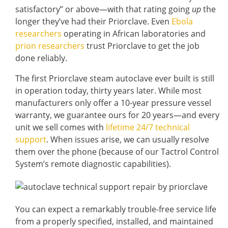
satisfactory” or above—with that rating going
up
the
longer they’ve had their Priorclave. Even
Ebola
researchers
operating in African laboratories and
prion researchers
trust Priorclave to get the job
done reliably.
The first Priorclave steam autoclave ever built is still
in operation today, thirty years later. While most
manufacturers only offer a 10-year pressure vessel
warranty, we guarantee ours for 20 years—and every
unit we sell comes with
lifetime 24/7 technical
support
. When issues arise, we can usually resolve
them over the phone (because of our Tactrol Control
System’s remote diagnostic capabilities).
You can expect a remarkably trouble-free service life
from a properly specified, installed, and maintained