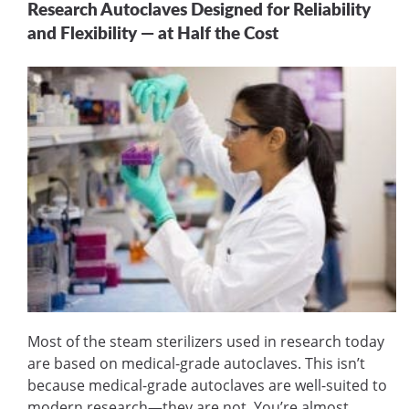
Research Autoclaves Designed for Reliability
and Flexibility — at Half the Cost
Most of the steam sterilizers used in research today
are based on medical-grade autoclaves. This isn’t
because medical-grade autoclaves are well-suited to
modern research—they are not. You’re almost