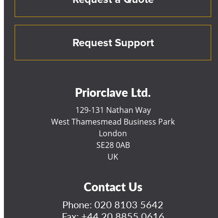
Request Support
Priorclave Ltd.
129-131 Nathan Way
West Thamesmead Business Park
London
SE28 0AB
UK
Contact Us
Phone:
020 8103 5642
Fax: +44 20 8855 0616