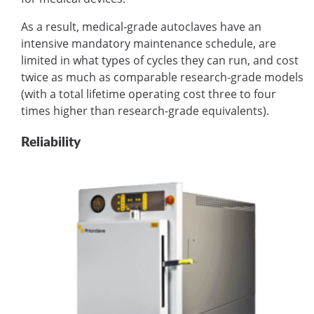
As a result, medical-grade autoclaves have an
intensive mandatory maintenance schedule, are
limited in what types of cycles they can run, and cost
twice as much as comparable research-grade models
(with a total lifetime operating cost three to four
times higher than research-grade equivalents).
Reliability