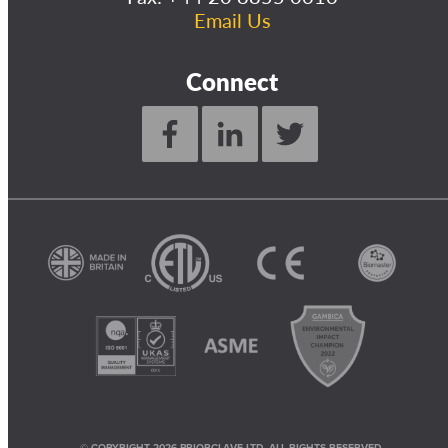
Email Us
Connect
© COPYRIGHT 2026 PRIORCLAVE LTD. ALL RIGHTS RESERVED.