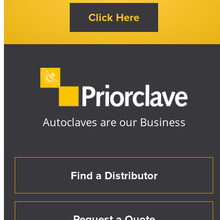
Autoclaves are our Business
Find a Distributor
Request a Quote