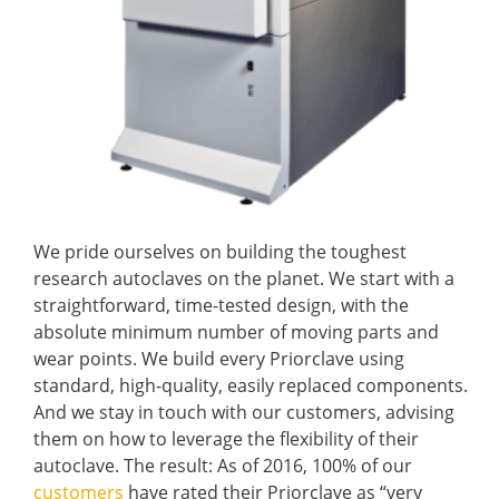
We pride ourselves on building the toughest
research autoclaves on the planet. We start with a
straightforward, time-tested design, with the
absolute minimum number of moving parts and
wear points. We build every Priorclave using
standard, high-quality, easily replaced components.
And we stay in touch with our customers, advising
them on how to leverage the flexibility of their
autoclave. The result: As of 2016, 100% of our
customers
have rated their Priorclave as “very