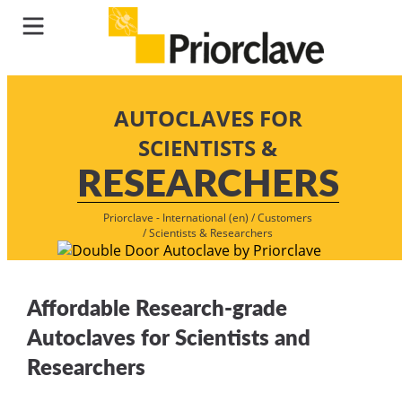
AUTOCLAVES FOR
SCIENTISTS &
RESEARCHERS
Priorclave - International (en)
/
Customers
/
Scientists & Researchers
Affordable Research-grade
Autoclaves for Scientists and
Researchers