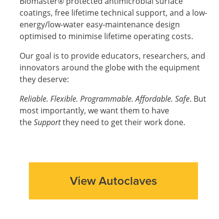
Biomaster® protected antimicrobial surface
coatings, free lifetime technical support, and a low-
energy/low-water easy-maintenance design
optimised to minimise lifetime operating costs.
Our goal is to provide educators, researchers, and
innovators around the globe with the equipment
they deserve:
Reliable. Flexible. Programmable. Affordable. Safe
. But
most importantly, we want them to have
the
Support
they need to get their work done.
View Autoclaves