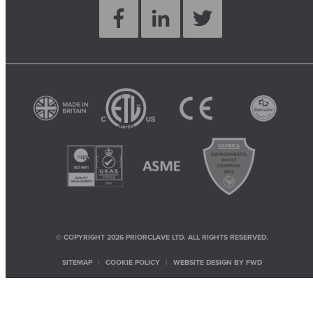
© COPYRIGHT 2026 PRIORCLAVE LTD. ALL RIGHTS RESERVED.
SITEMAP
COOKIE POLICY
WEBSITE DESIGN BY
FWD