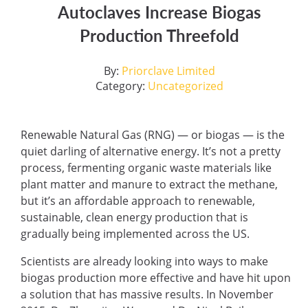
Autoclaves Increase Biogas
Production Threefold
By:
Priorclave Limited
Category:
Uncategorized
Renewable Natural Gas (RNG) — or biogas — is the
quiet darling of alternative energy. It’s not a pretty
process, fermenting organic waste materials like
plant matter and manure to extract the methane,
but it’s an affordable approach to renewable,
sustainable, clean energy production that is
gradually being implemented across the US.
Scientists are already looking into ways to make
biogas production more effective and have hit upon
a solution that has massive results. In November