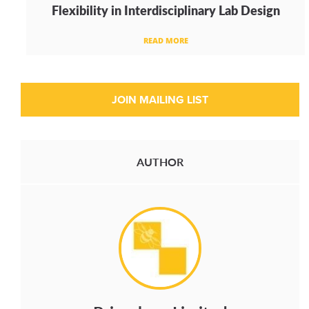
Flexibility in Interdisciplinary Lab Design
READ MORE
AUTHOR