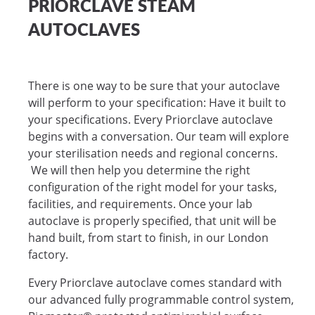
PRIORCLAVE STEAM
AUTOCLAVES
There is one way to be sure that your autoclave
will perform to your specification: Have it built to
your specifications. Every Priorclave autoclave
begins with a conversation. Our team will explore
your sterilisation needs and regional concerns.
We will then help you determine the right
configuration of the right model for your tasks,
facilities, and requirements. Once your lab
autoclave is properly specified, that unit will be
hand built, from start to finish, in our London
factory.
Every Priorclave autoclave comes standard with
our advanced fully programmable control system,