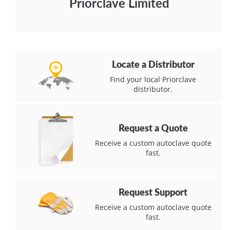
Priorclave Limited
Locate a Distributor
Find your local Priorclave
distributor.
Request a Quote
Receive a custom autoclave quote
fast.
Request Support
Receive a custom autoclave quote
fast.