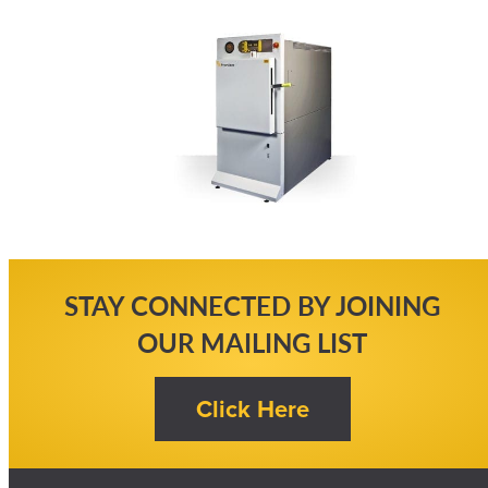
STAY CONNECTED BY JOINING
OUR MAILING LIST