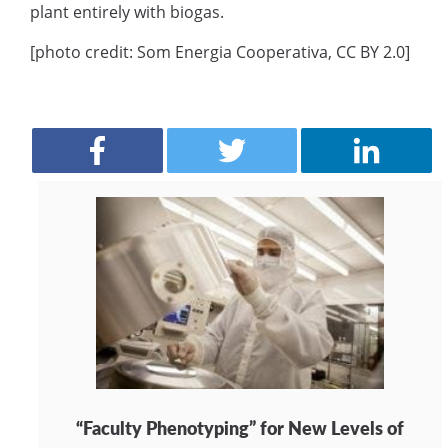
plant entirely with biogas.
[photo credit: Som Energia Cooperativa, CC BY 2.0]
“Faculty Phenotyping” for New Levels of