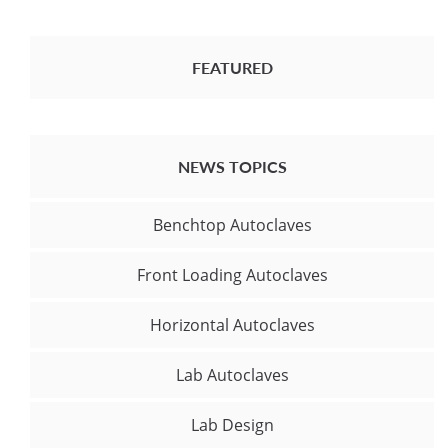
FEATURED
NEWS TOPICS
Benchtop Autoclaves
Front Loading Autoclaves
Horizontal Autoclaves
Lab Autoclaves
Lab Design