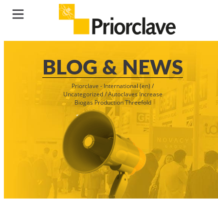
BLOG & NEWS
Priorclave - International (en)
/
Uncategorized
/
Autoclaves Increase
Biogas Production Threefold