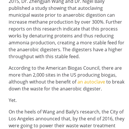
2015, Dr. Zhengjian Wang and Dr. Nigel Baily
published a study showing that autoclaving
municipal waste prior to anaerobic digestion can
increase methane production by over 300%. Further
reports on this research indicate that this process
works by denaturing proteins and thus reducing
ammonia production, creating a more stable feed for
the anaerobic digesters. The digesters have a higher
throughput with this stable feed.
According to the American Biogas Council, there are
more than 2,000 sites in the US producing biogas,
although without the benefit of
an autoclave
to break
down the waste for the anaerobic digester.
Yet.
On the heels of Wang and Baily’s research, the City of
Los Angeles announced that, by the end of 2016, they
were going to power their waste water treatment