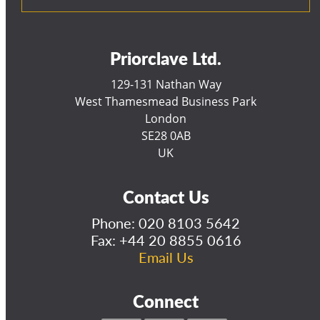
Priorclave Ltd.
129-131 Nathan Way
West Thamesmead Business Park
London
SE28 0AB
UK
Contact Us
Phone:
020 8103 5642
Fax: +44 20 8855 0616
Email Us
Connect