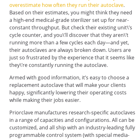
overestimate how often they run their autoclave
.
Based on their estimates, you might think they need
a high-end medical-grade sterilizer set up for near-
constant throughput. But check their existing unit\’s
cycle counter, and you\’ll discover that they aren\’t
running more than a few cycles each day—and yet,
their autoclaves are always broken down. Users are
just so frustrated by the experience that it seems like
they\’re constantly running the autoclave.
Armed with good information, it’s easy to choose a
replacement autoclave that will make your clients
happy, significantly lowering their operating costs
while making their jobs easier.
Priorclave manufactures research-specific autoclaves
in a range of capacities and configurations. All can be
customized, and all ship with an industry-leading fully
programmable control system (with special media-