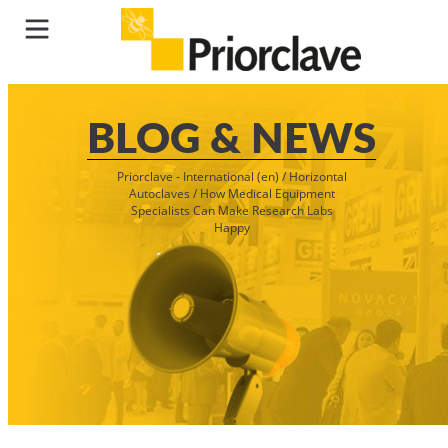
BLOG & NEWS
Priorclave - International (en)
/
Horizontal
Autoclaves
/
How Medical Equipment
Specialists Can Make Research Labs
Happy