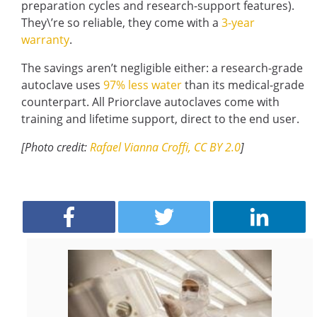
preparation cycles and research-support features).
They\’re so reliable, they come with a
3-year
warranty
.
The savings aren’t negligible either: a research-grade
autoclave uses
97% less water
than its medical-grade
counterpart. All Priorclave autoclaves come with
training and lifetime support, direct to the end user.
[Photo credit:
Rafael Vianna Croffi, CC BY 2.0
]