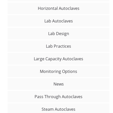
Horizontal Autoclaves
Lab Autoclaves
Lab Design
Lab Practices
Large Capacity Autoclaves
Monitoring Options
News
Pass Through Autoclaves
Steam Autoclaves