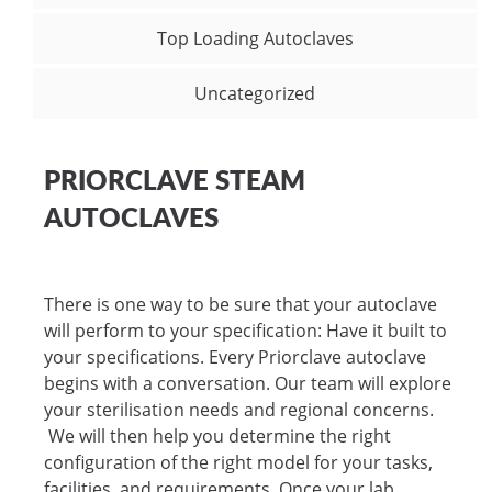
Top Loading Autoclaves
Uncategorized
PRIORCLAVE STEAM
AUTOCLAVES
There is one way to be sure that your autoclave
will perform to your specification: Have it built to
your specifications. Every Priorclave autoclave
begins with a conversation. Our team will explore
your sterilisation needs and regional concerns.
We will then help you determine the right
configuration of the right model for your tasks,
facilities, and requirements. Once your lab