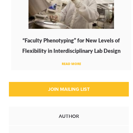
“Faculty Phenotyping” for New Levels of
Flexibility in Interdisciplinary Lab Design
READ MORE
AUTHOR