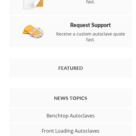
fast.
Request Support
Receive a custom autoclave quote
fast.
FEATURED
NEWS TOPICS
Benchtop Autoclaves
Front Loading Autoclaves