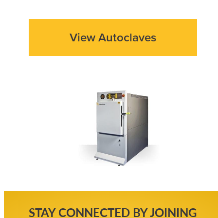
View Autoclaves
STAY CONNECTED BY JOINING