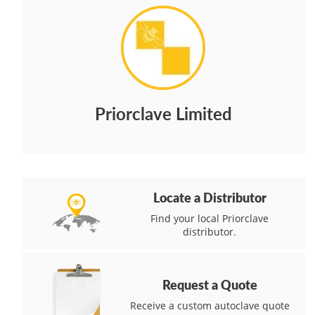
Priorclave Limited
Locate a Distributor
Find your local Priorclave
distributor.
Request a Quote
Receive a custom autoclave quote