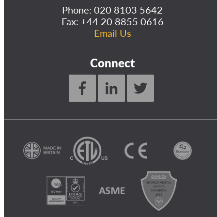
Phone:
020 8103 5642
Fax: +44 20 8855 0616
Email Us
Connect