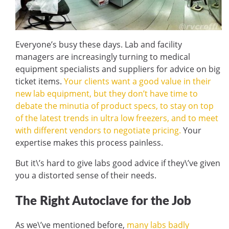
Everyone’s busy these days. Lab and facility
managers are increasingly turning to medical
equipment specialists and suppliers for advice on big
ticket items.
Your clients want a good value in their
new lab equipment, but they don’t have time to
debate the minutia of product specs, to stay on top
of the latest trends in ultra low freezers, and to meet
with different vendors to negotiate pricing.
Your
expertise makes this process painless.
But it\’s hard to give labs good advice if they\’ve given
you a distorted sense of their needs.
The Right Autoclave for the Job
As we\’ve mentioned before,
many labs badly