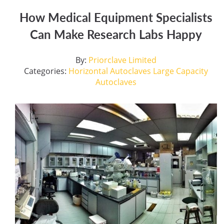
How Medical Equipment Specialists
Can Make Research Labs Happy
By:
Priorclave Limited
Categories:
Horizontal Autoclaves
Large Capacity
Autoclaves