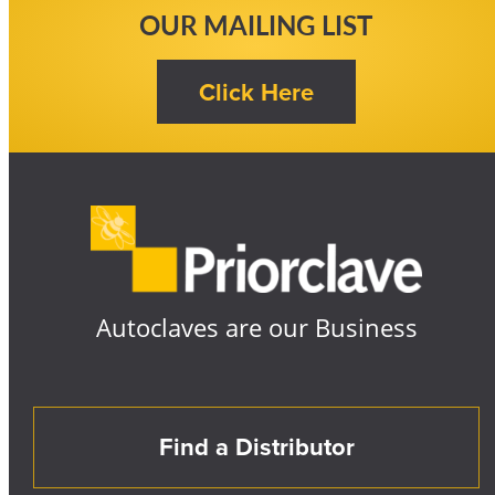
OUR MAILING LIST
Autoclaves are our Business
Find a Distributor