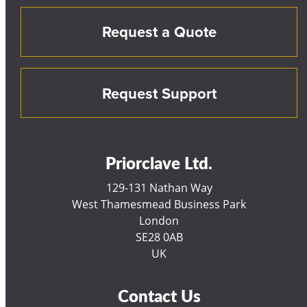
Request a Quote
Request Support
Priorclave Ltd.
129-131 Nathan Way
West Thamesmead Business Park
London
SE28 0AB
UK
Contact Us