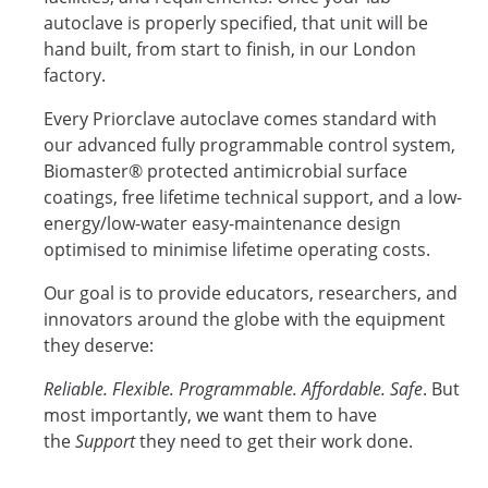
autoclave is properly specified, that unit will be
hand built, from start to finish, in our London
factory.
Every Priorclave autoclave comes standard with
our advanced fully programmable control system,
Biomaster® protected antimicrobial surface
coatings, free lifetime technical support, and a low-
energy/low-water easy-maintenance design
optimised to minimise lifetime operating costs.
Our goal is to provide educators, researchers, and
innovators around the globe with the equipment
they deserve:
Reliable. Flexible. Programmable. Affordable. Safe
. But
most importantly, we want them to have
the
Support
they need to get their work done.