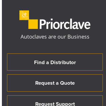
Autoclaves are our Business
Find a Distributor
Request a Quote
Request Support