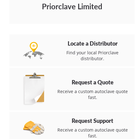
Priorclave Limited
Locate a Distributor
Find your local Priorclave
distributor.
Request a Quote
Receive a custom autoclave quote
fast.
Request Support
Receive a custom autoclave quote
fast.