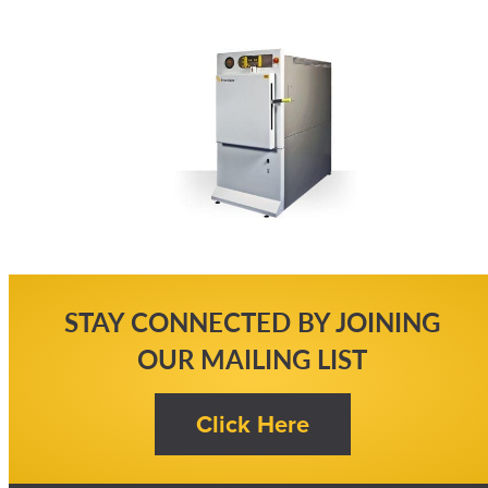
STAY CONNECTED BY JOINING
OUR MAILING LIST