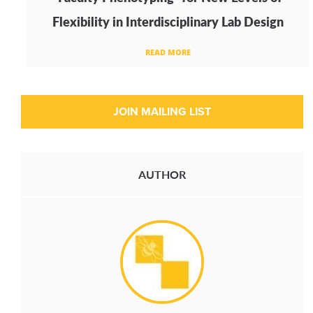
Flexibility in Interdisciplinary Lab Design
READ MORE
AUTHOR