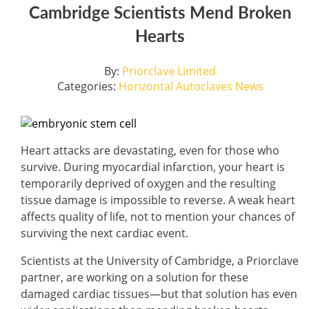
Cambridge Scientists Mend Broken
Hearts
By:
Priorclave Limited
Categories:
Horizontal Autoclaves
News
Heart attacks are devastating, even for those who
survive. During myocardial infarction, your heart is
temporarily deprived of oxygen and the resulting
tissue damage is impossible to reverse. A weak heart
affects quality of life, not to mention your chances of
surviving the next cardiac event.
Scientists at the University of Cambridge, a Priorclave
partner, are working on a solution for these
damaged cardiac tissues—but that solution has even