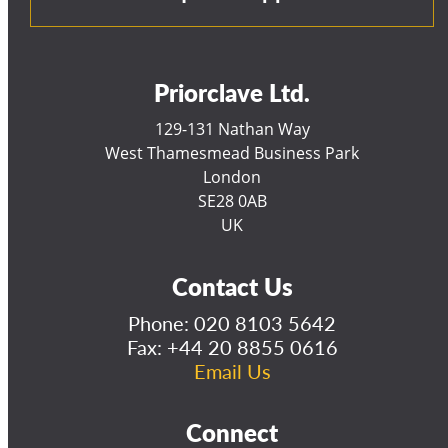
Priorclave Ltd.
129-131 Nathan Way
West Thamesmead Business Park
London
SE28 0AB
UK
Contact Us
Phone:
020 8103 5642
Fax: +44 20 8855 0616
Email Us
Connect