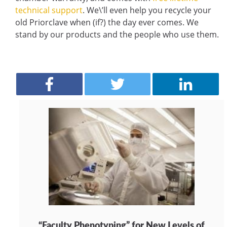
technical support
. We\’ll even help you recycle your
old Priorclave when (if?) the day ever comes. We
stand by our products and the people who use them.
“Faculty Phenotyping” for New Levels of