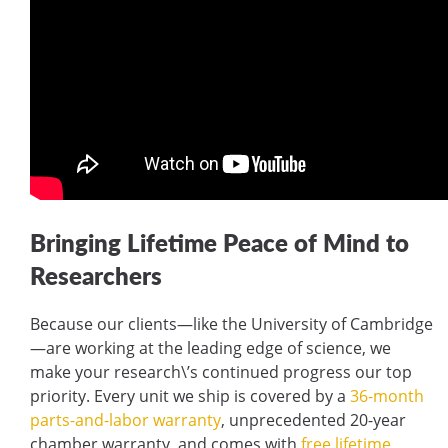
Bringing Lifetime Peace of Mind to
Researchers
Because our clients—like the University of Cambridge
—are working at the leading edge of science, we
make your research\’s continued progress our top
priority. Every unit we ship is covered by a
36-month
parts-and-labor warranty
, unprecedented 20-year
chamber warranty, and comes with
free lifetime