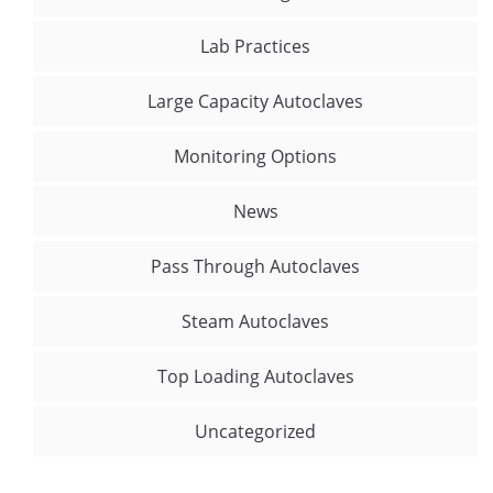
Lab Practices
Large Capacity Autoclaves
Monitoring Options
News
Pass Through Autoclaves
Steam Autoclaves
Top Loading Autoclaves
Uncategorized