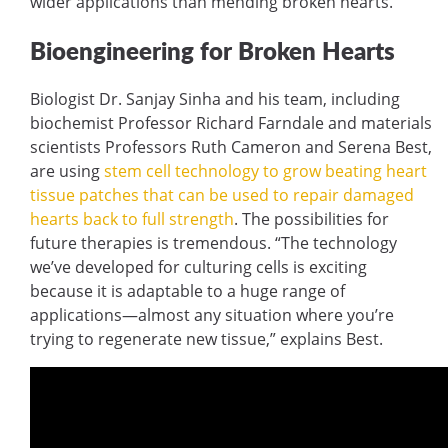
wider applications than mending broken hearts.
Bioengineering for Broken Hearts
Biologist Dr. Sanjay Sinha and his team, including
biochemist Professor Richard Farndale and materials
scientists Professors Ruth Cameron and Serena Best,
are using
stem cell technology to grow beating heart
tissue patches that can be used to repair damaged
hearts back to full strength
. The possibilities for
future therapies is tremendous. “The technology
we’ve developed for culturing cells is exciting
because it is adaptable to a huge range of
applications—almost any situation where you’re
trying to regenerate new tissue,” explains Best.