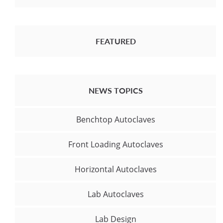
FEATURED
NEWS TOPICS
Benchtop Autoclaves
Front Loading Autoclaves
Horizontal Autoclaves
Lab Autoclaves
Lab Design