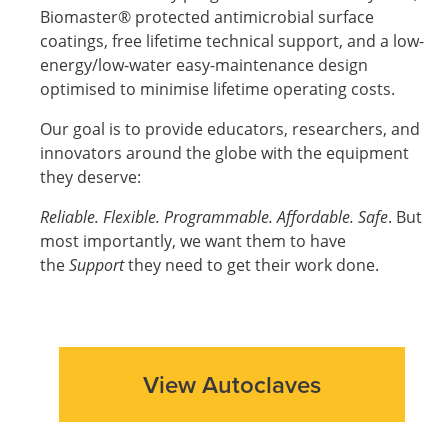
Biomaster® protected antimicrobial surface
coatings, free lifetime technical support, and a low-
energy/low-water easy-maintenance design
optimised to minimise lifetime operating costs.
Our goal is to provide educators, researchers, and
innovators around the globe with the equipment
they deserve:
Reliable. Flexible. Programmable. Affordable. Safe
. But
most importantly, we want them to have
the
Support
they need to get their work done.
View Autoclaves