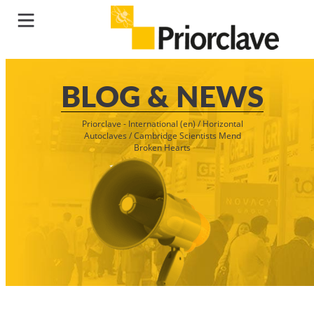
BLOG & NEWS
Priorclave - International (en)
/
Horizontal
Autoclaves
/
Cambridge Scientists Mend
Broken Hearts