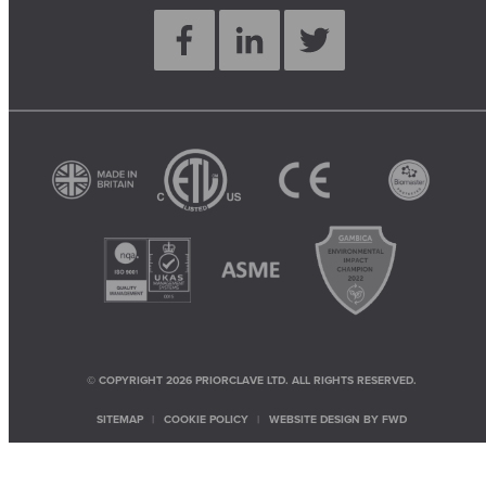
© COPYRIGHT 2026 PRIORCLAVE LTD. ALL RIGHTS RESERVED.
SITEMAP
COOKIE POLICY
WEBSITE DESIGN BY
FWD