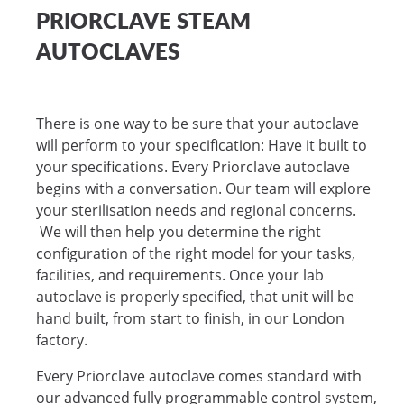
PRIORCLAVE STEAM
AUTOCLAVES
There is one way to be sure that your autoclave
will perform to your specification: Have it built to
your specifications. Every Priorclave autoclave
begins with a conversation. Our team will explore
your sterilisation needs and regional concerns.
We will then help you determine the right
configuration of the right model for your tasks,
facilities, and requirements. Once your lab
autoclave is properly specified, that unit will be
hand built, from start to finish, in our London
factory.
Every Priorclave autoclave comes standard with
our advanced fully programmable control system,