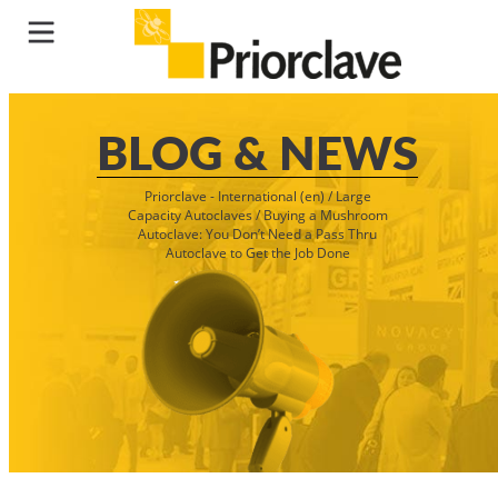
BLOG & NEWS
Priorclave - International (en)
/
Large
Capacity Autoclaves
/
Buying a Mushroom
Autoclave: You Don’t Need a Pass Thru
Autoclave to Get the Job Done