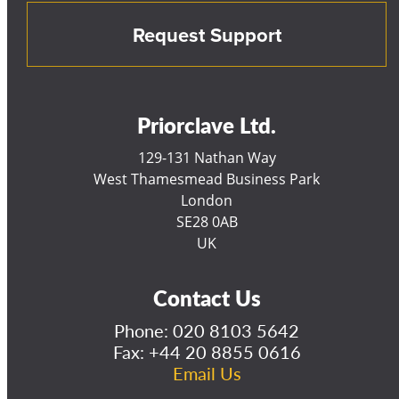
Request Support
Priorclave Ltd.
129-131 Nathan Way
West Thamesmead Business Park
London
SE28 0AB
UK
Contact Us
Phone:
020 8103 5642
Fax: +44 20 8855 0616
Email Us