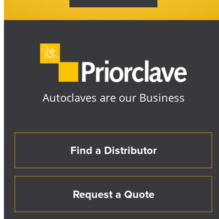
Autoclaves are our Business
Find a Distributor
Request a Quote