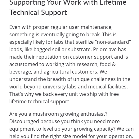
Supporting Your Work with Lifetime
Technical Support
Even with proper regular user maintenance,
something is eventually going to break. This is
especially likely for labs that sterilize “non-standard”
loads, like bagged soil or substrate. Priorclave has
made their reputation on customer support and is
accustomed to working with research, food &
beverage, and agricultural customers. We
understand the breadth of unique challenges in the
world beyond university labs and medical facilities.
That’s why we back every unit we ship with free
lifetime technical support.
Are you a mushroom growing enthusiast?
Discouraged because you think you need more
equipment to level up your growing capacity? We can
help you find the right size model for your operation.