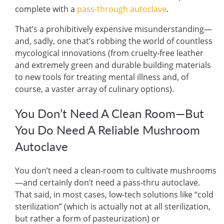
complete with a
pass-through autoclave
.
That’s a prohibitively expensive misunderstanding—
and, sadly, one that’s robbing the world of countless
mycological innovations (from
cruelty-free leather
and
extremely green and durable building materials
to
new tools for treating mental illness
and, of
course, a
vaster array of culinary options
).
You Don’t Need A Clean Room—But
You Do Need A Reliable Mushroom
Autoclave
You don’t need a clean-room to cultivate mushrooms
—and certainly don’t need a pass-thru autoclave.
That said, in most cases, low-tech solutions like “
cold
sterilization
” (which is actually not at all sterilization,
but rather a form of pasteurization) or