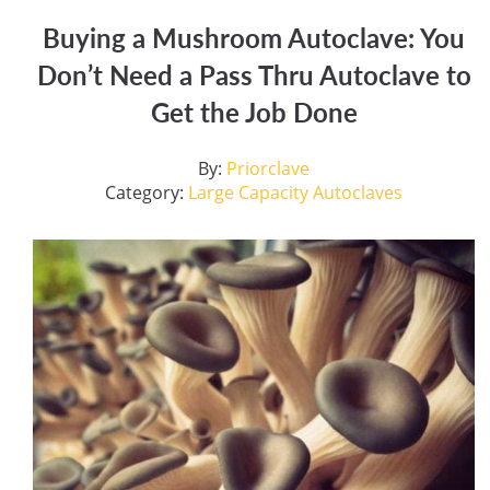
Buying a Mushroom Autoclave: You
Don’t Need a Pass Thru Autoclave to
Get the Job Done
By:
Priorclave
Category:
Large Capacity Autoclaves