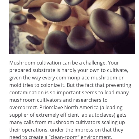
Mushroom cultivation can be a challenge. Your
prepared substrate is hardly your own to cultivate,
given the way every commonplace mushroom or
mold tries to colonize it. But the fact that preventing
contamination is so important seems to lead many
mushroom cultivators and researchers to
overcorrect. Priorclave North America (a leading
supplier of extremely efficient lab autoclaves) gets
many calls from mushroom cultivators scaling up
their operations, under the impression that they
need to create a “clean-room” environment,