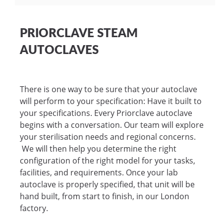
PRIORCLAVE STEAM
AUTOCLAVES
There is one way to be sure that your autoclave
will perform to your specification: Have it built to
your specifications. Every Priorclave autoclave
begins with a conversation. Our team will explore
your sterilisation needs and regional concerns.
We will then help you determine the right
configuration of the right model for your tasks,
facilities, and requirements. Once your lab
autoclave is properly specified, that unit will be
hand built, from start to finish, in our London
factory.