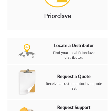
Priorclave
Locate a Distributor
Find your local Priorclave
distributor.
Request a Quote
Receive a custom autoclave quote
fast.
Request Support