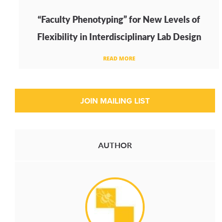
“Faculty Phenotyping” for New Levels of
Flexibility in Interdisciplinary Lab Design
READ MORE
AUTHOR