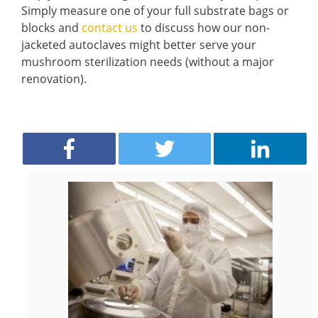
Simply measure one of your full substrate bags or
blocks and
contact us
to discuss how our non-
jacketed autoclaves might better serve your
mushroom sterilization needs (without a major
renovation).