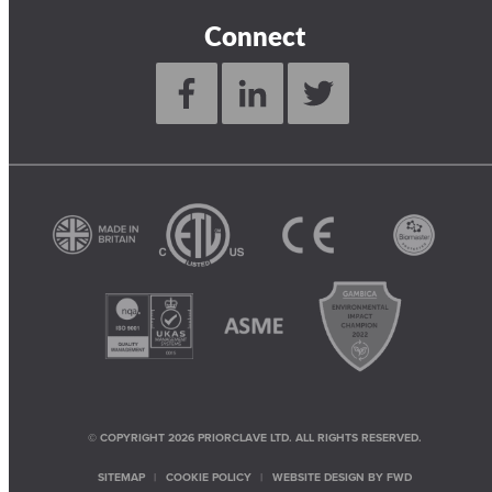
Connect
© COPYRIGHT 2026 PRIORCLAVE LTD. ALL RIGHTS RESERVED.
SITEMAP
COOKIE POLICY
WEBSITE DESIGN BY
FWD