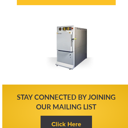
STAY CONNECTED BY JOINING
OUR MAILING LIST