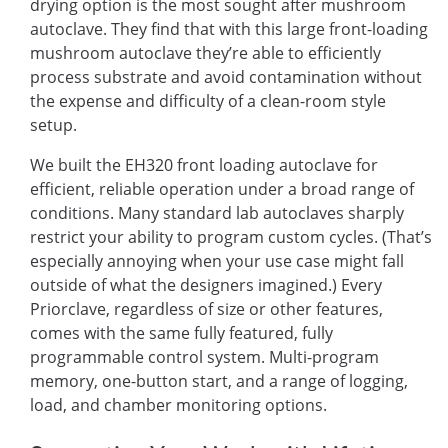
drying option is the most sought after mushroom
autoclave. They find that with this large front-loading
mushroom autoclave they’re able to efficiently
process substrate and avoid contamination without
the expense and difficulty of a clean-room style
setup.
We built the EH320 front loading autoclave for
efficient, reliable operation under a broad range of
conditions. Many standard lab autoclaves sharply
restrict your ability to program custom cycles. (That’s
especially annoying when your use case might fall
outside of what the designers imagined.) Every
Priorclave, regardless of size or other features,
comes with the same fully featured, fully
programmable control system. Multi-program
memory, one-button start, and a range of logging,
load, and chamber monitoring options.