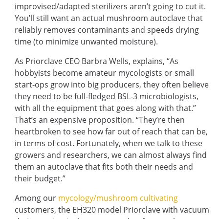
improvised/adapted sterilizers aren’t going to cut it.
You’ll still want an actual
mushroom autoclave
that
reliably removes contaminants and speeds drying
time (to minimize unwanted moisture).
As Priorclave CEO Barbra Wells, explains,
“As
hobbyists become amateur mycologists or small
start-ops grow into big producers, they often believe
they need to be full-fledged BSL-3 microbiologists,
with all the equipment that goes along with that.”
That’s an expensive proposition. “They’re then
heartbroken to see how far out of reach that can be,
in terms of cost. Fortunately, when we talk to these
growers and researchers, we can almost always find
them an autoclave that fits both their needs and
their budget.”
Among our
mycology/mushroom cultivating
customers, the EH320 model Priorclave with vacuum