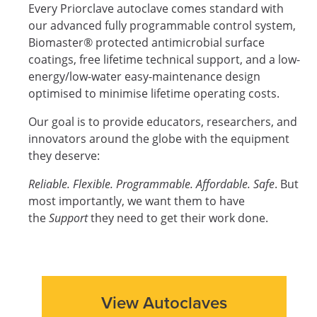
Every Priorclave autoclave comes standard with
our advanced fully programmable control system,
Biomaster® protected antimicrobial surface
coatings, free lifetime technical support, and a low-
energy/low-water easy-maintenance design
optimised to minimise lifetime operating costs.
Our goal is to provide educators, researchers, and
innovators around the globe with the equipment
they deserve:
Reliable. Flexible. Programmable. Affordable. Safe
. But
most importantly, we want them to have
the
Support
they need to get their work done.
View Autoclaves