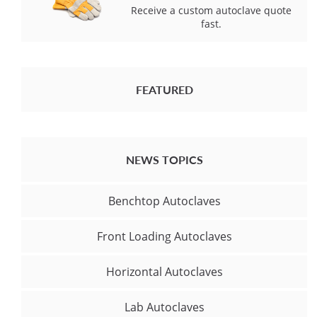
Receive a custom autoclave quote
fast.
FEATURED
NEWS TOPICS
Benchtop Autoclaves
Front Loading Autoclaves
Horizontal Autoclaves
Lab Autoclaves