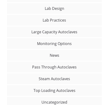
Lab Design
Lab Practices
Large Capacity Autoclaves
Monitoring Options
News
Pass Through Autoclaves
Steam Autoclaves
Top Loading Autoclaves
Uncategorized