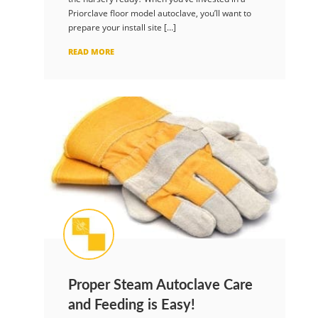
Priorclave floor model autoclave, you’ll want to
prepare your install site […]
READ MORE
Proper Steam Autoclave Care
and Feeding is Easy!