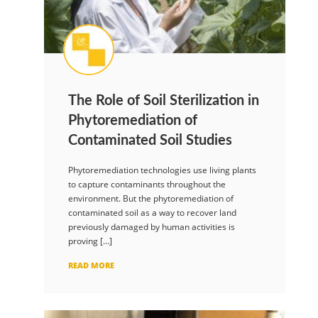
The Role of Soil Sterilization in
Phytoremediation of
Contaminated Soil Studies
Phytoremediation technologies use living plants
to capture contaminants throughout the
environment. But the phytoremediation of
contaminated soil as a way to recover land
previously damaged by human activities is
proving […]
READ MORE