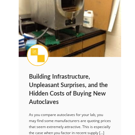
Building Infrastructure,
Unpleasant Surprises, and the
Hidden Costs of Buying New
Autoclaves
As you compare autoclaves for your lab, you
may find some manufacturers are quoting prices
that seem extremely attractive. This is especially
the case when you factor in recent supply […]