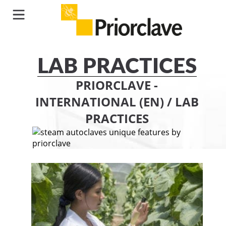
LAB PRACTICES
PRIORCLAVE -
INTERNATIONAL (EN)
/
LAB
PRACTICES