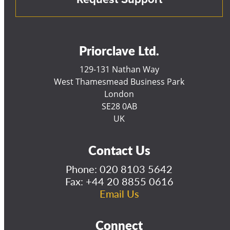
Priorclave Ltd.
129-131 Nathan Way
West Thamesmead Business Park
London
SE28 0AB
UK
Contact Us
Phone:
020 8103 5642
Fax: +44 20 8855 0616
Email Us
Connect