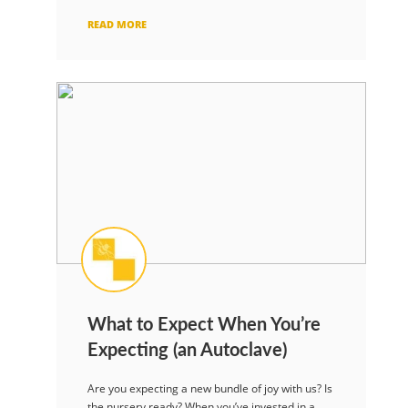
READ MORE
What to Expect When You’re
Expecting (an Autoclave)
Are you expecting a new bundle of joy with us? Is
the nursery ready? When you’ve invested in a