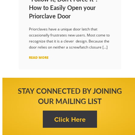
How to Easily Open your
Priorclave Door
Priorclaves have a unique door latch that
occasionally frustrates new users. Most come to
recognize that it is a clever design. Because the
door relies on neither a screw/latch closure […]
READ MORE
STAY CONNECTED BY JOINING
OUR MAILING LIST