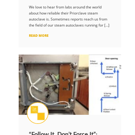
We love to hear from labs around the world
about how reliable their Priorclave steam
autoclave is. Sometimes reports reach us from
the field of our steam autoclaves running for […]
READ MORE
“Follow It, Don’t Force It”: