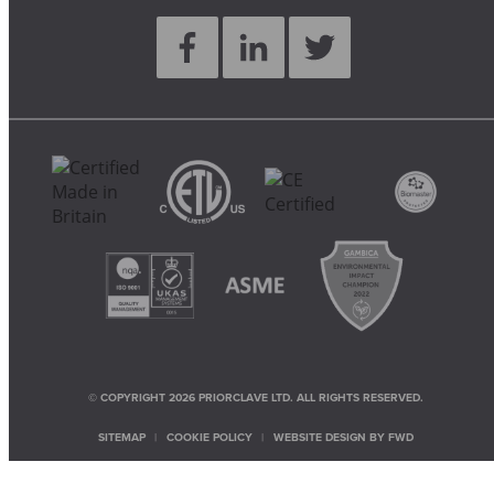
© COPYRIGHT 2026 PRIORCLAVE LTD. ALL RIGHTS RESERVED.
SITEMAP
COOKIE POLICY
WEBSITE DESIGN BY
FWD