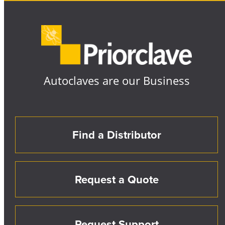
Autoclaves are our Business
Find a Distributor
Request a Quote
Request Support