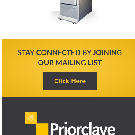
STAY CONNECTED BY JOINING
OUR MAILING LIST