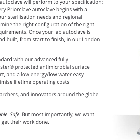
autoclave will perform to your specification:
very Priorclave autoclave begins with a
ur sterilisation needs and regional
mine the right configuration of the right
requirements. Once your lab autoclave is
nd built, from start to finish, in our London
ndard with our advanced fully
ter® protected antimicrobial surface
ort, and a low-energy/low-water easy-
mise lifetime operating costs.
earchers, and innovators around the globe
ble. Safe
. But most importantly, we want
 get their work done.