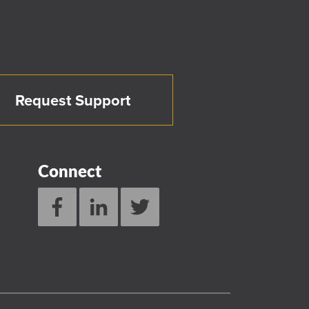
Request Support
Connect