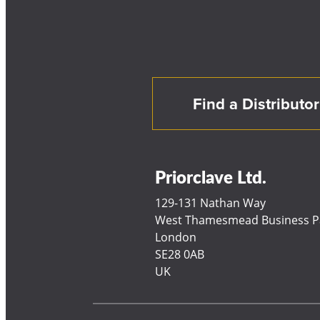
Find a Distributor
Priorclave Ltd.
129-131 Nathan Way
West Thamesmead Business P
London
SE28 0AB
UK