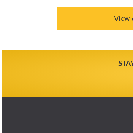
View 
STA