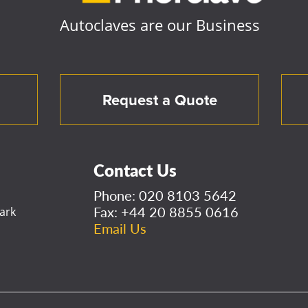
Autoclaves are our Business
Request a Quote
Contact Us
Phone:
020 8103 5642
Fax: +44 20 8855 0616
ark
Email Us