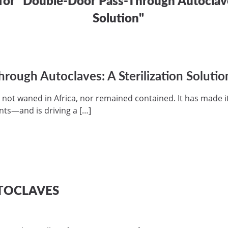
Solution"
ough Autoclaves: A Sterilization Solutio
 not waned in Africa, nor remained contained. It has made i
nts—and is driving a […]
TOCLAVES