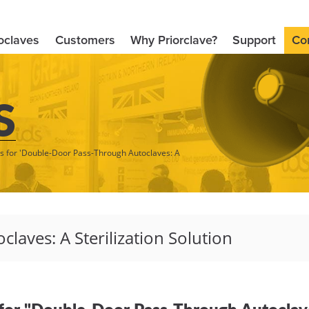
oclaves
Customers
Why Priorclave?
Support
Co
S
ts for 'Double-Door Pass-Through Autoclaves: A
for "Double-Door Pass-Through Autoclaves