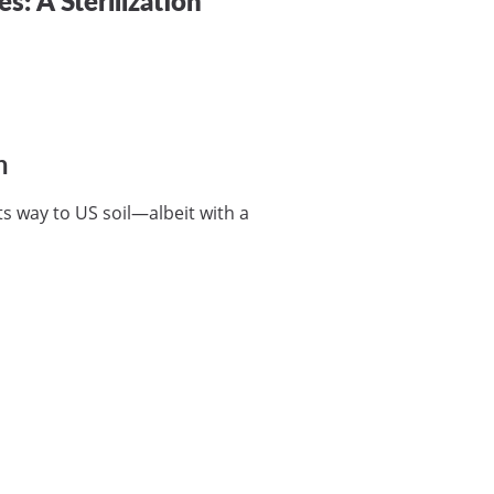
n
ts way to US soil—albeit with a