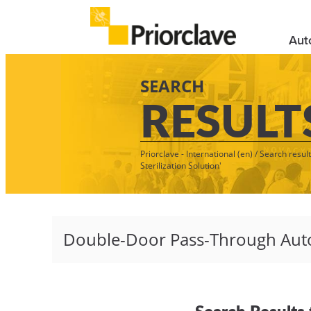
Aut
SEARCH
RESULT
Priorclave - International (en)
/
Search resul
Sterilization Solution'
Search Results 