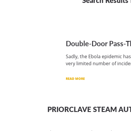
Double-Door Pass-Thr
Sadly, the Ebola epidemic has
very limited number of incide
READ MORE
PRIORCLAVE STEAM AU