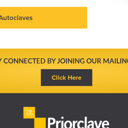
Autoclaves
Y CONNECTED BY JOINING OUR MAILING