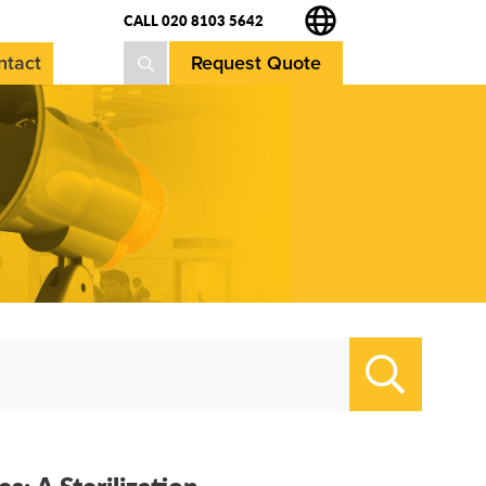
CALL 020 8103 5642
ntact
Request Quote
Search
: A Sterilization