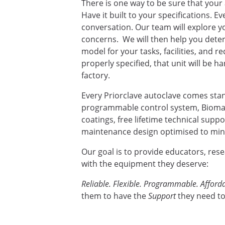
There is one way to be sure that your 
Have it built to your specifications. E
conversation. Our team will explore yo
concerns. We will then help you deter
model for your tasks, facilities, and 
properly specified, that unit will be ha
factory.
Every Priorclave autoclave comes sta
programmable control system, Biomas
coatings, free lifetime technical supp
maintenance design optimised to mini
Our goal is to provide educators, res
with the equipment they deserve:
Reliable. Flexible. Programmable. Afforda
them to have the
Support
they need to