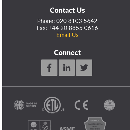
Contact Us
Phone:
020 8103 5642
Fax: +44 20 8855 0616
Email Us
Connect