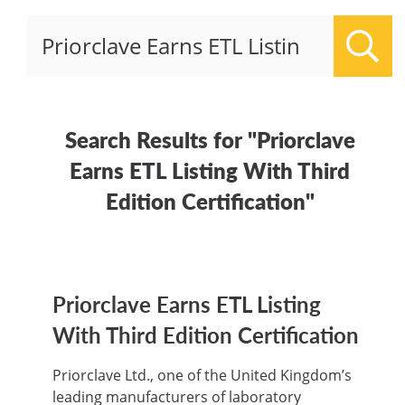
Sear
Search Results for "Priorclave
Earns ETL Listing With Third
Edition Certification"
Priorclave Earns ETL Listing
With Third Edition Certification
Priorclave Ltd., one of the United Kingdom’s
leading manufacturers of laboratory