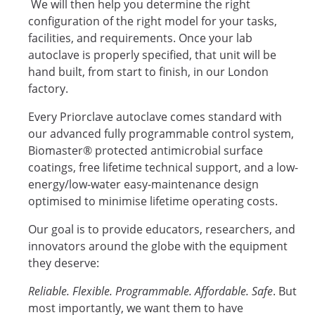
We will then help you determine the right
configuration of the right model for your tasks,
facilities, and requirements. Once your lab
autoclave is properly specified, that unit will be
hand built, from start to finish, in our London
factory.
Every Priorclave autoclave comes standard with
our advanced fully programmable control system,
Biomaster® protected antimicrobial surface
coatings, free lifetime technical support, and a low-
energy/low-water easy-maintenance design
optimised to minimise lifetime operating costs.
Our goal is to provide educators, researchers, and
innovators around the globe with the equipment
they deserve:
Reliable. Flexible. Programmable. Affordable. Safe
. But
most importantly, we want them to have