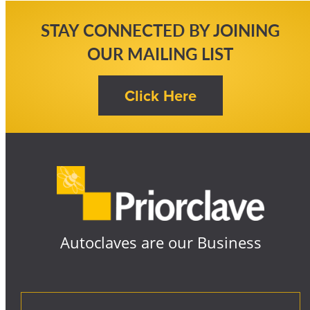
STAY CONNECTED BY JOINING
OUR MAILING LIST
Autoclaves are our Business