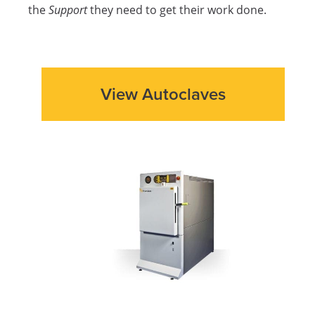
the
Support
they need to get their work done.
View Autoclaves