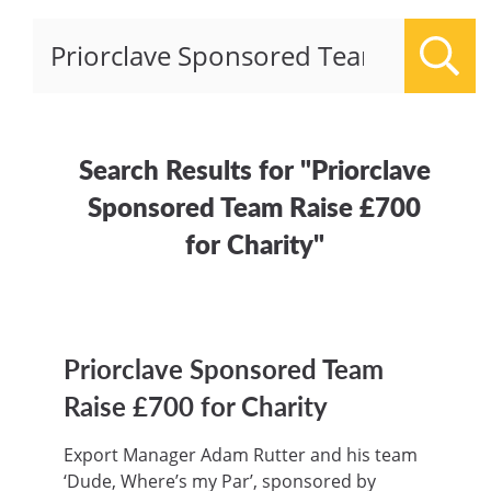
Sear
Search Results for "Priorclave
Sponsored Team Raise £700
for Charity"
Priorclave Sponsored Team
Raise £700 for Charity
Export Manager Adam Rutter and his team
‘Dude, Where’s my Par’, sponsored by