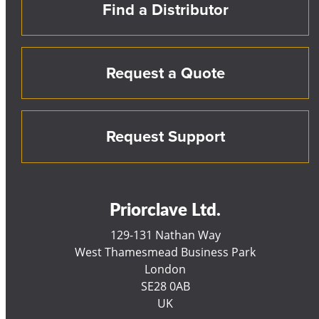
Find a Distributor
Request a Quote
Request Support
Priorclave Ltd.
129-131 Nathan Way
West Thamesmead Business Park
London
SE28 0AB
UK