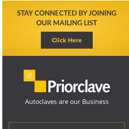
STAY CONNECTED BY JOINING
OUR MAILING LIST
Autoclaves are our Business