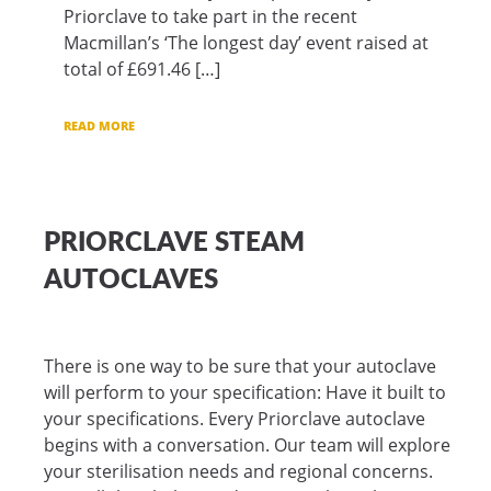
Priorclave to take part in the recent
Macmillan’s ‘The longest day’ event raised at
total of £691.46 […]
READ MORE
PRIORCLAVE STEAM
AUTOCLAVES
There is one way to be sure that your autoclave
will perform to your specification: Have it built to
your specifications. Every Priorclave autoclave
begins with a conversation. Our team will explore
your sterilisation needs and regional concerns.