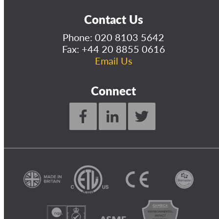
Contact Us
Phone:
020 8103 5642
Fax: +44 20 8855 0616
Email Us
Connect