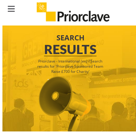
SEARCH
RESULTS
Priorclave - International (en)
/
Search
results for 'Priorclave Sponsored Team
Raise £700 for Charity'