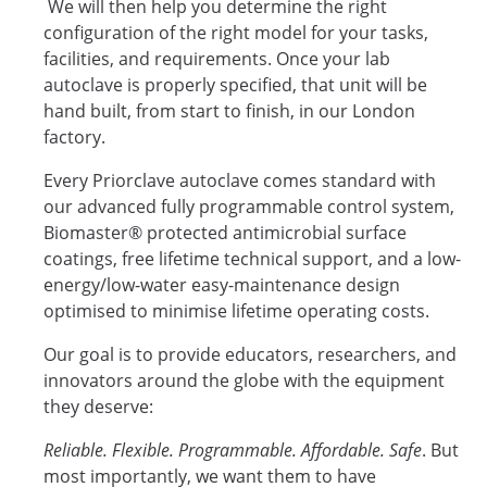
We will then help you determine the right
configuration of the right model for your tasks,
facilities, and requirements. Once your lab
autoclave is properly specified, that unit will be
hand built, from start to finish, in our London
factory.
Every Priorclave autoclave comes standard with
our advanced fully programmable control system,
Biomaster® protected antimicrobial surface
coatings, free lifetime technical support, and a low-
energy/low-water easy-maintenance design
optimised to minimise lifetime operating costs.
Our goal is to provide educators, researchers, and
innovators around the globe with the equipment
they deserve:
Reliable. Flexible. Programmable. Affordable. Safe
. But
most importantly, we want them to have