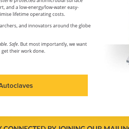
ter® protected antimicrobial surface
ort, and a low-energy/low-water easy-
mise lifetime operating costs.
earchers, and innovators around the globe
ble. Safe
. But most importantly, we want
 get their work done.
Autoclaves
Y CONNECTED BY JOINING OUR MAILING