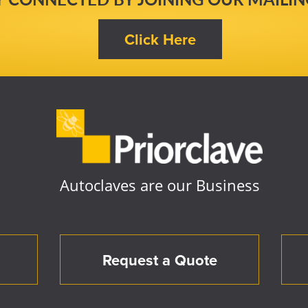
Autoclaves are our Business
Request a Quote