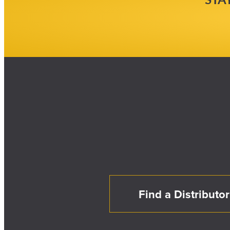
Find a Distributor