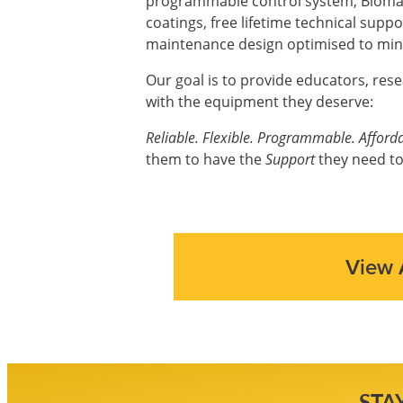
programmable control system, Biomas
coatings, free lifetime technical supp
maintenance design optimised to mini
Our goal is to provide educators, res
with the equipment they deserve:
Reliable. Flexible. Programmable. Afforda
them to have the
Support
they need to
View 
STA