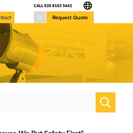
CALL 020 8103 5642
Request Quote
ntact
Search
cause We Put Safety First"