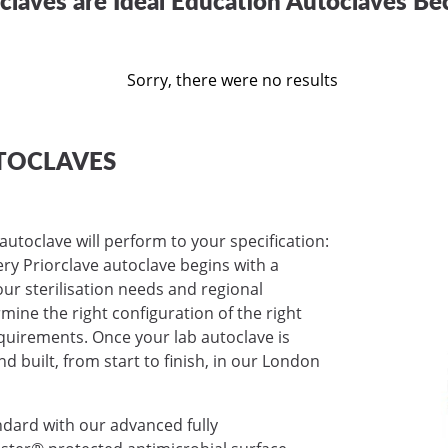
Sorry, there were no results
TOCLAVES
autoclave will perform to your specification:
very Priorclave autoclave begins with a
ur sterilisation needs and regional
mine the right configuration of the right
requirements. Once your lab autoclave is
nd built, from start to finish, in our London
ndard with our advanced fully