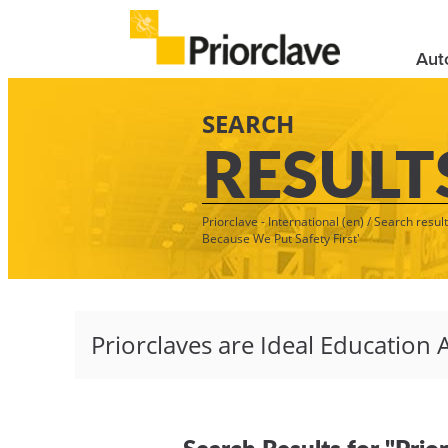
Aut
SEARCH
RESULT
Priorclave - International (en)
/
Search result
Because We Put Safety First'
Search Results for "Prio