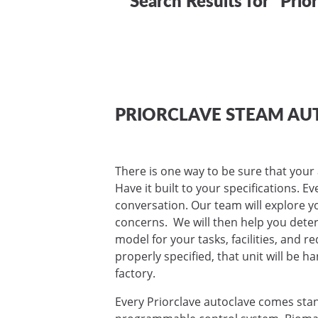
PRIORCLAVE STEAM AU
There is one way to be sure that your 
Have it built to your specifications. E
conversation. Our team will explore yo
concerns. We will then help you deter
model for your tasks, facilities, and 
properly specified, that unit will be ha
factory.
Every Priorclave autoclave comes sta