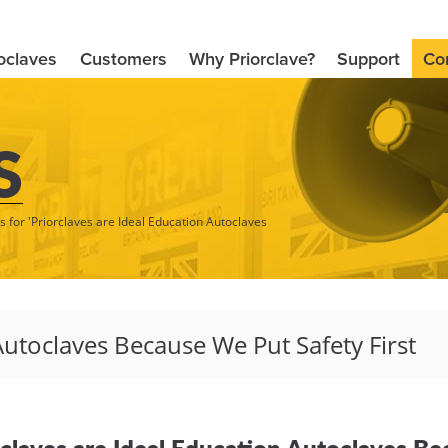
oclaves
Customers
Why Priorclave?
Support
Co
S
s for 'Priorclaves are Ideal Education Autoclaves
rclaves are Ideal Education Autoclaves Be