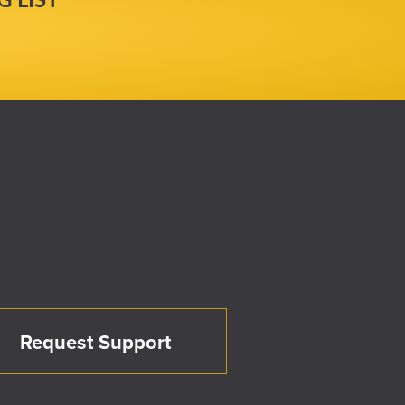
Request Support