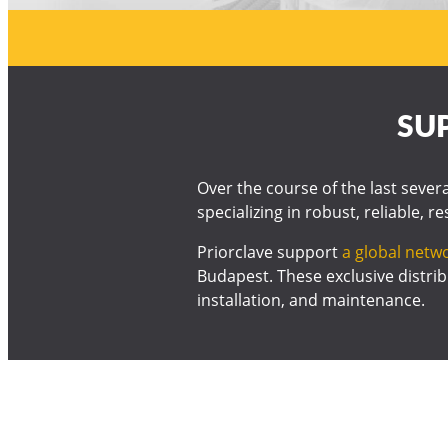
SU
Over the course of the last sever
specializing in robust, reliable, r
Priorclave support
a global netwo
Budapest. These exclusive distrib
installation, and maintenance.