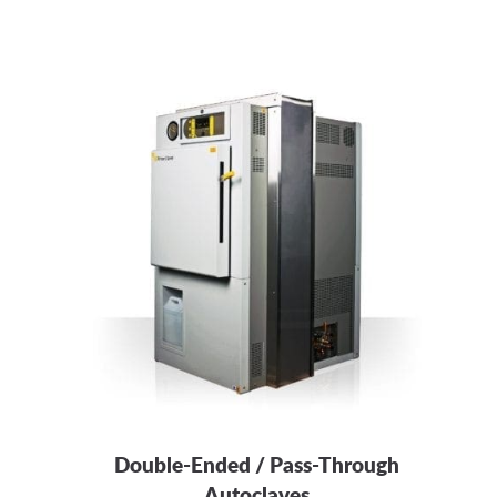
Double-Ended / Pass-Through
Autoclaves