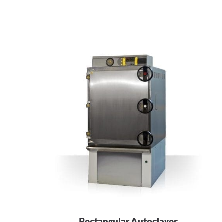
Rectangular Autoclaves