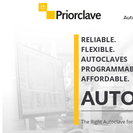
Aut
RELIABLE.
FLEXIBLE.
AUTOCLAVES
PROGRAMMAB
AFFORDABLE.
AUTO
The Right Autoclave fo