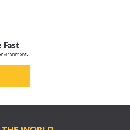
 Fast
 environment.
N THE WORLD