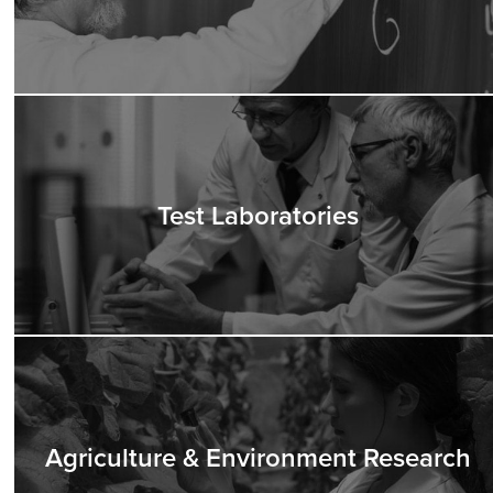
Test Laboratories
Agriculture & Environment Research