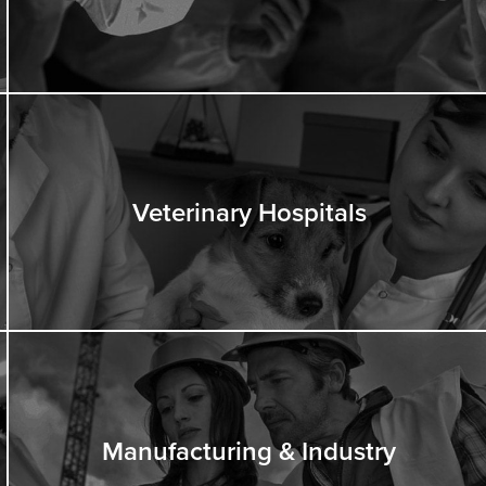
Veterinary Hospitals
Manufacturing & Industry