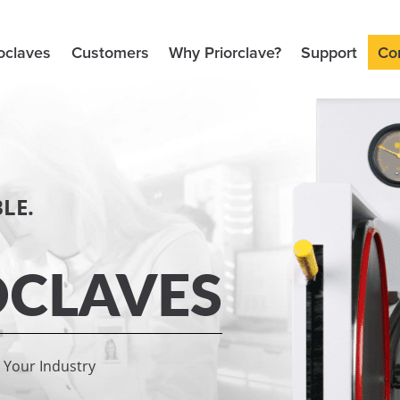
oclaves
Customers
Why Priorclave?
Support
Co
LE.
CLAVES
r Your Industry