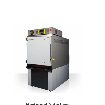
Horizontal Autoclaves