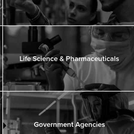
Life Science & Pharmaceuticals
Government Agencies