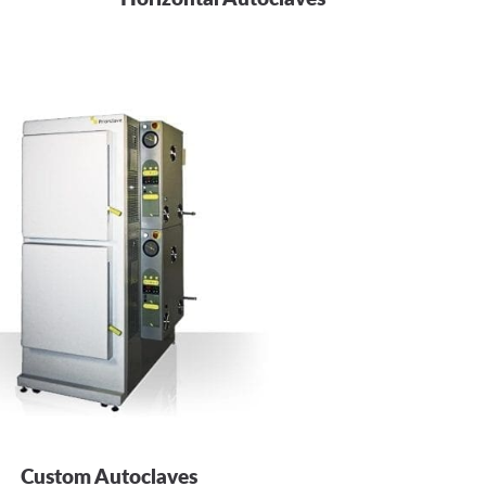
Custom Autoclaves