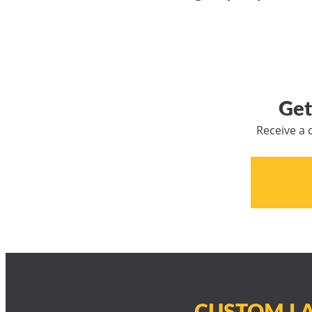
Get
Receive a 
CUSTOM LA