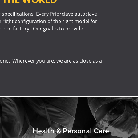
r specifications. Every Priorclave autoclave
 right configuration of the right model for
London factory. Our goal is to provide
done. Wherever you are, we are as close as a
Health & Personal Care