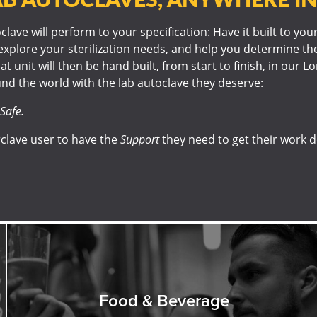
lave will perform to your specification: Have it built to you
explore your sterilization needs, and help you determine the
at unit will then be hand built, from start to finish, in our 
nd the world with the lab autoclave they deserve:
Safe.
clave user to have the
Support
they need to get their work 
Food & Beverage