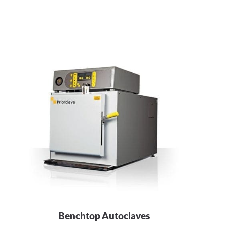
Benchtop Autoclaves