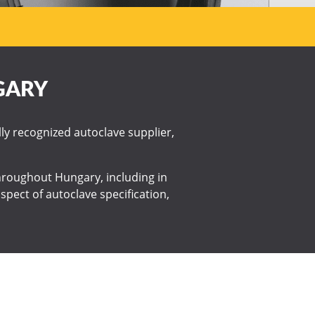
GARY
lly recognized autoclave supplier,
 throughout Hungary, including in
spect of autoclave specification,