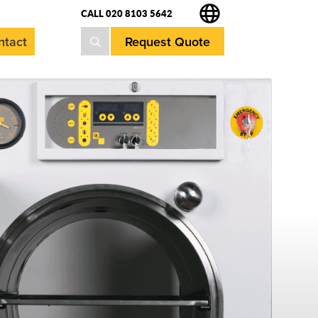
CALL 020 8103 5642
Request Quote
ntact