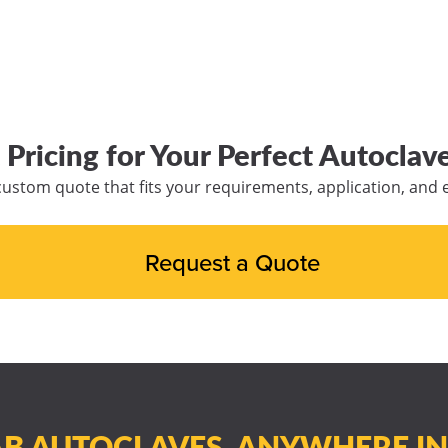
 Pricing for Your Perfect Autoclave
custom quote that fits your requirements, application, and
Request a Quote
B AUTOCLAVES, ANYWHERE I