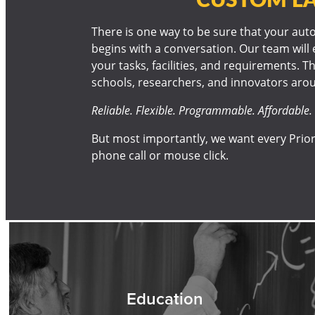
There is one way to be sure that your autoc
begins with a conversation. Our team will 
your tasks, facilities, and requirements. Th
schools, researchers, and innovators arou
Reliable. Flexible. Programmable. Affordable. 
But most importantly, we want every Prior
phone call or mouse click.
Education