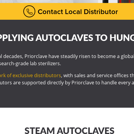
Contact Local Distributor
PPLYING AUTOCLAVES TO HUN
al decades, Priorclave have steadily risen to become a globa
esearch-grade lab sterilizers.
rk of exclusive distributors
, with sales and service offices
utors are supported directly by Priorclave to handle every a
STEAM AUTOCLAVES