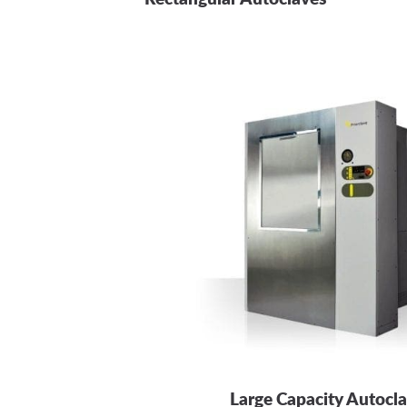
Large Capacity Autocl