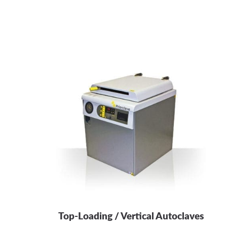
Top-Loading / Vertical Autoclaves