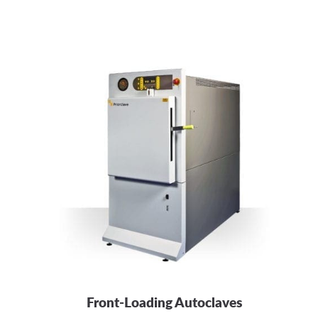
Front-Loading Autoclaves