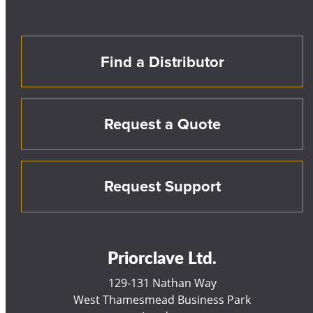
Find a Distributor
Request a Quote
Request Support
Priorclave Ltd.
129-131 Nathan Way
West Thamesmead Business Park