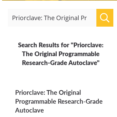
Sear
Search Results for "Priorclave:
The Original Programmable
Research-Grade Autoclave"
Priorclave: The Original
Programmable Research-Grade
Autoclave