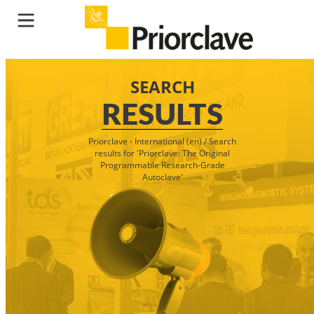
SEARCH
RESULTS
Priorclave - International (en)
/
Search
results for 'Priorclave: The Original
Programmable Research-Grade
Autoclave'