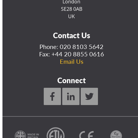
London
SE28 0AB
UK
Contact Us
Phone:
020 8103 5642
Fax: +44 20 8855 0616
Email Us
Connect