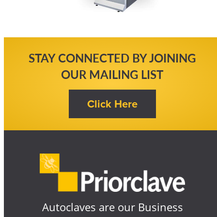
STAY CONNECTED BY JOINING
OUR MAILING LIST
Autoclaves are our Business