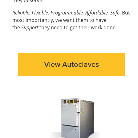
they deserve:
Reliable. Flexible. Programmable. Affordable. Safe
. But
most importantly, we want them to have
the
Support
they need to get their work done.
View Autoclaves