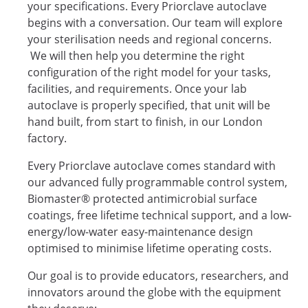
your specifications. Every Priorclave autoclave
begins with a conversation. Our team will explore
your sterilisation needs and regional concerns.
We will then help you determine the right
configuration of the right model for your tasks,
facilities, and requirements. Once your lab
autoclave is properly specified, that unit will be
hand built, from start to finish, in our London
factory.
Every Priorclave autoclave comes standard with
our advanced fully programmable control system,
Biomaster® protected antimicrobial surface
coatings, free lifetime technical support, and a low-
energy/low-water easy-maintenance design
optimised to minimise lifetime operating costs.
Our goal is to provide educators, researchers, and
innovators around the globe with the equipment