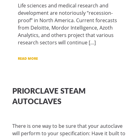
Life sciences and medical research and
development are notoriously “recession-
proof” in North America. Current forecasts
from Deloitte, Mordor Intelligence, Azoth
Analytics, and others project that various
research sectors will continue […]
READ MORE
PRIORCLAVE STEAM
AUTOCLAVES
There is one way to be sure that your autoclave
will perform to your specification: Have it built to