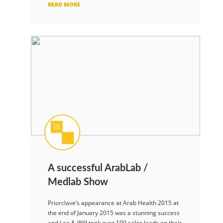
READ MORE
A successful ArabLab /
Medlab Show
Priorclave’s appearance at Arab Health 2015 at
the end of January 2015 was a stunning success
and Lee & Will took over 100 sales leads on their