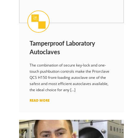
Tamperproof Laboratory
Autoclaves
The combination of secure key-lock and one-
touch pushbutton controls make the Priorclave
QCS H150 front-loading autoclave one of the
safest and most efficient autoclaves available,
the ideal choice for any […]
READ MORE