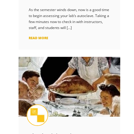
As the semester winds down, now is a good time
to begin assessing your lab’s autoclave. Taking a
few minutes now to check in with instructors,
staff, and students will […]
READ MORE