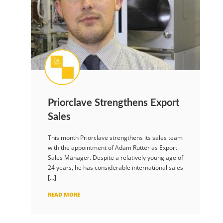
Priorclave Strengthens Export
Sales
This month Priorclave strengthens its sales team
with the appointment of Adam Rutter as Export
Sales Manager. Despite a relatively young age of
24 years, he has considerable international sales
[…]
READ MORE