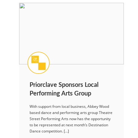
Priorclave Sponsors Local
Performing Arts Group
With support from local business, Abbey Wood
based dance and performing arts group Theatre
Street Performing Arts now has the opportunity
to be represented at next month’s Destination
Dance competition. […]