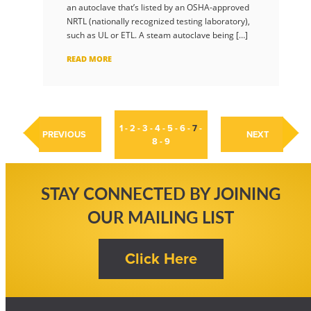
an autoclave that’s listed by an OSHA-approved
NRTL (nationally recognized testing laboratory),
such as UL or ETL. A steam autoclave being […]
READ MORE
1
-
2
-
3
-
4
-
5
-
6
-
7
-
PREVIOUS
NEXT
8
-
9
STAY CONNECTED BY JOINING
OUR MAILING LIST