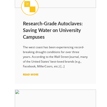
Research-Grade Autoclaves:
Saving Water on University
Campuses
The west coast has been experiencing record-
breaking drought conditions for over three
years. According to the Wall Street Journal, many
of the United States’ best-loved brands (e.g.,
Facebook, MillerCoors, etc.) […]
READ MORE