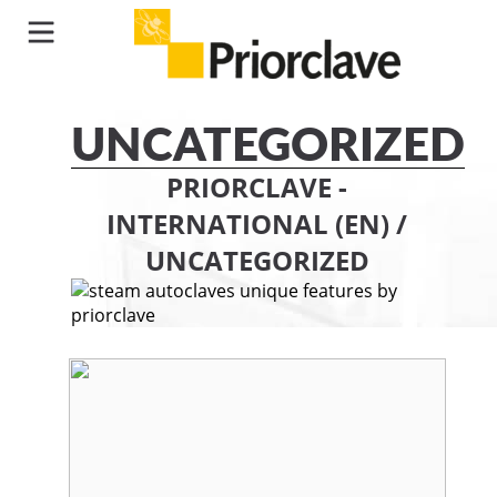
UNCATEGORIZED
PRIORCLAVE -
INTERNATIONAL (EN)
/
UNCATEGORIZED