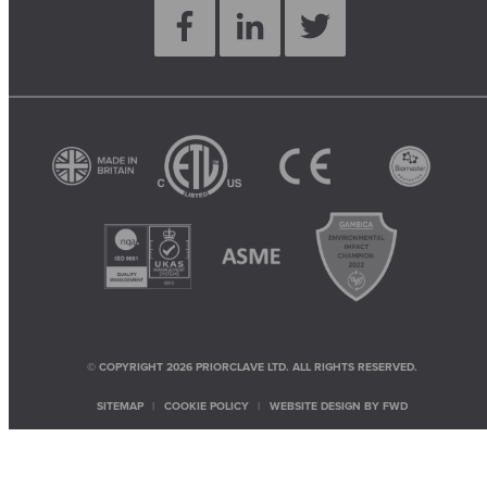
© COPYRIGHT 2026 PRIORCLAVE LTD. ALL RIGHTS RESERVED.
SITEMAP
COOKIE POLICY
WEBSITE DESIGN BY
FWD