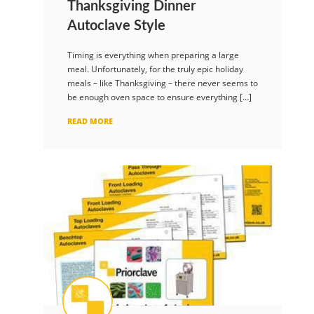
Thanksgiving Dinner
Autoclave Style
Timing is everything when preparing a large
meal. Unfortunately, for the truly epic holiday
meals – like Thanksgiving – there never seems to
be enough oven space to ensure everything […]
READ MORE