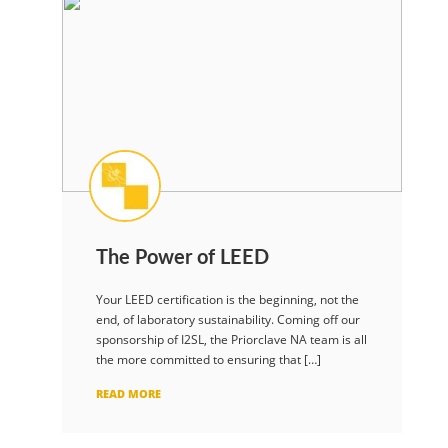
The Power of LEED
Your LEED certification is the beginning, not the
end, of laboratory sustainability. Coming off our
sponsorship of I2SL, the Priorclave NA team is all
the more committed to ensuring that […]
READ MORE