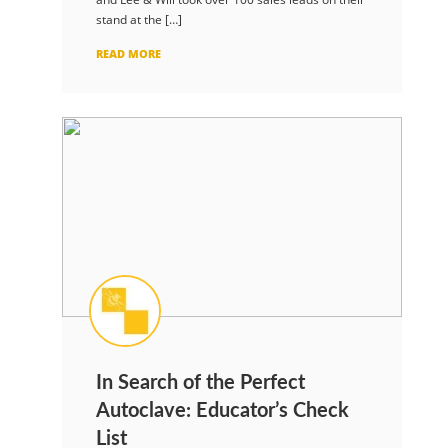
stand at the […]
READ MORE
In Search of the Perfect
Autoclave: Educator’s Check
List