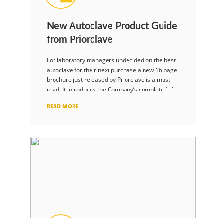
New Autoclave Product Guide
from Priorclave
For laboratory managers undecided on the best
autoclave for their next purchase a new 16 page
brochure just released by Priorclave is a must
read. It introduces the Company’s complete […]
READ MORE