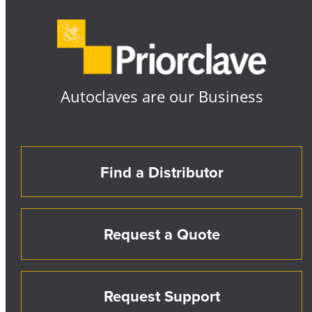
Autoclaves are our Business
Find a Distributor
Request a Quote
Request Support