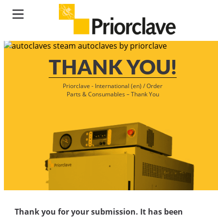
THANK YOU!
Priorclave - International (en)
/
Order
Parts & Consumables – Thank You
Thank you for your submission. It has been