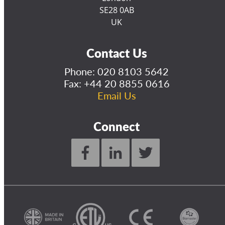
SE28 0AB
UK
Contact Us
Phone:
020 8103 5642
Fax: +44 20 8855 0616
Email Us
Connect