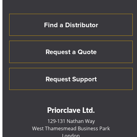
Find a Distributor
Request a Quote
Request Support
Priorclave Ltd.
129-131 Nathan Way
West Thamesmead Business Park
London