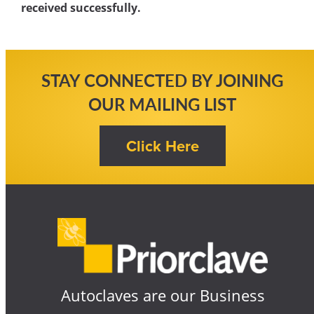
received successfully.
STAY CONNECTED BY JOINING
OUR MAILING LIST
Autoclaves are our Business