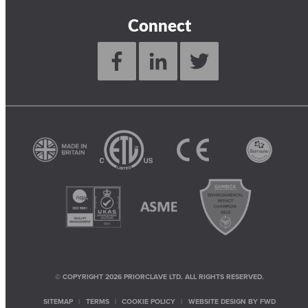
Connect
© COPYRIGHT 2026 PRIORCLAVE LTD. ALL RIGHTS RESERVED.
SITEMAP
TERMS
COOKIE POLICY
WEBSITE DESIGN BY
FWD