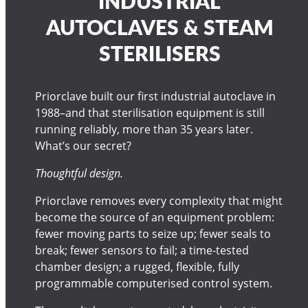
INDUSTRIAL
AUTOCLAVES & STEAM
STERILISERS
Priorclave built our first industrial autoclave in
1988–and that sterilisation equipment is still
running reliably, more than 35 years later.
What’s our secret?
Thoughtful design.
Priorclave removes every complexity that might
become the source of an equipment problem:
fewer moving parts to seize up; fewer seals to
break; fewer sensors to fail; a time-tested
chamber design; a rugged, flexible, fully
programmable computerised control system.