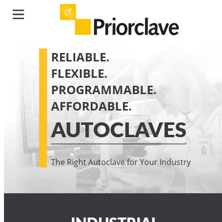
RELIABLE.
FLEXIBLE.
PROGRAMMABLE.
AFFORDABLE.
AUTOCLAVES
The Right Autoclave for Your Industry