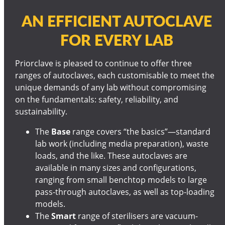
AN EFFICIENT AUTOCLAVE
FOR EVERY LAB
Priorclave is pleased to continue to offer three
ranges of autoclaves, each customisable to meet the
unique demands of any lab without compromising
on the fundamentals: safety, reliability, and
sustainability.
The
Base
range covers “the basics”—standard
lab work (including media preparation), waste
loads, and the like. These autoclaves are
available in many sizes and configurations,
ranging from small benchtop models to large
pass-through autoclaves, as well as top-loading
models.
The
Smart
range of sterilisers are vacuum-