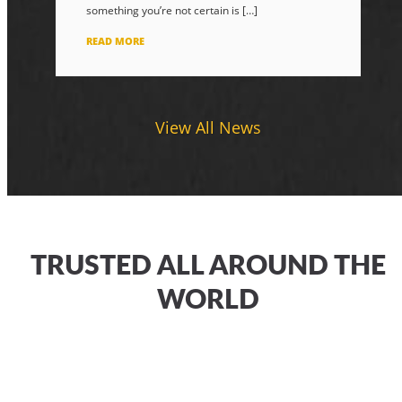
something you’re not certain is […]
READ MORE
View All News
TRUSTED ALL AROUND THE
WORLD