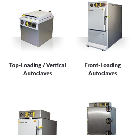
Top-Loading / Vertical
Front-Loading
Autoclaves
Autoclaves