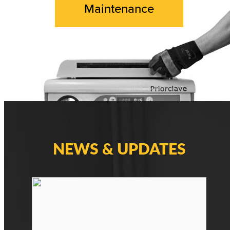
Maintenance
NEWS & UPDATES