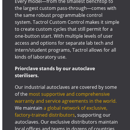
Every model—from the smallest benchtop to
the largest custom pass-through—comes with
the same robust programmable control
system. Tactrol Custom Control makes it simple
to create custom cycles that still permit for a
one-button start. With multiple levels of user
access and options for separate lab tech and
intern/student programs, Tactrol allows for all
kinds of laboratory use.
Priorclave stands by our autoclave
sterilisers.
Our industrial autoclaves are covered by some
of the
most supportive and comprehensive
warranty and service agreements in the world.
We maintain
a global network of exclusive,
factory-trained distributors
, supporting our
autoclaves. Our exclusive distributors maintain
local offices and teams in dozens of countries,