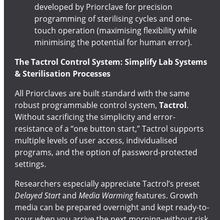
developed by Priorclave for precision
programming of sterilising cycles and one-
touch operation (maximising flexibility while
minimising the potential for human error).
The Tactrol Control System: Simplify Lab Systems
& Sterilisation Processes
All Priorclaves are built standard with the same
robust programmable control system,
Tactrol
.
Without sacrificing the simplicity and error-
resistance of a “one button start,” Tactrol supports
multiple levels of user access, individualised
programs, and the option of password-protected
settings.
Researchers especially appreciate Tactrol’s preset
Delayed Start
and
Media Warming
features. Growth
media can be prepared overnight and kept ready-to-
pour when you arrive the next morning–without risk