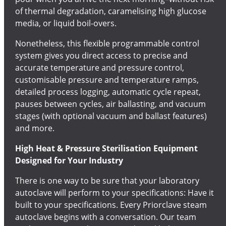
of thermal degradation, caramelising high glucose
media, or liquid boil-overs.
Nonetheless, this flexible programmable control
system gives you direct access to precise and
accurate temperature and pressure control,
customisable pressure and temperature ramps,
detailed process logging, automatic cycle repeat,
pauses between cycles, air ballasting, and vacuum
stages (with optional vacuum and ballast features)
and more.
High Heat & Pressure Sterilisation Equipment
Designed for Your Industry
There is one way to be sure that your laboratory
autoclave will perform to your specifications: Have it
built to your specifications. Every Priorclave steam
autoclave begins with a conversation. Our team