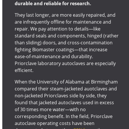
durable and reliable for research.
They last longer, are more easily repaired, and
are infrequently offline for maintenance and
repair. We pay attention to details—like
standard seals and components, hinged (rather
than sliding) doors, and cross-contamination
fighting Biomaster coatings—that increase
ease-of-maintenance and durability.
Priorclave laboratory autoclaves are especially
efficient.
When the University of Alabama at Birmingham
compared their steam-jacketed auotclaves and
non-jacketed Priorclaves side by side, they
found that jacketed autoclaves used in excess
of 30 times more water—with no
corresponding benefit. In the field, Priorclave
autoclave operating costs have been