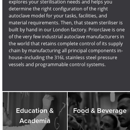
explores your sterilisation needs and helps you
determine the right configuration of the right
autoclave model for your tasks, facilities, and
material requirements. Then, that steam steriliser is
built by hand in our London factory. Priorclave is one
of the very few industrial autoclave manufacturers in
the world that retains complete control of its supply
chain by manufacturing all principal components in-
house–including the 316L stainless steel pressure
vessels and programmable control systems.
Education &
Food & Beverage
Academia