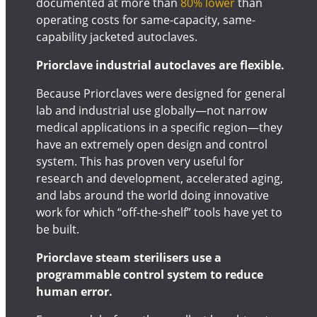
documented at more than
80% lower
than
operating costs for same-capacity, same-
capability jacketed autoclaves.
Priorclave industrial autoclaves are flexible.
Because Priorclaves were designed for general
lab and industrial use globally—not narrow
medical applications in a specific region—they
have an extremely open design and control
system. This has proven very useful for
research and development, accelerated aging,
and labs around the world doing innovative
work for which “off-the-shelf” tools have yet to
be built.
Priorclave steam sterilisers use a
programmable control system to reduce
human error.