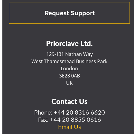
Request Support
Priorclave Ltd.
129-131 Nathan Way
West Thamesmead Business Park
London
SE28 0AB
UK
Contact Us
Phone:
+44 20 8316 6620
Fax: +44 20 8855 0616
Email Us