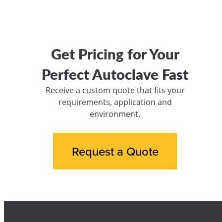
Get Pricing for Your
Perfect Autoclave Fast
Receive a custom quote that fits your
requirements, application and
environment.
Request a Quote