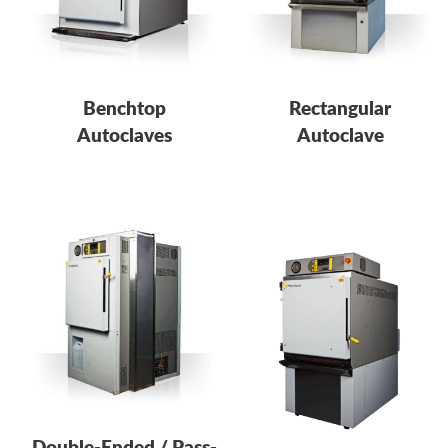
Benchtop
Rectangular
Autoclaves
Autoclave
Double-Ended / Pass-