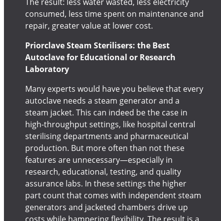
The result: less water wasted, less electricity
consumed, less time spent on maintenance and
repair, greater value at lower cost.
Priorclave Steam Sterilisers: the Best
Autoclave for Educational or Research
Laboratory
Many experts would have you believe that every
autoclave needs a steam generator and a
steam jacket. This can indeed be the case in
high-throughput settings, like hospital central
sterilising departments and pharmaceutical
production. But more often than not these
features are unnecessary—especially in
research, educational, testing, and quality
assurance labs. In these settings the higher
part count that comes with independent steam
generators and jacketed chambers drive up
costs while hampering flexibility. The result is a