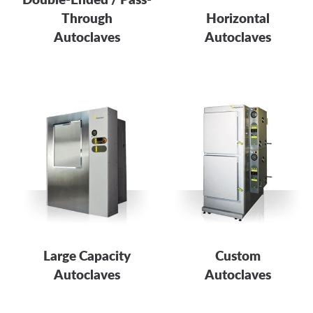
Through
Horizontal
Autoclaves
Autoclaves
Large Capacity
Custom
Autoclaves
Autoclaves