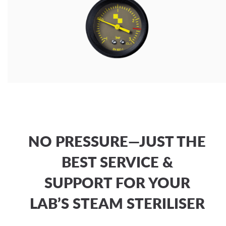
NO PRESSURE—JUST THE
BEST SERVICE &
SUPPORT FOR YOUR
LAB’S STEAM STERILISER