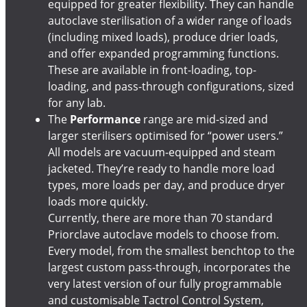
equipped for greater flexibility. They can handle
autoclave sterilisation of a wider range of loads
(including mixed loads), produce drier loads,
and offer expanded programming functions.
These are available in front-loading, top-
loading, and pass-through configurations, sized
for any lab.
The
Performance
range are mid-sized and
larger sterilisers optimised for “power users.”
All models are vacuum-equipped and steam
jacketed. They’re ready to handle more load
types, more loads per day, and produce dryer
loads more quickly.
Currently, there are more than 70 standard
Priorclave autoclave models to choose from.
Every model, from the smallest benchtop to the
largest custom pass-through, incorporates the
very latest version of our fully programmable
and customisable Tactrol Control System,