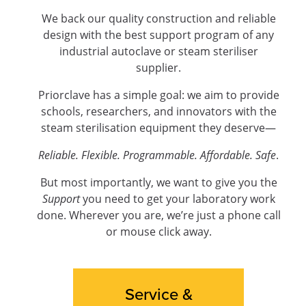
We back our quality construction and reliable
design with the best support program of any
industrial autoclave or steam steriliser
supplier.
Priorclave has a simple goal: we aim to provide
schools, researchers, and innovators with the
steam sterilisation equipment they deserve—
Reliable. Flexible. Programmable. Affordable. Safe
.
But most importantly, we want to give you the
Support
you need to get your laboratory work
done. Wherever you are, we’re just a phone call
or mouse click away.
Service &