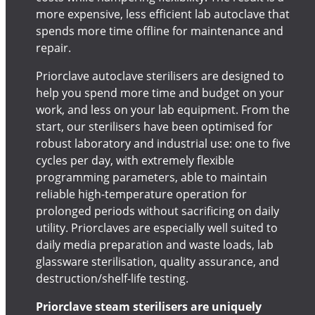
more expensive, less efficient lab autoclave that
spends more time offline for maintenance and
repair.
Priorclave autoclave sterilisers are designed to
help you spend more time and budget on your
work, and less on your lab equipment. From the
start, our sterilisers have been optimised for
robust laboratory and industrial use: one to five
cycles per day, with extremely flexible
programming parameters, able to maintain
reliable high-temperature operation for
prolonged periods without sacrificing on daily
utility. Priorclaves are especially well suited to
daily media preparation and waste loads, lab
glassware sterilisation, quality assurance, and
destruction/shelf-life testing.
Priorclave steam sterilisers are uniquely