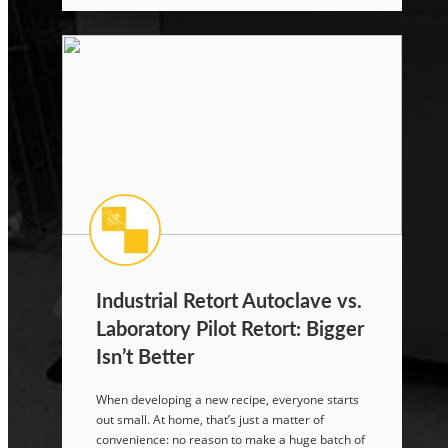
Industrial Retort Autoclave vs.
Laboratory Pilot Retort: Bigger
Isn’t Better
When developing a new recipe, everyone starts
out small. At home, that’s just a matter of
convenience: no reason to make a huge batch of