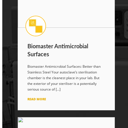
Biomaster Antimicrobial
Surfaces
Biomaster Antimicrobial Surfaces: Better than
Stainless Steel Your autoclave’s sterilisation
chamber is the cleanest place in your lab. But
the exterior of your steriliser is a potentially
serious source of […]
READ MORE