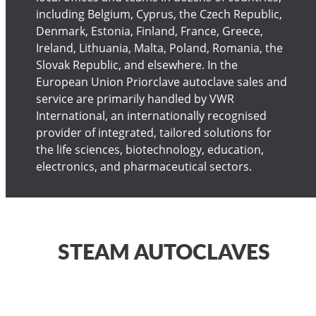
including Belgium, Cyprus, the Czech Republic,
Denmark, Estonia, Finland, France, Greece,
Ireland, Lithuania, Malta, Poland, Romania, the
Slovak Republic, and elsewhere. In the
European Union Priorclave autoclave sales and
service are primarily handled by VWR
International, an internationally recognised
provider of integrated, tailored solutions for
the life sciences, biotechnology, education,
electronics, and pharmaceutical sectors.
STEAM AUTOCLAVES