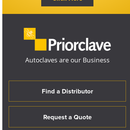
Autoclaves are our Business
Find a Distributor
Request a Quote