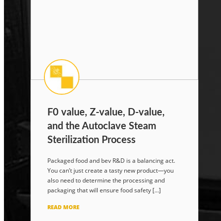
F0 value, Z-value, D-value,
and the Autoclave Steam
Sterilization Process
Packaged food and bev R&D is a balancing act.
You can’t just create a tasty new product—you
also need to determine the processing and
packaging that will ensure food safety […]
READ MORE