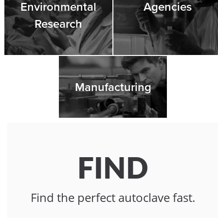
Environmental
Agencies
Research
Manufacturing
FIND
Find the perfect autoclave fast.