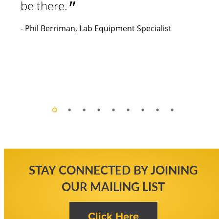
STAY CONNECTED BY JOINING
OUR MAILING LIST