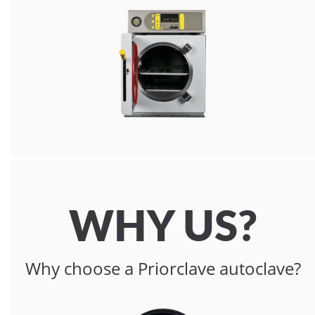
WHY US?
Why choose a Priorclave autoclave?