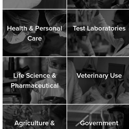
Health & Personal
Test Laboratories
Care
Life Science &
Veterinary Use
Pharmaceutical
Agriculture &
Government