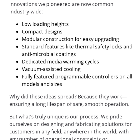
innovations we pioneered are now common
industry-wide:
Low loading heights
Compact designs
Modular construction for easy upgrading
Standard features like thermal safety locks and
anti-microbial coatings
Dedicated media warming cycles
Vacuum-assisted cooling
Fully featured programmable controllers on all
models and sizes
Why did these ideas spread? Because they work—
ensuring a long lifespan of safe, smooth operation.
But what’s truly unique is our process: We pride
ourselves on designing and fabricating solutions for
customers in any field, anywhere in the world, with
any number of operational constraints or