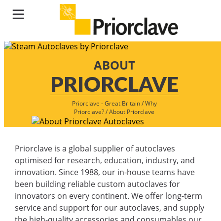
ABOUT
PRIORCLAVE
Priorclave - Great Britain
/
Why
Priorclave?
/
About Priorclave
Priorclave is a global supplier of autoclaves
optimised for research, education, industry, and
innovation. Since 1988, our in-house teams have
been building reliable custom autoclaves for
innovators on every continent. We offer long-term
service and support for our autoclaves, and supply
the high-quality accessories and consumables our