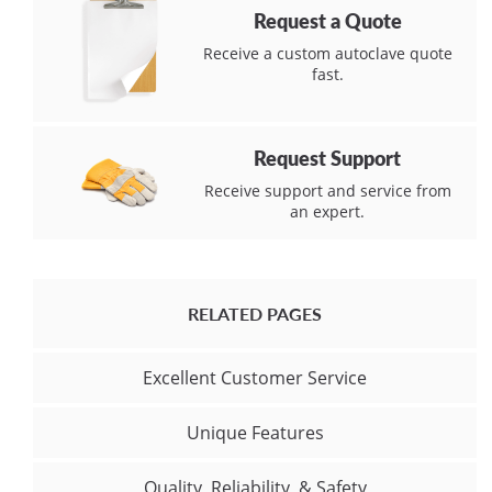
Request a Quote
Receive a custom autoclave quote
fast.
Request Support
Receive support and service from
an expert.
RELATED PAGES
Excellent Customer Service
Unique Features
Quality, Reliability, & Safety