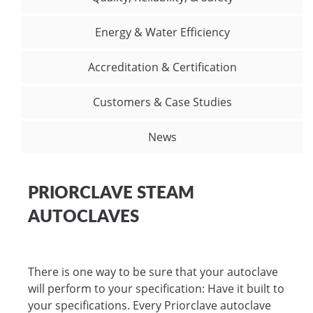
Energy & Water Efficiency
Accreditation & Certification
Customers & Case Studies
News
PRIORCLAVE STEAM
AUTOCLAVES
There is one way to be sure that your autoclave
will perform to your specification: Have it built to
your specifications. Every Priorclave autoclave