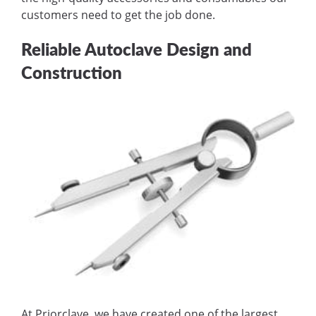
customers need to get the job done.
Reliable Autoclave Design and
Construction
At Priorclave, we have created one of the largest