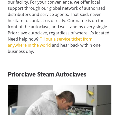
our facility. For your convenience, we offer local
support through our global network of authorised
distributors and service agents. That said, never
hesitate to contact us directly: Our name is on the
front of the autoclave, and we stand by every single
Priorclave autoclave, regardless of where it’s located.
Need help now?
Fill out a service ticket from
anywhere in the world
and hear back within one
business day.
Priorclave Steam Autoclaves