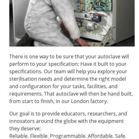
There is one way to be sure that your autoclave will
perform to your specification: Have it built to your
specifications. Our team will help you explore your
sterilisation needs and determine the right model
and configuration for your tasks, facilities, and
requirements. That autoclave will then be hand built,
from start to finish, in our London factory.
Our goal is to provide educators, researchers, and
innovators around the globe with the equipment
they deserve:
Reliable. Flexible. Programmable. Affordable. Safe.