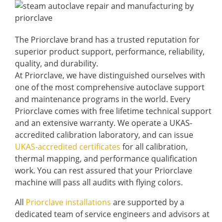
The Priorclave brand has a trusted reputation for
superior product support, performance, reliability,
quality, and durability.
At Priorclave, we have distinguished ourselves with
one of the most comprehensive autoclave support
and maintenance programs in the world. Every
Priorclave comes with free lifetime technical support
and an extensive warranty. We operate a UKAS-
accredited calibration laboratory, and can issue
UKAS-accredited certificates
for all calibration,
thermal mapping, and performance qualification
work. You can rest assured that your Priorclave
machine will pass all audits with flying colors.
All
Priorclave installations
are supported by a
dedicated team of service engineers and advisors at