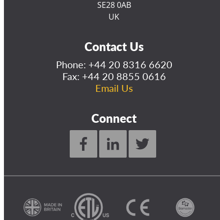
SE28 0AB
UK
Contact Us
Phone:
+44 20 8316 6620
Fax: +44 20 8855 0616
Email Us
Connect