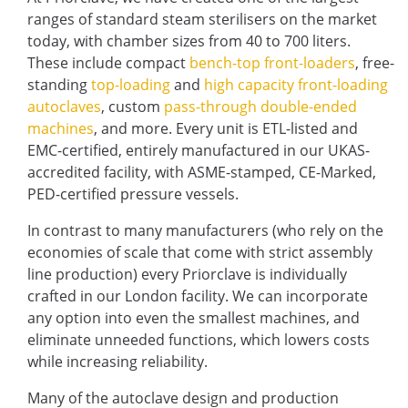
ranges of standard steam sterilisers on the market
today, with chamber sizes from 40 to 700 liters.
These include compact
bench-top front-loaders
, free-
standing
top-loading
and
high capacity front-loading
autoclaves
, custom
pass-through double-ended
machines
, and more. Every unit is ETL-listed and
EMC-certified, entirely manufactured in our UKAS-
accredited facility, with ASME-stamped, CE-Marked,
PED-certified pressure vessels.
In contrast to many manufacturers (who rely on the
economies of scale that come with strict assembly
line production) every Priorclave is individually
crafted in our London facility. We can incorporate
any option into even the smallest machines, and
eliminate unneeded functions, which lowers costs
while increasing reliability.
Many of the autoclave design and production