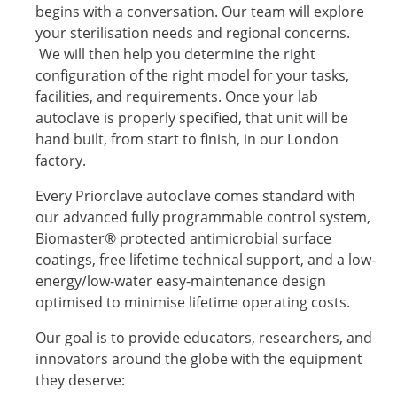
begins with a conversation. Our team will explore
your sterilisation needs and regional concerns.
We will then help you determine the right
configuration of the right model for your tasks,
facilities, and requirements. Once your lab
autoclave is properly specified, that unit will be
hand built, from start to finish, in our London
factory.
Every Priorclave autoclave comes standard with
our advanced fully programmable control system,
Biomaster® protected antimicrobial surface
coatings, free lifetime technical support, and a low-
energy/low-water easy-maintenance design
optimised to minimise lifetime operating costs.
Our goal is to provide educators, researchers, and
innovators around the globe with the equipment
they deserve: