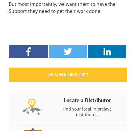
But most importantly, we want them to have the
Support they need to get their work done.
Locate a Distributor
Find your local Priorclave
distributor.