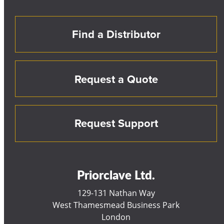
Find a Distributor
Request a Quote
Request Support
Priorclave Ltd.
129-131 Nathan Way
West Thamesmead Business Park
London