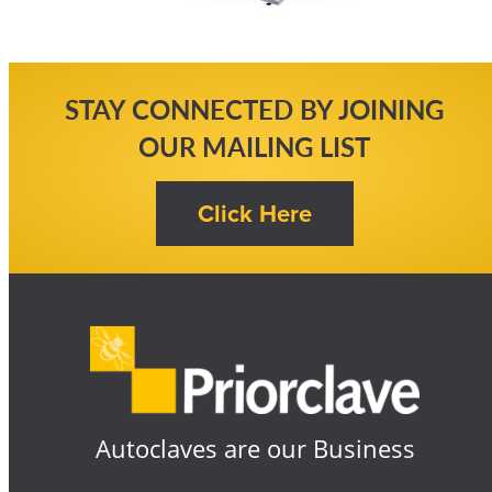
STAY CONNECTED BY JOINING
OUR MAILING LIST
Autoclaves are our Business