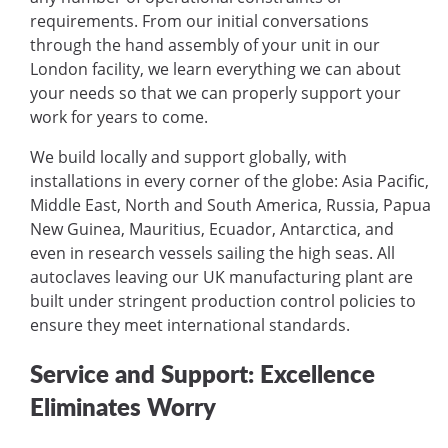
requirements. From our initial conversations
through the hand assembly of your unit in our
London facility, we learn everything we can about
your needs so that we can properly support your
work for years to come.
We build locally and support globally, with
installations in every corner of the globe: Asia Pacific,
Middle East, North and South America, Russia, Papua
New Guinea, Mauritius, Ecuador, Antarctica, and
even in research vessels sailing the high seas. All
autoclaves leaving our UK manufacturing plant are
built under stringent production control policies to
ensure they meet international standards.
Service and Support: Excellence
Eliminates Worry