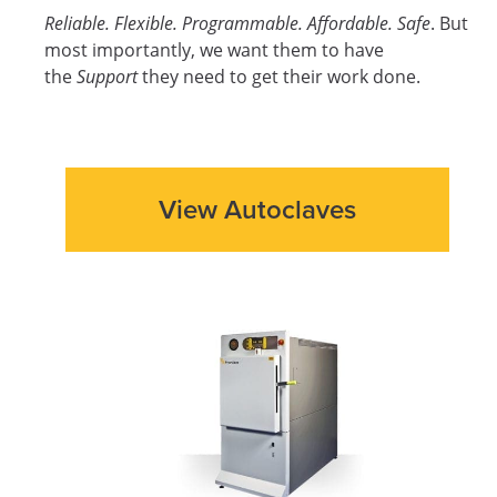
Reliable. Flexible. Programmable. Affordable. Safe
. But
most importantly, we want them to have
the
Support
they need to get their work done.
View Autoclaves