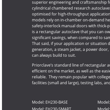
superior engineering and craftsmanship f
cylindrical chambered research autoclave
optimised for high-throughput applicatio
models rely on in-chamber on-demand heat
safety-interlock manual doors with thick-pr
is a rectangular autoclave that you can ow
significant savings, when compared to sam
That said, if your application or situatio
generation, a steam jacket, a power door,
can always build to suit.
Priorclave’s standard line of rectangular
efficient on the market, as well as the eas
reliable. They remain popular with college
facilities (small and large), testing labs, a
MODELS
Model: EH230-BASE
Model
Model: EH230-SMART
Model