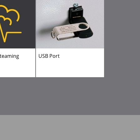
steaming
USB Port