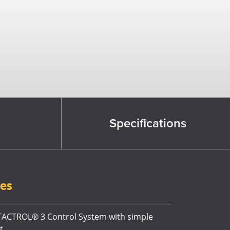
Specifications
res
ACTROL® 3 Control System with simple
t