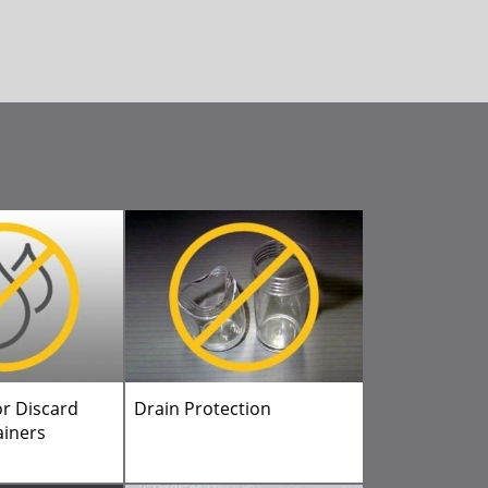
or Discard
Drain Protection
ainers