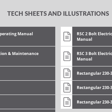
TECH SHEETS AND ILLUSTRATIONS
Operating Manual
RSC 2 Bolt Electr
Manual
tion & Maintenance
RSC 3 Bolt Electr
Manual
Rectangular 230-
Rectangular 230-
Rectangular 230-