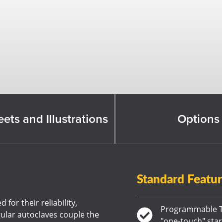
ets and Illustrations
Options
Standard Featu
for their reliability,
Programmable T
gular autoclaves couple the
"one-touch" star