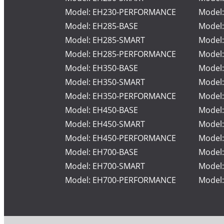
Model: EH230-PERFORMANCE
Model
Model: EH285-BASE
Model
Model: EH285-SMART
Model
Model: EH285-PERFORMANCE
Model
Model: EH350-BASE
Model
Model: EH350-SMART
Model
Model: EH350-PERFORMANCE
Model
Model: EH450-BASE
Model
Model: EH450-SMART
Model
Model: EH450-PERFORMANCE
Model
Model: EH700-BASE
Model
Model: EH700-SMART
Model
Model: EH700-PERFORMANCE
Model