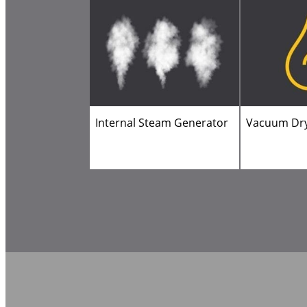
Internal Steam Generator
Vacuum Dr