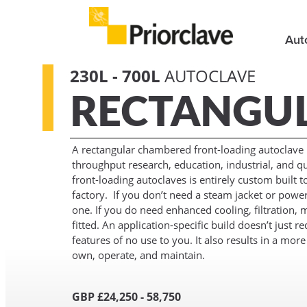
Aut
230L - 700L
AUTOCLAVE
RECTANGU
A rectangular chambered front-loading autoclave is
throughput research, education, industrial, and qua
front-loading autoclaves is entirely custom built 
factory. If you don’t need a steam jacket or powe
one. If you do need enhanced cooling, filtration, m
fitted. An application-specific build doesn’t just 
features of no use to you. It also results in a mor
own, operate, and maintain.
GBP £24,250 - 58,750