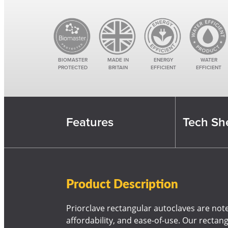
BIOMASTER
MADE IN
ENERGY
WATER
PROTECTED
BRITAIN
EFFICIENT
EFFICIENT
Features
Tech She
Product Description
Priorclave rectangular autoclaves are noted 
affordability, and ease-of-use. Our rectan