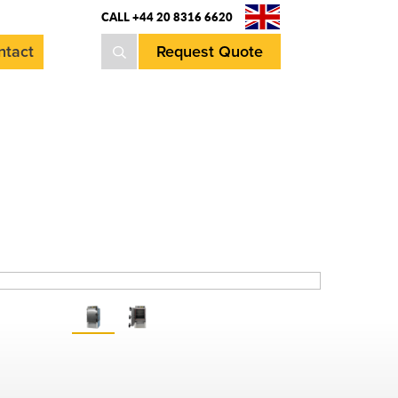
CALL +44 20 8316 6620
ntact
Request Quote