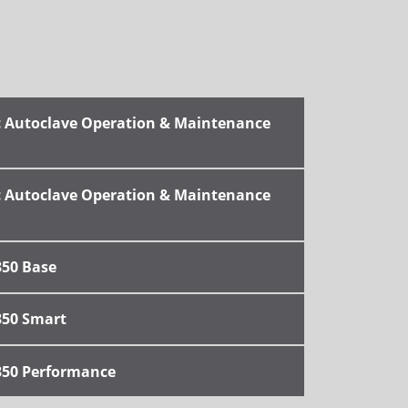
ic Autoclave Operation & Maintenance
ic Autoclave Operation & Maintenance
350 Base
350 Smart
350 Performance