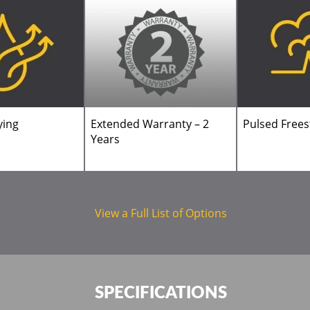
ying
Extended Warranty – 2
Pulsed Free
Years
View a Full List of Options
SPECIFICATIONS