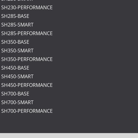
: SH230-PERFORMANCE
: SH285-BASE
: SH285-SMART
: SH285-PERFORMANCE
: SH350-BASE
: SH350-SMART
: SH350-PERFORMANCE
: SH450-BASE
: SH450-SMART
: SH450-PERFORMANCE
: SH700-BASE
: SH700-SMART
: SH700-PERFORMANCE