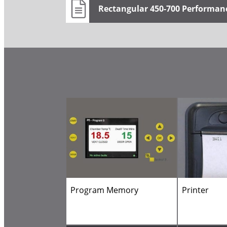
Rectangular 450-700 Performan
Program Memory
Printer