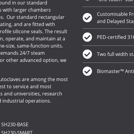
ound in our standard
s with larger chambers
Customisable Fr
ns. Our standard rectangular
and Delayed Sta
ing, and are fitted with
ofile silicone seals. The result
PED-certified 3
n, operate, and maintain at a
e-size, same-function units.
n demands 24/7 steam
Two full width st
 or other advanced option, we
Biomaster™ Anti
 autoclaves are among the most
iest to service and most
s and universities, research
nd industrial operations.
: SH230-BASE
: SH230-SMART