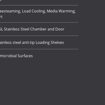
eesteaming, Load Cooling, Media Warming,
rt
16L Stainless Steel Chamber and Door
ainless steel anti-tip Loading Shelves
microbial Surfaces