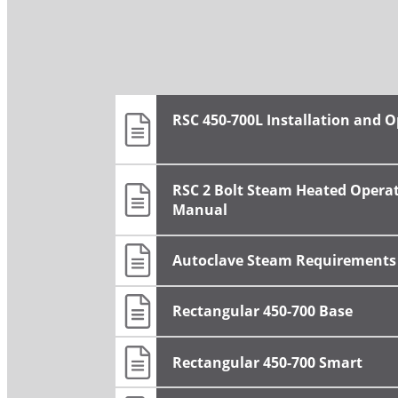
RSC 450-700L Installation and 
RSC 2 Bolt Steam Heated Opera
Manual
Autoclave Steam Requirements
Rectangular 450-700 Base
Rectangular 450-700 Smart