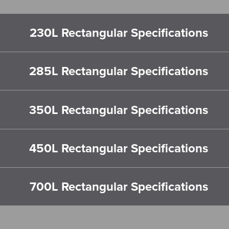
230L Rectangular Specifications
285L Rectangular Specifications
350L Rectangular Specifications
450L Rectangular Specifications
700L Rectangular Specifications