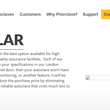
oclaves
Customers
Why Priorclave?
Support
Co
LAR
 the best option available for high-
lity assurance facilities. Each of our
to your specifications in our London
red door, then your autoclave won’t have
onitoring, or another feature, it will be
reduce the purchase price by eliminating
e reliable autoclave that costs much less to