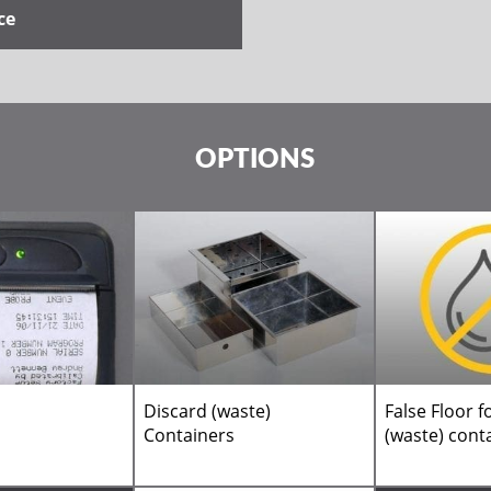
ce
OPTIONS
Discard (waste)
False Floor f
Containers
(waste) cont