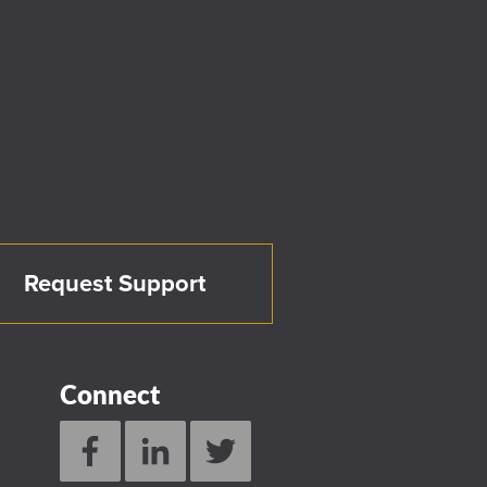
Request Support
Connect