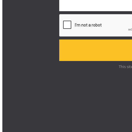
This si