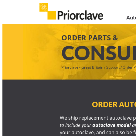
Aut
ORDER PARTS &
CONSU
Priorclave - Great Britain
/
Support
/
Order P
ORDER AUTO
We ship replacement autoclave pa
to include your
autoclave model
a
your autoclave, and can also be fo