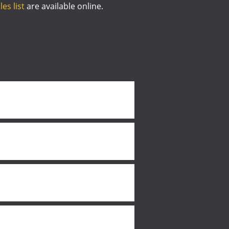
es list
are available online.
.