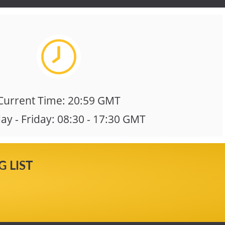
Current Time: 20:59 GMT
y - Friday: 08:30 - 17:30 GMT
 LIST