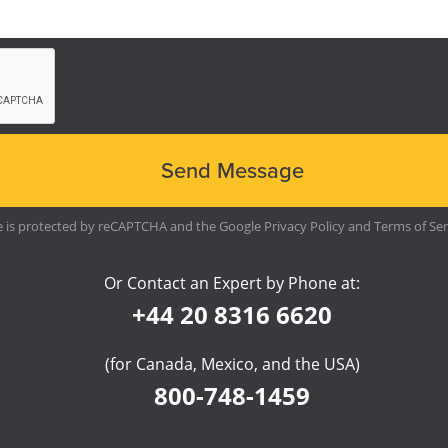
te is protected by reCAPTCHA and the Google
Privacy Policy
and
Terms of Ser
Or Contact an Expert by Phone at:
+44 20 8316 6620
(for Canada, Mexico, and the USA)
800-748-1459