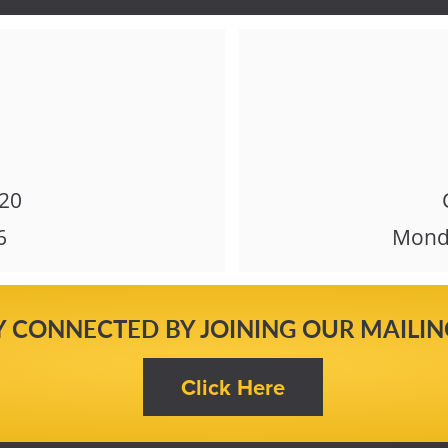
620
6
Monda
Y CONNECTED BY JOINING OUR MAILING