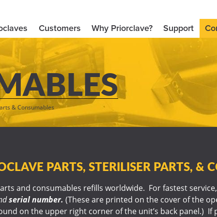
oclaves
Customers
Why Priorclave?
Support
Co
MABLES
arts & Consumables
CLAVE PARTS, STERILISER PARTS, &
rts and consumables refills worldwide. For fastest service,
nd
serial number.
(These are printed on the cover of the o
und on the upper right corner of the unit’s back panel.) If 