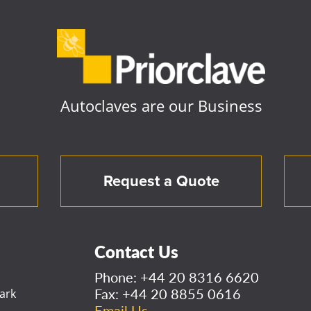
Autoclaves are our Business
Request a Quote
Contact Us
Phone:
+44 20 8316 6620
Fax: +44 20 8855 0616
ark
Email Us