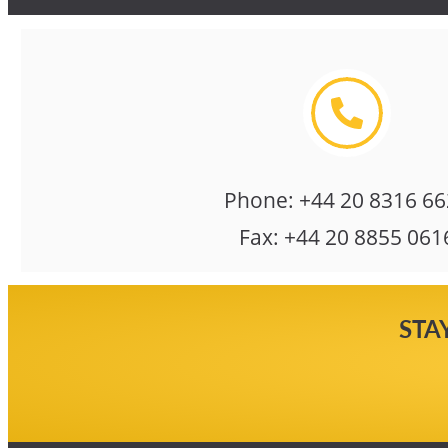
Phone:
+44 20 8316 6
Fax:
+44 20 8855 061
STA