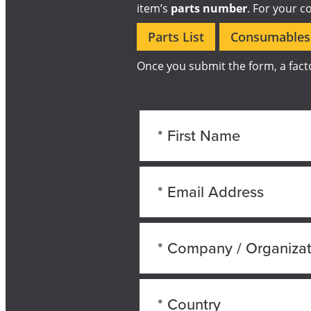
item’s
parts number
. For your c
Parts List
Consumables 
Once you submit the form, a facto