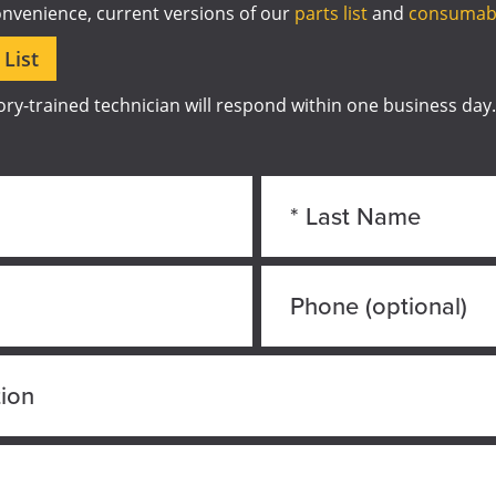
onvenience, current versions of our
parts list
and
consumabl
List
ry-trained technician will respond within one business day