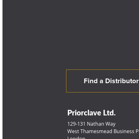
Find a Distributor
Priorclave Ltd.
129-131 Nathan Way
West Thamesmead Business P
London