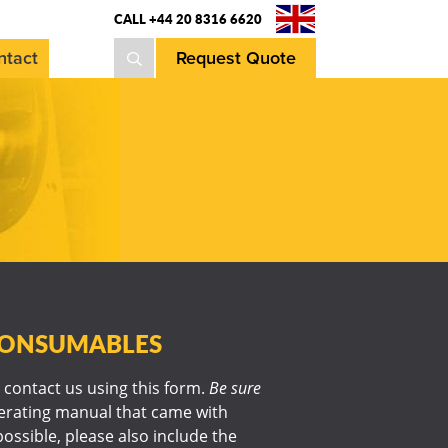
CALL +44 20 8316 6620
ntact
Request Quote
 CONSUMABLES
 contact us using this form.
Be sure
perating manual that came with
possible, please also include the