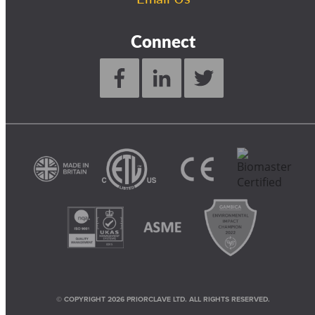
Connect
© COPYRIGHT 2026 PRIORCLAVE LTD. ALL RIGHTS RESERVED.