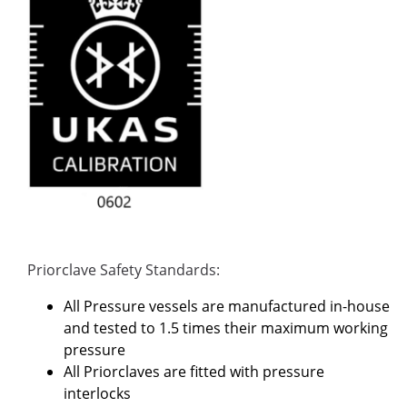
Priorclave Safety Standards:
All Pressure vessels are manufactured in-house
and tested to 1.5 times their maximum working
pressure
All Priorclaves are fitted with pressure
interlocks