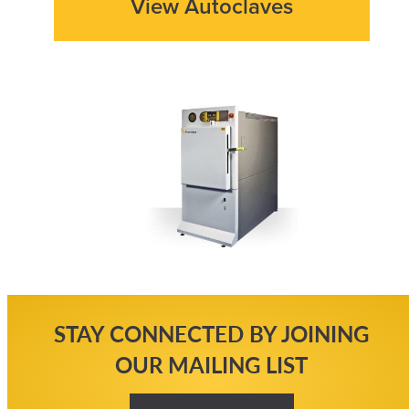
View Autoclaves
STAY CONNECTED BY JOINING
OUR MAILING LIST