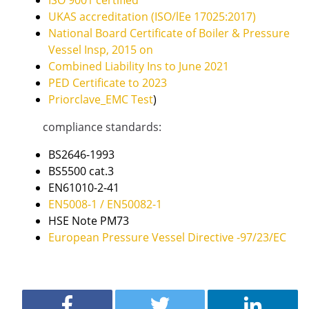
ISO 9001 certified
UKAS accreditation (ISO/lEe 17025:2017)
National Board Certificate of Boiler & Pressure
Vessel Insp, 2015 on
Combined Liability Ins to June 2021
PED Certificate to 2023
Priorclave_EMC Test
)
compliance standards:
BS2646-1993
BS5500 cat.3
EN61010-2-41
EN5008-1 / EN50082-1
HSE Note PM73
European Pressure Vessel Directive -97/23/EC