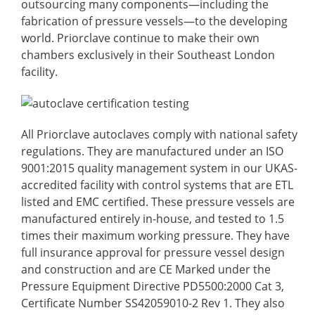
outsourcing many components—including the
fabrication of pressure vessels—to the developing
world. Priorclave continue to make their own
chambers exclusively in their Southeast London
facility.
All Priorclave autoclaves comply with national safety
regulations. They are manufactured under an ISO
9001:2015 quality management system in our UKAS-
accredited facility with control systems that are ETL
listed and EMC certified. These pressure vessels are
manufactured entirely in-house, and tested to 1.5
times their maximum working pressure. They have
full insurance approval for pressure vessel design
and construction and are CE Marked under the
Pressure Equipment Directive PD5500:2000 Cat 3,
Certificate Number SS42059010-2 Rev 1. They also