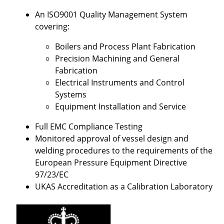
An ISO9001 Quality Management System
covering:
Boilers and Process Plant Fabrication
Precision Machining and General
Fabrication
Electrical Instruments and Control
Systems
Equipment Installation and Service
Full EMC Compliance Testing
Monitored approval of vessel design and
welding procedures to the requirements of the
European Pressure Equipment Directive
97/23/EC
UKAS Accreditation as a Calibration Laboratory