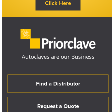
Autoclaves are our Business
Find a Distributor
Request a Quote