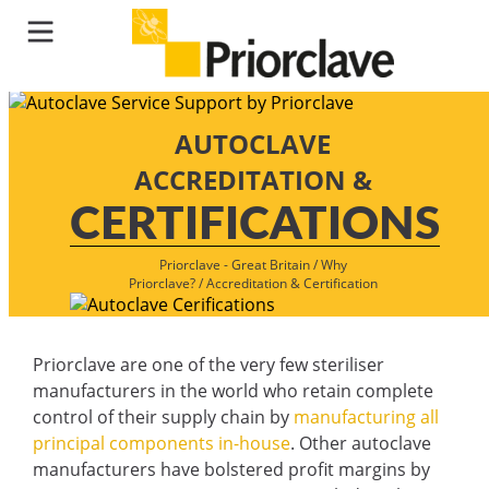
AUTOCLAVE
ACCREDITATION &
CERTIFICATIONS
Priorclave - Great Britain
/
Why
Priorclave?
/
Accreditation & Certification
Priorclave are one of the very few steriliser
manufacturers in the world who retain complete
control of their supply chain by
manufacturing all
principal components in-house
. Other autoclave
manufacturers have bolstered profit margins by