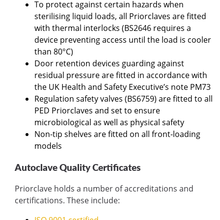
To protect against certain hazards when
sterilising liquid loads, all Priorclaves are fitted
with thermal interlocks (BS2646 requires a
device preventing access until the load is cooler
than 80°C)
Door retention devices guarding against
residual pressure are fitted in accordance with
the UK Health and Safety Executive’s note PM73
Regulation safety valves (BS6759) are fitted to all
PED Priorclaves and set to ensure
microbiological as well as physical safety
Non-tip shelves are fitted on all front-loading
models
Autoclave Quality Certificates
Priorclave holds a number of accreditations and
certifications. These include: