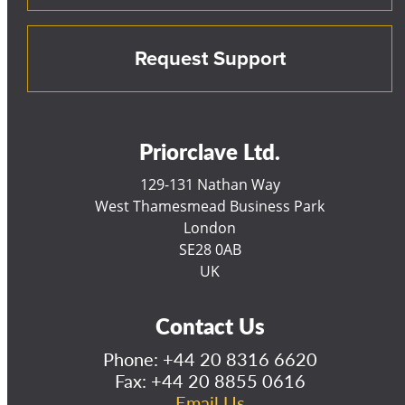
Request Support
Priorclave Ltd.
129-131 Nathan Way
West Thamesmead Business Park
London
SE28 0AB
UK
Contact Us
Phone:
+44 20 8316 6620
Fax: +44 20 8855 0616
Email Us