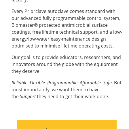
Every Priorclave autoclave comes standard with
our advanced fully programmable control system,
Biomaster® protected antimicrobial surface
coatings, free lifetime technical support, and a low-
energy/low-water easy-maintenance design
optimised to minimise lifetime operating costs.
Our goal is to provide educators, researchers, and
innovators around the globe with the equipment
they deserve:
Reliable. Flexible. Programmable. Affordable. Safe
. But
most importantly, we want them to have
the
Support
they need to get their work done.