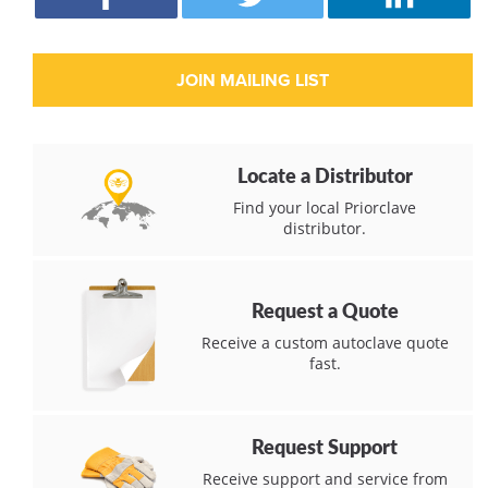
Locate a Distributor
Find your local Priorclave
distributor.
Request a Quote
Receive a custom autoclave quote
fast.
Request Support
Receive support and service from