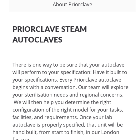
About Priorclave
PRIORCLAVE STEAM
AUTOCLAVES
There is one way to be sure that your autoclave
will perform to your specification: Have it built to
your specifications. Every Priorclave autoclave
begins with a conversation. Our team will explore
your sterilisation needs and regional concerns.
We will then help you determine the right
configuration of the right model for your tasks,
facilities, and requirements. Once your lab
autoclave is properly specified, that unit will be
hand built, from start to finish, in our London
factory.