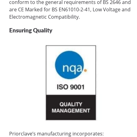
conform to the general requirements of BS 2646 and
are CE Marked for BS EN61010-2-41, Low Voltage and
Electromagnetic Compatibility.
Ensuring Quality
Priorclave’s manufacturing incorporates: