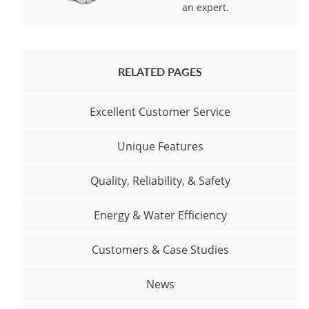
an expert.
RELATED PAGES
Excellent Customer Service
Unique Features
Quality, Reliability, & Safety
Energy & Water Efficiency
Customers & Case Studies
News