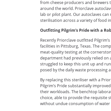
from cheese producers and brewers t
around the world. Priorclave autoclave
lab or pilot plant. Our autoclaves ca
sterilisation across a variety of food i
Outfitting Pilgrim’s Pride with a R
Recently Priorclave outfitted Pilgrim’s
facilities in Pittsburg, Texas. The com
meat-quality testing at the cornerston
department had previously relied on a
struggled to keep this unit up and ru
posed by the daily waste processing 
By replacing this steriliser with a Pr
Pilgrim’s Pride substantially improved
their workloads. The benchtop labora
choice, able to provide the requisite
without undue consumption of water 