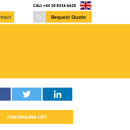
CALL +44 20 8316 6620
Request Quote
ntact