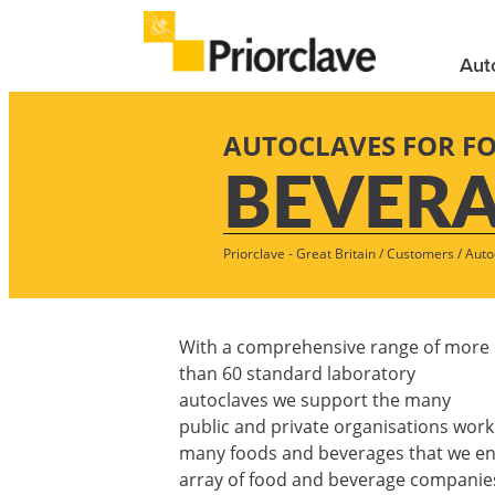
Aut
AUTOCLAVES FOR F
BEVER
Priorclave - Great Britain
/
Customers
/
Auto
With a comprehensive range of more
than 60 standard laboratory
autoclaves we support the many
public and private organisations work
many foods and beverages that we enj
array of food and beverage companies