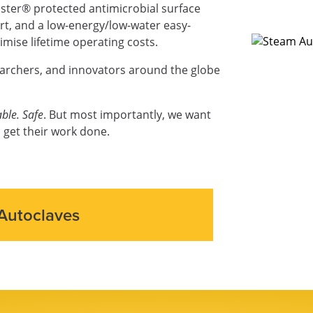
ter® protected antimicrobial surface
ort, and a low-energy/low-water easy-
mise lifetime operating costs.
earchers, and innovators around the globe
ble. Safe
. But most importantly, we want
 get their work done.
Autoclaves