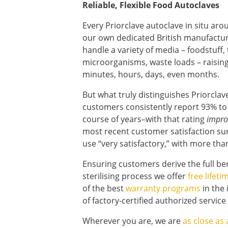
Reliable, Flexible Food Autoclaves
Every Priorclave autoclave in situ ar
our own dedicated British manufactur
handle a variety of media – foodstuff,
microorganisms, waste loads – raising
minutes, hours, days, even months.
But what truly distinguishes Priorclav
customers consistently report 93% to 
course of years–with that rating
impro
most recent customer satisfaction sur
use “very satisfactory,” with more than 
Ensuring customers derive the full be
sterilising process we offer
free lifet
of the best
warranty programs
in the 
of factory-certified authorized servic
Wherever you are, we are
as close as 