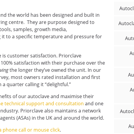
Autocl
ound the world has been designed and built in
ing centre. They are purpose designed to
Autocl
 tools, samples, growth media,
 it to a specific temperature and pressure for
Aut
Au
e is customer satisfaction. Priorclave
100% satisfaction with their purchase over the
ving
the longer they’ve owned the unit. In our
Au
vey, most owners rated installation and first
a quarter calling it “delightful.”
A
nefits of our autoclave and maximise their
ime technical support and consultation
and one
industry. Priorclave also maintains a network
Autoc
e agents (ASAs) in the UK and around the world.
Au
a phone call or mouse click
.