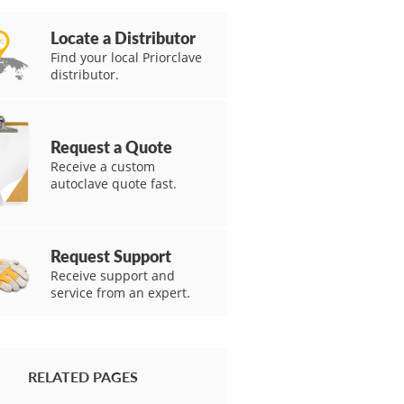
Locate a Distributor
Find your local Priorclave
distributor.
Request a Quote
Receive a custom
autoclave quote fast.
Request Support
Receive support and
service from an expert.
RELATED PAGES