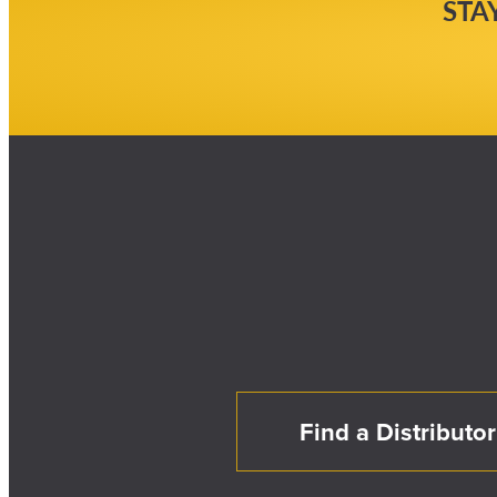
STA
Find a Distributor