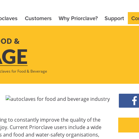
oclaves
Customers
Why Priorclave?
Support
Co
OOD &
AGE
claves for Food & Beverage
ing to constantly improve the quality of the
oy. Current Priorclave users include a wide
 and food and water-safety organisations,