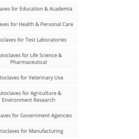
aves for Education & Academia
aves for Health & Personal Care
oclaves for Test Laboratories
toclaves for Life Science &
Pharmaceutical
toclaves for Veterinary Use
utoclaves for Agriculture &
Environment Research
laves for Government Agencies
toclaves for Manufacturing