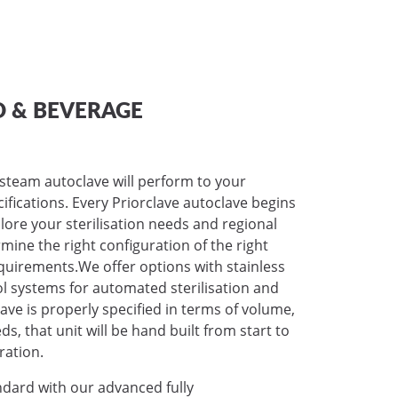
 & BEVERAGE
 steam autoclave will perform to your
ecifications. Every Priorclave autoclave begins
lore your sterilisation needs and regional
mine the right configuration of the right
requirements.We offer options with stainless
ol systems for automated sterilisation and
ave is properly specified in terms of volume,
, that unit will be hand built from start to
ration.
ndard with our advanced fully