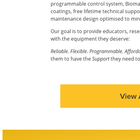
programmable control system, Biomas
coatings, free lifetime technical supp
maintenance design optimised to mini
Our goal is to provide educators, res
with the equipment they deserve:
Reliable. Flexible. Programmable. Afforda
them to have the
Support
they need to
View 