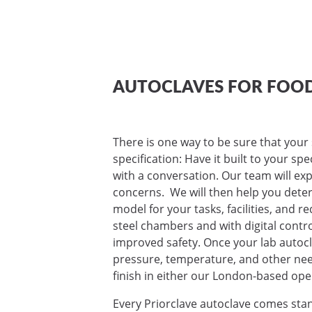
AUTOCLAVES FOR FOOD
There is one way to be sure that your
specification: Have it built to your sp
with a conversation. Our team will exp
concerns. We will then help you deter
model for your tasks, facilities, and 
steel chambers and with digital contr
improved safety. Once your lab autocl
pressure, temperature, and other needs
finish in either our London-based ope
Every Priorclave autoclave comes sta