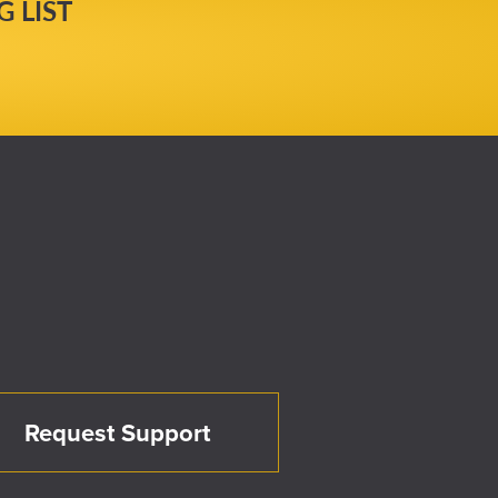
 LIST
Request Support