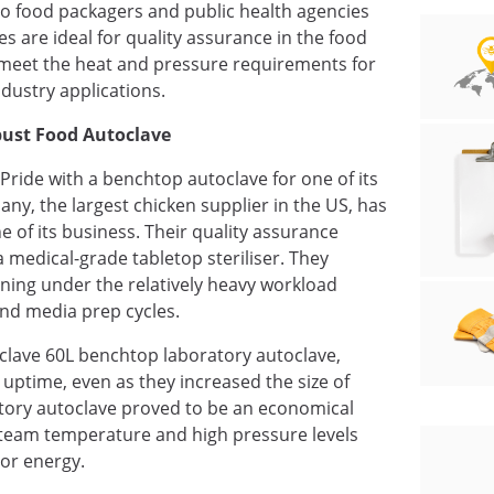
o food packagers and public health agencies
s are ideal for quality assurance in the food
n meet the heat and pressure requirements for
ndustry applications.
obust Food Autoclave
 Pride with a benchtop autoclave for one of its
pany, the largest chicken supplier in the US, has
e of its business. Their quality assurance
 medical-grade tabletop steriliser. They
nning under the relatively heavy workload
and media prep cycles.
iorclave 60L benchtop laboratory autoclave,
 uptime, even as they increased the size of
tory autoclave proved to be an economical
 steam temperature and high pressure levels
or energy.