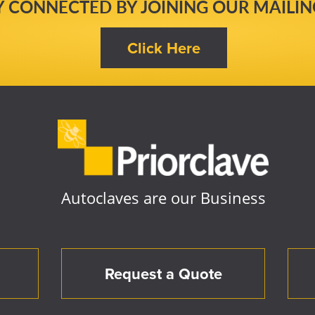
Y CONNECTED BY JOINING OUR MAILING
Autoclaves are our Business
Request a Quote