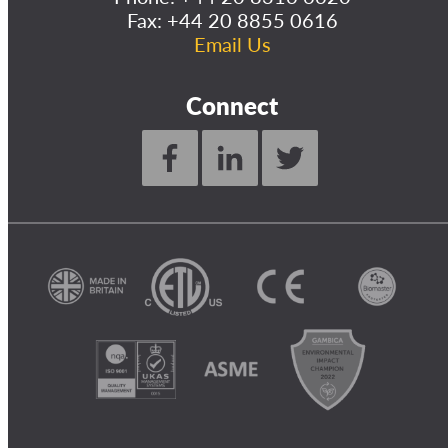
Fax: +44 20 8855 0616
Email Us
Connect