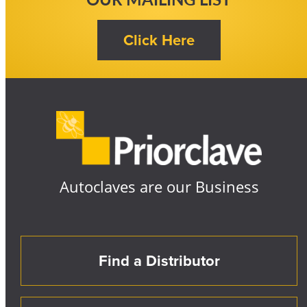
Autoclaves are our Business
Find a Distributor