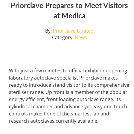
Priorclave Prepares to Meet Visitors
at Medica
By:
Priorclave Limited
Category:
News
With just a few minutes to official exhibition opening
laboratory autoclave specialist Priorclave makes
ready to introduce stand visitor to its comprehensive
steriliser range. Up front is a member of the popular
energy efficient, front loading autoclave range. Its
cylindrical chamber and advance yet easy one-touch
controls make it one of the smartest lab and
research autoclaves currently available.