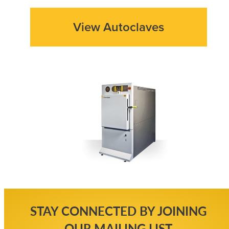
View Autoclaves
STAY CONNECTED BY JOINING
OUR MAILING LIST