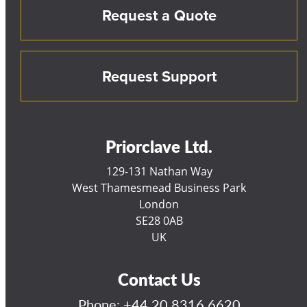
Request a Quote
Request Support
Priorclave Ltd.
129-131 Nathan Way
West Thamesmead Business Park
London
SE28 0AB
UK
Contact Us
Phone:
+44 20 8316 6620