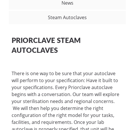
News
Steam Autoclaves
PRIORCLAVE STEAM
AUTOCLAVES
There is one way to be sure that your autoclave
will perform to your specification: Have it built to
your specifications. Every Priorclave autoclave
begins with a conversation. Our team will explore
your sterilisation needs and regional concerns.
We will then help you determine the right
configuration of the right model for your tasks,
facilities, and requirements. Once your lab
autoclave is properly specified, that unit will be