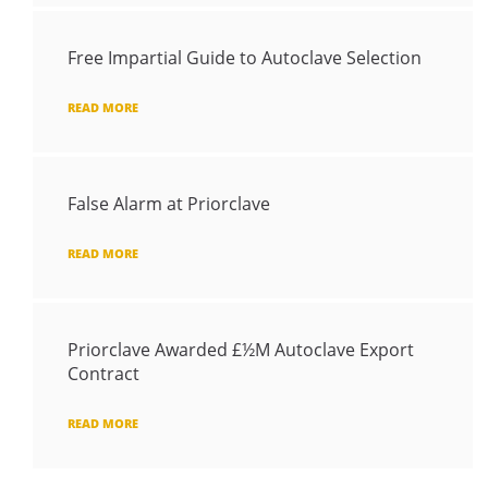
Free Impartial Guide to Autoclave Selection
READ MORE
False Alarm at Priorclave
READ MORE
Priorclave Awarded £½M Autoclave Export
Contract
READ MORE