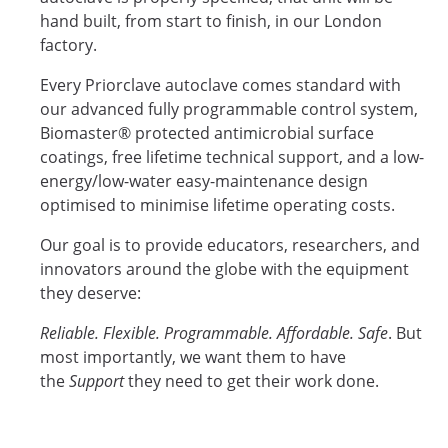
hand built, from start to finish, in our London
factory.
Every Priorclave autoclave comes standard with
our advanced fully programmable control system,
Biomaster® protected antimicrobial surface
coatings, free lifetime technical support, and a low-
energy/low-water easy-maintenance design
optimised to minimise lifetime operating costs.
Our goal is to provide educators, researchers, and
innovators around the globe with the equipment
they deserve:
Reliable. Flexible. Programmable. Affordable. Safe
. But
most importantly, we want them to have
the
Support
they need to get their work done.