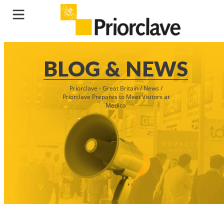
BLOG & NEWS
Priorclave - Great Britain
/
News
/
Priorclave Prepares to Meet Visitors at
Medica