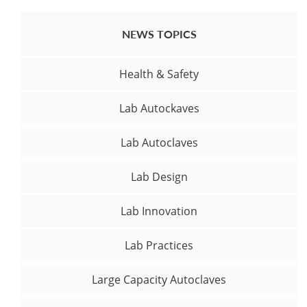
NEWS TOPICS
Health & Safety
Lab Autockaves
Lab Autoclaves
Lab Design
Lab Innovation
Lab Practices
Large Capacity Autoclaves