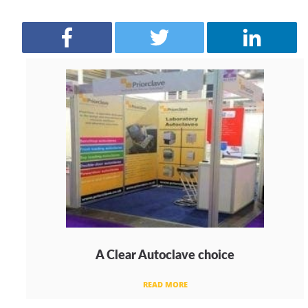
A Clear Autoclave choice
READ MORE