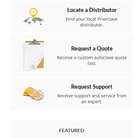
Locate a Distributor
Find your local Priorclave
distributor.
Request a Quote
Receive a custom autoclave quote
fast.
Request Support
Receive support and service from
an expert.
FEATURED