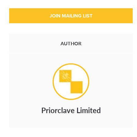
AUTHOR
Priorclave Limited