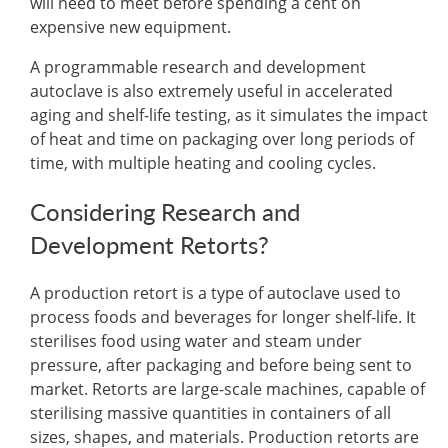
will need to meet before spending a cent on
expensive new equipment.
A programmable research and development
autoclave is also extremely useful in accelerated
aging and shelf-life testing, as it simulates the impact
of heat and time on packaging over long periods of
time, with multiple heating and cooling cycles.
Considering Research and
Development Retorts?
A production retort is a type of autoclave used to
process foods and beverages for longer shelf-life. It
sterilises food using water and steam under
pressure, after packaging and before being sent to
market. Retorts are large-scale machines, capable of
sterilising massive quantities in containers of all
sizes, shapes, and materials. Production retorts are