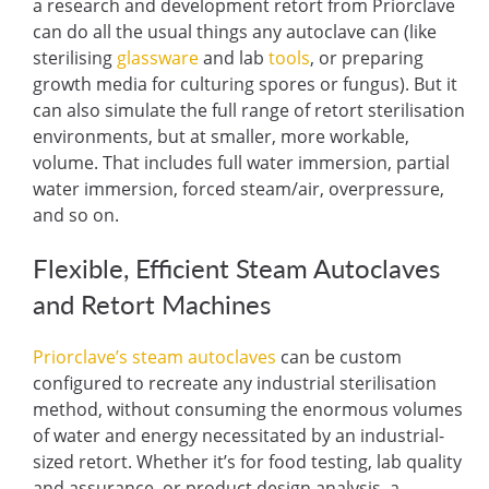
a research and development retort from Priorclave
can do all the usual things any autoclave can (like
sterilising
glassware
and lab
tools
, or preparing
growth media for culturing spores or fungus). But it
can also simulate the full range of retort sterilisation
environments, but at smaller, more workable,
volume. That includes full water immersion, partial
water immersion, forced steam/air, overpressure,
and so on.
Flexible, Efficient Steam Autoclaves
and Retort Machines
Priorclave’s steam autoclaves
can be custom
configured to recreate any industrial sterilisation
method, without consuming the enormous volumes
of water and energy necessitated by an industrial-
sized retort. Whether it’s for food testing, lab quality
and assurance, or product design analysis, a