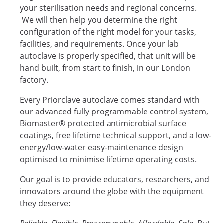
your sterilisation needs and regional concerns.
We will then help you determine the right
configuration of the right model for your tasks,
facilities, and requirements. Once your lab
autoclave is properly specified, that unit will be
hand built, from start to finish, in our London
factory.
Every Priorclave autoclave comes standard with
our advanced fully programmable control system,
Biomaster® protected antimicrobial surface
coatings, free lifetime technical support, and a low-
energy/low-water easy-maintenance design
optimised to minimise lifetime operating costs.
Our goal is to provide educators, researchers, and
innovators around the globe with the equipment
they deserve:
Reliable. Flexible. Programmable. Affordable. Safe
. But