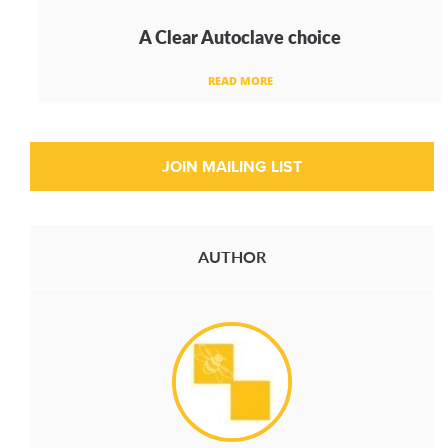
A Clear Autoclave choice
READ MORE
AUTHOR