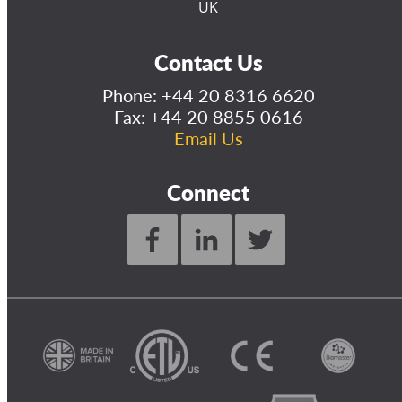
UK
Contact Us
Phone:
+44 20 8316 6620
Fax: +44 20 8855 0616
Email Us
Connect