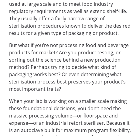
used at large scale and to meet food industry
regulatory requirements as well as extend shelf-life.
They usually offer a fairly narrow range of
sterilisation procedures known to deliver the desired
results for a given type of packaging or product.
But what if you’re not processing food and beverage
products for market? Are you product testing, or
sorting out the science behind a new production
method? Perhaps trying to decide what kind of
packaging works best? Or even determining what
sterilisation process best preserves your product’s
most important traits?
When your lab is working on a smaller scale making
these foundational decisions, you don’t need the
massive processing volume—or floorspace and
expense—of an industrial retort steriliser. Because it
is an autoclave built for maximum program flexibility,