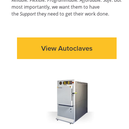
most importantly, we want them to have
the
Support
they need to get their work done.
View Autoclaves