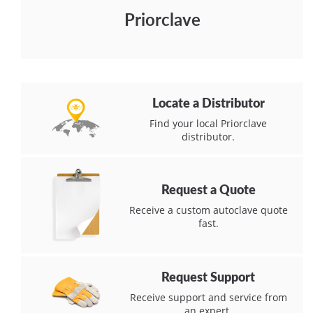
Priorclave
Locate a Distributor
Find your local Priorclave
distributor.
Request a Quote
Receive a custom autoclave quote
fast.
Request Support
Receive support and service from
an expert.