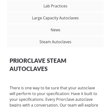
Lab Practices
Large Capacity Autoclaves
News
Steam Autoclaves
PRIORCLAVE STEAM
AUTOCLAVES
There is one way to be sure that your autoclave
will perform to your specification: Have it built to
your specifications. Every Priorclave autoclave
begins with a conversation. Our team will explore