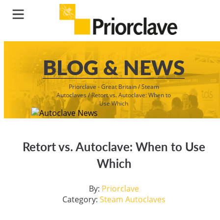
BLOG & NEWS
Priorclave - Great Britain
/
Steam
Autoclaves
/
Retort vs. Autoclave: When to
Use Which
Retort vs. Autoclave: When to Use
Which
By:
Priorclave
Category:
Steam Autoclaves