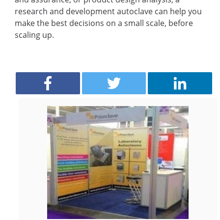
research and development autoclave can help you
make the best decisions on a small scale, before
scaling up.