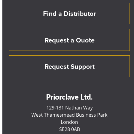
Find a Distributor
Request a Quote
Request Support
Priorclave Ltd.
129-131 Nathan Way
West Thamesmead Business Park
London
SE28 0AB