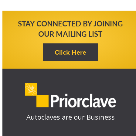
STAY CONNECTED BY JOINING
OUR MAILING LIST
Autoclaves are our Business