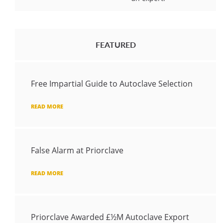
FEATURED
Free Impartial Guide to Autoclave Selection
READ MORE
False Alarm at Priorclave
READ MORE
Priorclave Awarded £½M Autoclave Export