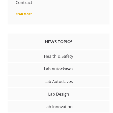
Contract
READ MORE
NEWS TOPICS
Health & Safety
Lab Autockaves
Lab Autoclaves
Lab Design
Lab Innovation