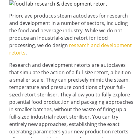
Priorclave produces steam autoclaves for research
and development in a number of sectors, including
the food and beverage industry. While we do not
produce an industrial-sized retort for food
processing, we do design
research and development
retorts
.
Research and development retorts are autoclaves
that simulate the action of a full-size retort, albeit on
a smaller scale. They can precisely mimic the steam,
temperature and pressure conditions of your full-
sized retort steriliser. They allow you to fully explore
potential food production and packaging approaches
in smaller batches, without the waste of firing up a
full-sized industrial retort steriliser. You can try
entirely new approaches, establishing the exact
operating parameters your new production retorts