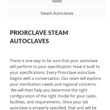
News
Steam Autoclaves
PRIORCLAVE STEAM
AUTOCLAVES
There is one way to be sure that your autoclave
will perform to your specification: Have it built to
your specifications. Every Priorclave autoclave
begins with a conversation. Our team will explore
your sterilisation needs and regional concerns.
We will then help you determine the right
configuration of the right model for your tasks,
facilities, and requirements. Once your lab
autoclave is properly specified, that unit will be