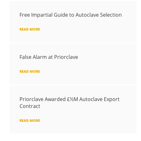
Free Impartial Guide to Autoclave Selection
READ MORE
False Alarm at Priorclave
READ MORE
Priorclave Awarded £½M Autoclave Export
Contract
READ MORE