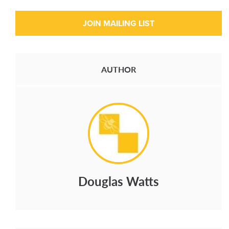
AUTHOR
Douglas Watts