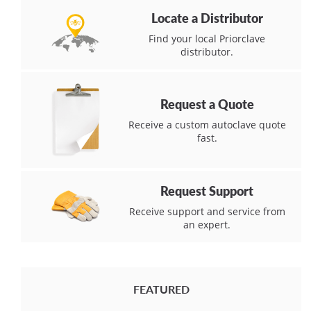
Locate a Distributor
Find your local Priorclave
distributor.
Request a Quote
Receive a custom autoclave quote
fast.
Request Support
Receive support and service from
an expert.
FEATURED