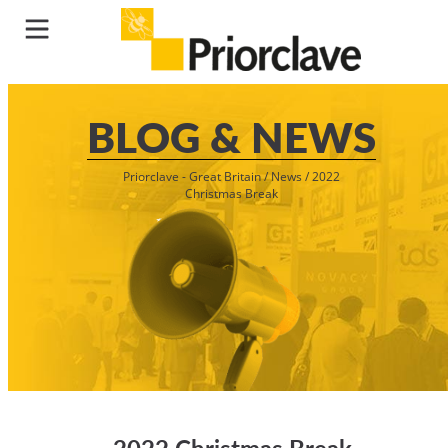
BLOG & NEWS
Priorclave - Great Britain
/
News
/
2022
Christmas Break