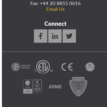
Fax: +44 20 8855 0616
Email Us
Connect