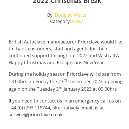
2022 Christmas Break
By:
Douglas Watts
Category:
News
British Autoclave manufacturer Priorclave would like
to thank customers, staff and agents for their
continued support throughout 2022 and Wish all A
Happy Christmas and Prosperous New Year.
During the holiday season Priorclave will close from
rd
13.00hrs on Friday the 23
December 2022, opening
rd
again on the Tuesday 3
January 2023 at 09.00hrs
If you need to contact us in an emergency call us on
+44 (0)7793 118744, alternatively email us at
service@priorclave.co.uk.