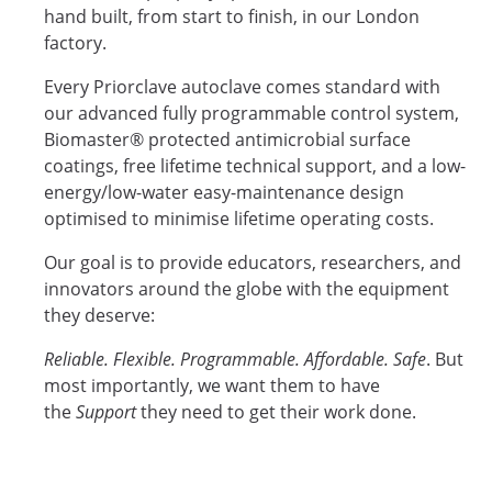
hand built, from start to finish, in our London
factory.
Every Priorclave autoclave comes standard with
our advanced fully programmable control system,
Biomaster® protected antimicrobial surface
coatings, free lifetime technical support, and a low-
energy/low-water easy-maintenance design
optimised to minimise lifetime operating costs.
Our goal is to provide educators, researchers, and
innovators around the globe with the equipment
they deserve:
Reliable. Flexible. Programmable. Affordable. Safe
. But
most importantly, we want them to have
the
Support
they need to get their work done.