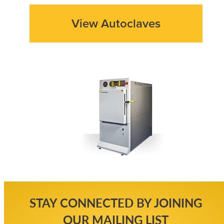
View Autoclaves
STAY CONNECTED BY JOINING
OUR MAILING LIST