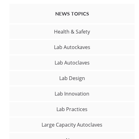
NEWS TOPICS
Health & Safety
Lab Autockaves
Lab Autoclaves
Lab Design
Lab Innovation
Lab Practices
Large Capacity Autoclaves