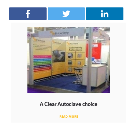
A Clear Autoclave choice
READ MORE