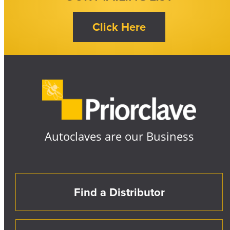
Autoclaves are our Business
Find a Distributor