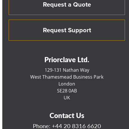
Request a Quote
Request Support
Priorclave Ltd.
129-131 Nathan Way
West Thamesmead Business Park
London
SE28 0AB
UK
Contact Us
Phone:
+44 20 8316 6620