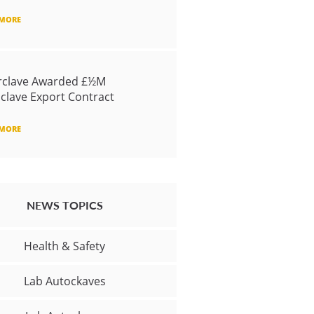
 MORE
rclave Awarded £½M
clave Export Contract
 MORE
NEWS TOPICS
Health & Safety
Lab Autockaves