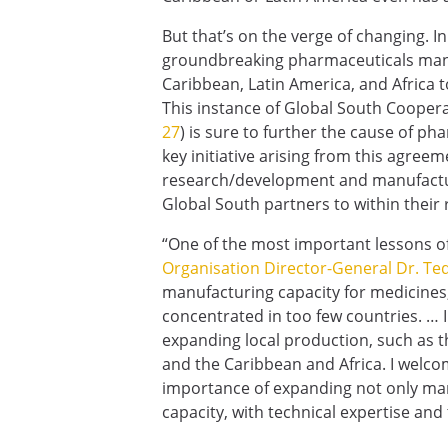
But that’s on the verge of changing. I
groundbreaking pharmaceuticals manu
Caribbean, Latin America, and Africa
This instance of Global South Coopera
27
) is sure to further the cause of ph
key initiative arising from this agreeme
research/development and manufactur
Global South partners to within their 
“One of the most important lessons o
Organisation Director-General Dr. 
manufacturing capacity for medicines, 
concentrated in too few countries. … I
expanding local production, such as 
and the Caribbean and Africa. I welcom
importance of expanding not only man
capacity, with technical expertise and