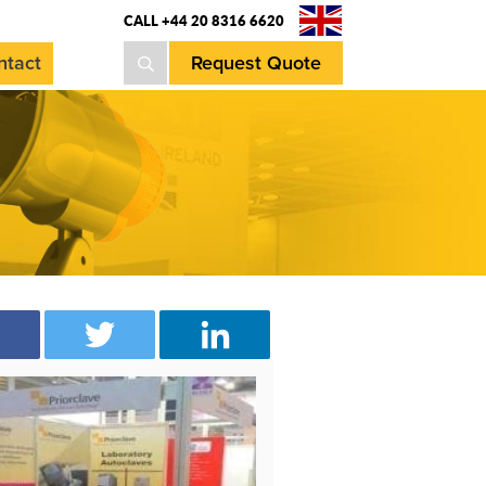
CALL +44 20 8316 6620
ntact
Request Quote