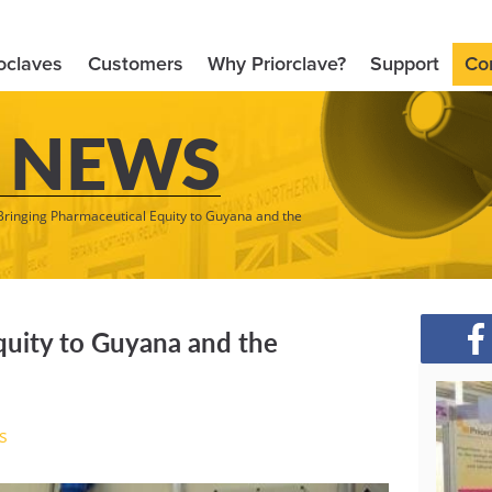
oclaves
Customers
Why Priorclave?
Support
Co
 NEWS
Bringing Pharmaceutical Equity to Guyana and the
quity to Guyana and the
s