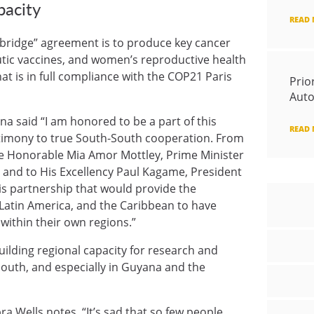
pacity
READ
ic bridge” agreement is to produce key cancer
tic vaccines, and women’s reproductive health
t is in full compliance with the COP21 Paris
Prio
Auto
a said “I am honored to be a part of this
READ
estimony to true South-South cooperation. From
ue Honorable Mia Amor Mottley, Prime Minister
 and to His Excellency Paul Kagame, President
his partnership that would provide the
, Latin America, and the Caribbean to have
within their own regions.”
ilding regional capacity for research and
uth, and especially in Guyana and the
a Wells notes, “It’s sad that so few people