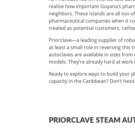
realise how important Guyana’s pharma
neighbors. These islands are all too o
pharmaceutical companies when it com
treated as potential customers, rathe
Priorclave—a leading supplier of rob
at least a small role in reversing this 
autoclaves are available in sizes fro
models. They’re already hard at work i
Ready to explore ways to build your 
capacity in the Caribbean? Don’t hesi
PRIORCLAVE STEAM AU