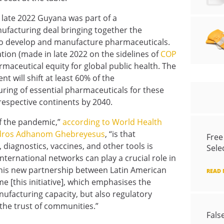
n late 2022 Guyana was part of a
facturing deal bringing together the
 to develop and manufacture pharmaceuticals.
tion (made in late 2022 on the sidelines of
COP
armaceutical equity for global public health. The
nt will shift at least 60% of the
ing of essential pharmaceuticals for these
respective continents by 2040.
f the pandemic,”
according to World Health
Tedros Adhanom Ghebreyesus
, “is that
Free
diagnostics, vaccines, and other tools is
Sele
nternational networks can play a crucial role in
this new partnership between Latin American
READ
e [this initiative], which emphasises the
ufacturing capacity, but also regulatory
 the trust of communities.”
Fals