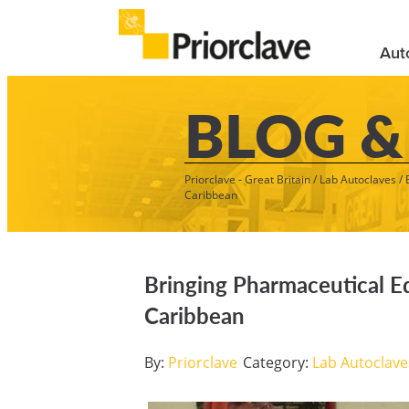
Aut
BLOG &
Priorclave - Great Britain
/
Lab Autoclaves
/
Caribbean
Bringing Pharmaceutical E
Caribbean
By:
Priorclave
Category:
Lab Autoclave