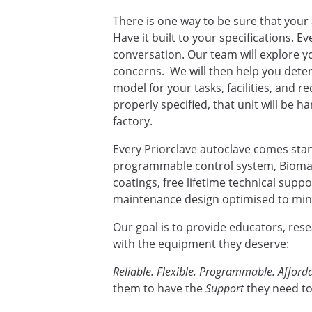
There is one way to be sure that your 
Have it built to your specifications. E
conversation. Our team will explore yo
concerns. We will then help you deter
model for your tasks, facilities, and 
properly specified, that unit will be ha
factory.
Every Priorclave autoclave comes sta
programmable control system, Biomas
coatings, free lifetime technical supp
maintenance design optimised to mini
Our goal is to provide educators, res
with the equipment they deserve:
Reliable. Flexible. Programmable. Afforda
them to have the
Support
they need to