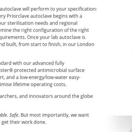
autoclave will perform to your specification:
very Priorclave autoclave begins with a
ur sterilisation needs and regional
mine the right configuration of the right
requirements. Once your lab autoclave is
nd built, from start to finish, in our London
ndard with our advanced fully
ter® protected antimicrobial surface
ort, and a low-energy/low-water easy-
mise lifetime operating costs.
earchers, and innovators around the globe
ble. Safe
. But most importantly, we want
 get their work done.