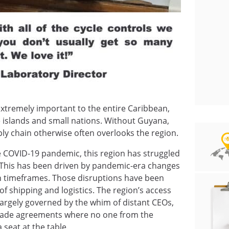
xtremely important to the entire Caribbean,
e islands and small nations. Without Guyana,
ly chain otherwise often overlooks the region.
he COVID-19 pandemic, this region has struggled
 This has been driven by pandemic-era changes
ion timeframes. Those disruptions have been
f shipping and logistics. The region’s access
is largely governed by the whim of distant CEOs,
 trade agreements where no one from the
seat at the table.