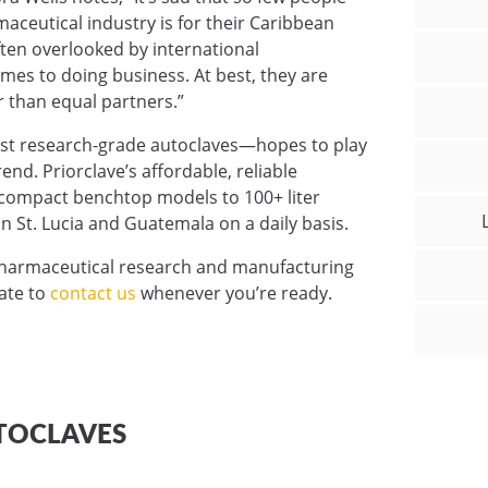
ceutical industry is for their Caribbean
ften overlooked by international
es to doing business. At best, they are
r than equal partners.”
ust research-grade autoclaves—hopes to play
trend. Priorclave’s affordable, reliable
m compact benchtop models to 100+ liter
n St. Lucia and Guatemala on a daily basis.
pharmaceutical research and manufacturing
tate to
contact us
whenever you’re ready.
TOCLAVES