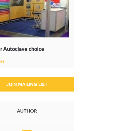
r Autoclave choice
RE
AUTHOR