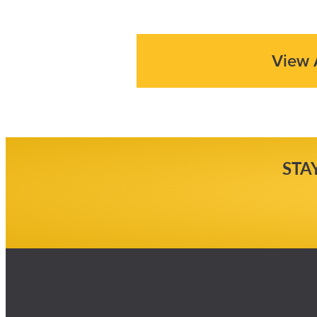
View 
STA