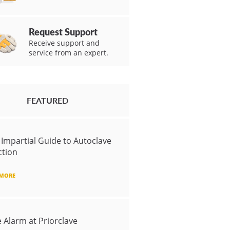
Request Support
Receive support and
service from an expert.
FEATURED
 Impartial Guide to Autoclave
ction
 MORE
e Alarm at Priorclave