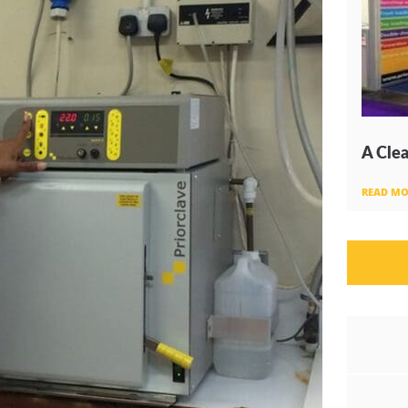
A Clea
READ MO