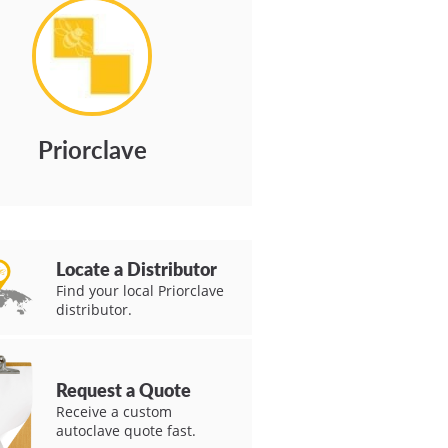
Priorclave
Locate a Distributor
Find your local Priorclave
distributor.
Request a Quote
Receive a custom
autoclave quote fast.