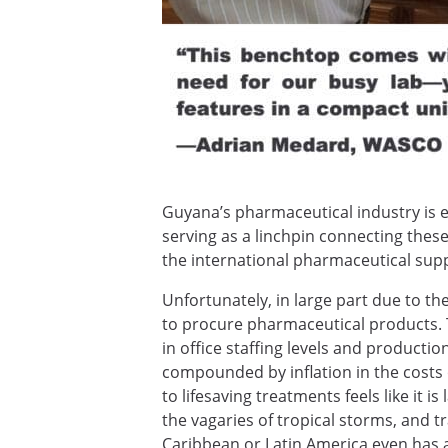
Guyana’s pharmaceutical industry is e
serving as a linchpin connecting thes
the international pharmaceutical supp
Unfortunately, in large part due to t
to procure pharmaceutical products.
in office staffing levels and product
compounded by inflation in the costs o
to lifesaving treatments feels like it 
the vagaries of tropical storms, and
Caribbean or Latin America even has a 