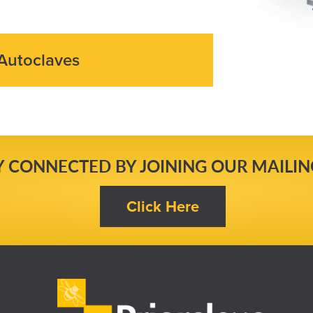
Autoclaves
Y CONNECTED BY JOINING OUR MAILING