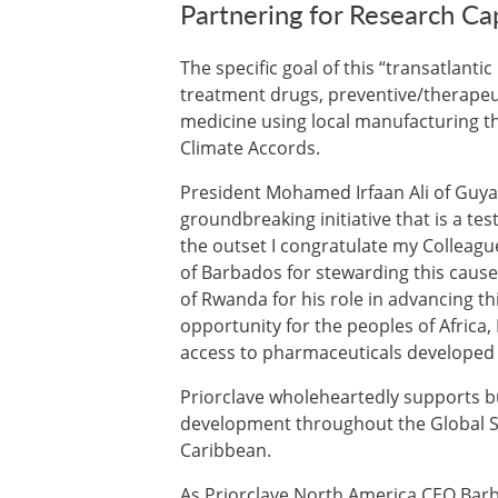
Partnering for Research Ca
The specific goal of this “transatlant
treatment drugs, preventive/therapeu
medicine using local manufacturing tha
Climate Accords.
President Mohamed Irfaan Ali of Guyan
groundbreaking initiative that is a t
the outset I congratulate my Colleag
of Barbados for stewarding this cause
of Rwanda for his role in advancing t
opportunity for the peoples of Africa
access to pharmaceuticals developed 
Priorclave wholeheartedly supports bu
development throughout the Global So
Caribbean.
As Priorclave North America CEO Barbr