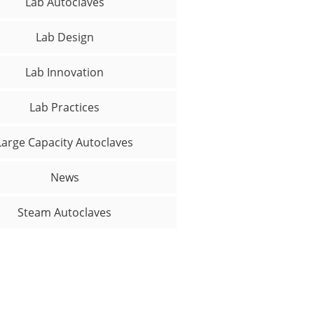
Lab Autoclaves
Lab Design
Lab Innovation
Lab Practices
Large Capacity Autoclaves
News
Steam Autoclaves