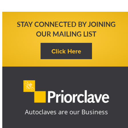
STAY CONNECTED BY JOINING
OUR MAILING LIST
Autoclaves are our Business