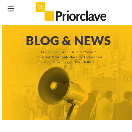
BLOG & NEWS
Priorclave - Great Britain
/
News
/
Industrial Retort Autoclave vs. Laboratory
Pilot Retort: Bigger Isn’t Better