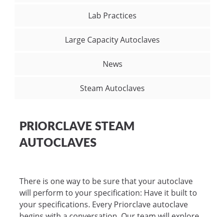
Lab Practices
Large Capacity Autoclaves
News
Steam Autoclaves
PRIORCLAVE STEAM
AUTOCLAVES
There is one way to be sure that your autoclave
will perform to your specification: Have it built to
your specifications. Every Priorclave autoclave
begins with a conversation. Our team will explore