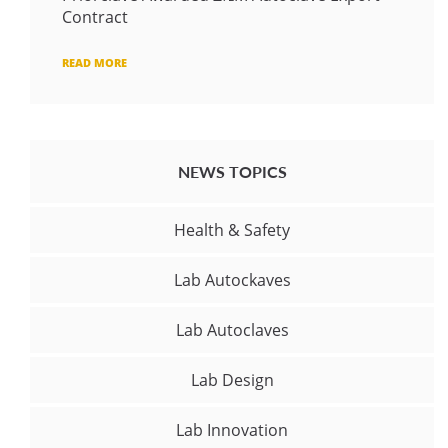
Contract
READ MORE
NEWS TOPICS
Health & Safety
Lab Autockaves
Lab Autoclaves
Lab Design
Lab Innovation