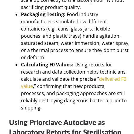
sacrificing product quality.
Packaging Testing:
Food industry
manufacturers simulate how different
containers (e.g., cans, glass jars, flexible
pouches, and plastic trays) handle agitation,
saturated steam, water immersion, water spray,
or a thermal process to ensure they don’t burst
or deform.
Calculating F0 Values:
Using retorts for
research and data collection helps technicians
calculate and validate the precise “
delivered F0
value
,” confirming that new products,
processes, and packaging approaches are still
reliably destroying dangerous bacteria prior to
shipping.
Using Priorclave Autoclave as
Laboratory Retorts for Sterilisation