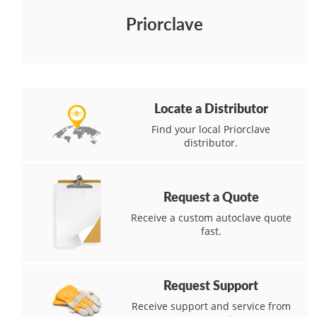
Priorclave
Locate a Distributor
Find your local Priorclave
distributor.
Request a Quote
Receive a custom autoclave quote
fast.
Request Support
Receive support and service from