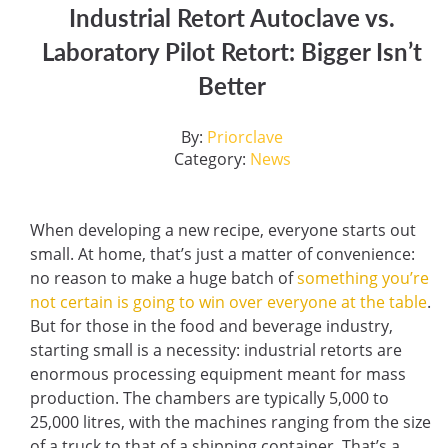
Industrial Retort Autoclave vs.
Laboratory Pilot Retort: Bigger Isn’t
Better
By:
Priorclave
Category:
News
When developing a new recipe, everyone starts out
small. At home, that’s just a matter of convenience:
no reason to make a huge batch of
something you’re
not certain is going to win over everyone at the table
.
But for those in the food and beverage industry,
starting small is a necessity: industrial retorts are
enormous processing equipment meant for mass
production. The chambers are typically 5,000 to
25,000 litres, with the machines ranging from the size
of a truck to that of a shipping container. That’s a