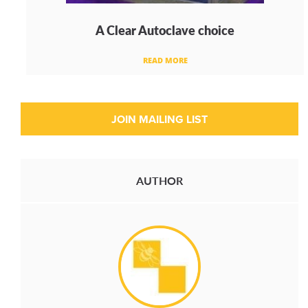
A Clear Autoclave choice
READ MORE
AUTHOR