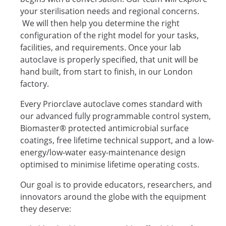
your sterilisation needs and regional concerns.
We will then help you determine the right
configuration of the right model for your tasks,
facilities, and requirements. Once your lab
autoclave is properly specified, that unit will be
hand built, from start to finish, in our London
factory.
Every Priorclave autoclave comes standard with
our advanced fully programmable control system,
Biomaster® protected antimicrobial surface
coatings, free lifetime technical support, and a low-
energy/low-water easy-maintenance design
optimised to minimise lifetime operating costs.
Our goal is to provide educators, researchers, and
innovators around the globe with the equipment
they deserve: