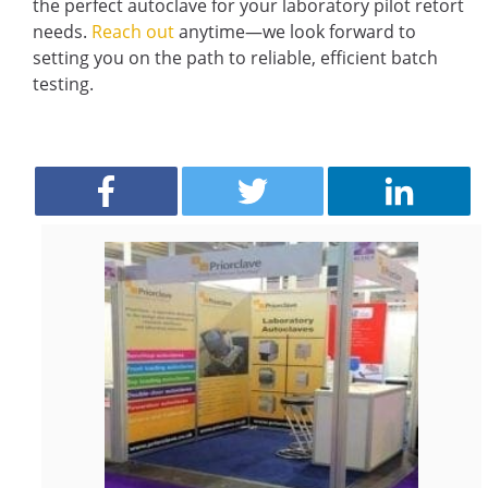
the perfect autoclave for your laboratory pilot retort
needs.
Reach out
anytime—we look forward to
setting you on the path to reliable, efficient batch
testing.