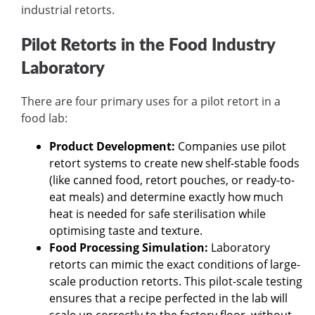
industrial retorts.
Pilot Retorts in the Food Industry
Laboratory
There are four primary uses for a pilot retort in a
food lab:
Product Development:
Companies use pilot
retort systems to create new shelf-stable foods
(like canned food, retort pouches, or ready-to-
eat meals) and determine exactly how much
heat is needed for safe sterilisation while
optimising taste and texture.
Food Processing Simulation:
Laboratory
retorts can mimic the exact conditions of large-
scale production retorts. This pilot-scale testing
ensures that a recipe perfected in the lab will
scale up correctly to the factory floor, without