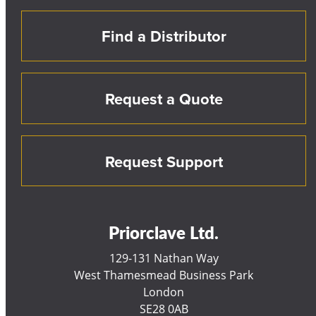
Find a Distributor
Request a Quote
Request Support
Priorclave Ltd.
129-131 Nathan Way
West Thamesmead Business Park
London
SE28 0AB