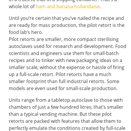
whole lot of
ham and banana hollandaise
.
Until you’re certain that you’ve nailed the recipe and
are ready for mass production, the pilot retort is the
food lab’s hero.
Pilot retorts are smaller, more compact sterilising
autoclaves used for research and development. Food
scientists and engineers use them for small-batch
recipes and to tinker with new packaging ideas on a
smaller scale, without the expense or hassle of firing
up a full-scale retort. Pilot retorts have a much
smaller footprint than full industrial retorts. Some
models are even used for small-scale production.
Units range from a tabletop autoclave to those with
chambers of just a few hundred litres; that’s smaller
than a typical vending machine. But these pilot
retorts are packed with features that allow them to
perfectly emulate the conditions created by full-scale