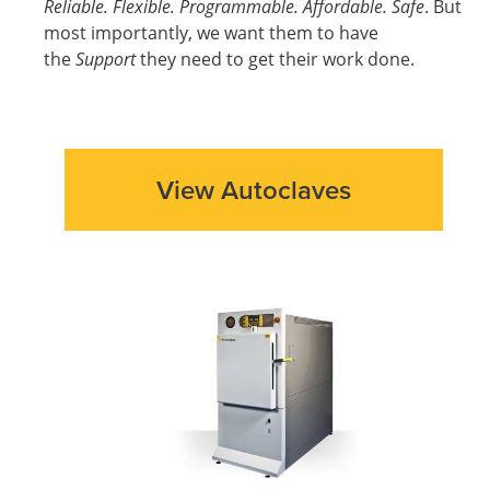
Reliable. Flexible. Programmable. Affordable. Safe
. But
most importantly, we want them to have
the
Support
they need to get their work done.
View Autoclaves