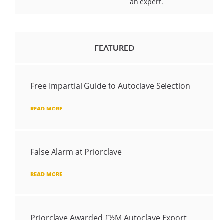
an expert.
FEATURED
Free Impartial Guide to Autoclave Selection
READ MORE
False Alarm at Priorclave
READ MORE
Priorclave Awarded £½M Autoclave Export