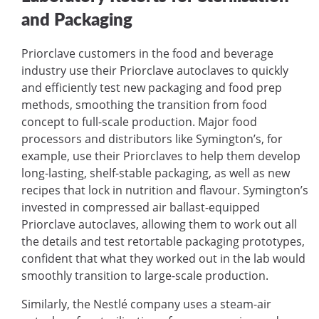
and Packaging
Priorclave customers in the food and beverage
industry use their Priorclave autoclaves to quickly
and efficiently test new packaging and food prep
methods, smoothing the transition from food
concept to full-scale production. Major food
processors and distributors like Symington’s, for
example, use their Priorclaves to help them develop
long-lasting, shelf-stable packaging, as well as new
recipes that lock in nutrition and flavour. Symington’s
invested in compressed air ballast-equipped
Priorclave autoclaves, allowing them to work out all
the details and test retortable packaging prototypes,
confident that what they worked out in the lab would
smoothly transition to large-scale production.
Similarly, the Nestlé company uses a steam-air