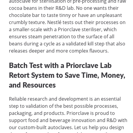
autoclave for sterilisation of pre-processing and raw
cocoa beans in their R&D lab. No one wants their
chocolate bar to taste tinny or have an unpleasant
crumbly texture. Nestlé tests out their processes on
a smaller-scale with a Priorclave steriliser, which
ensures steam penetration to the surface of all
beans during a cycle as a validated kill step that also
releases deeper and more complex flavours.
Batch Test with a Priorclave Lab
Retort System to Save Time, Money,
and Resources
Reliable research and development is an essential
step to validation of the best possible processes,
packaging, and products. Priorclave is proud to
support food and beverage innovation and R&D with
our custom-built autoclaves. Let us help you design