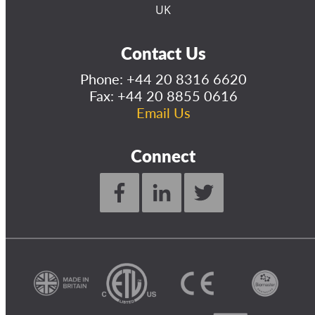
UK
Contact Us
Phone:
+44 20 8316 6620
Fax: +44 20 8855 0616
Email Us
Connect