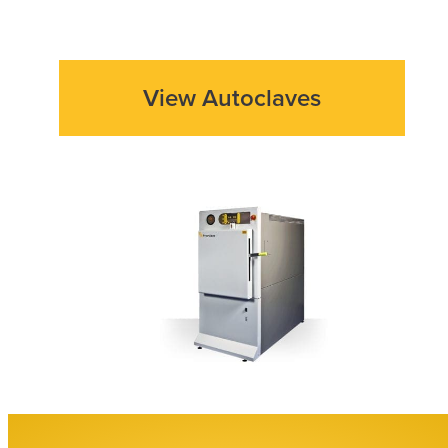
View Autoclaves