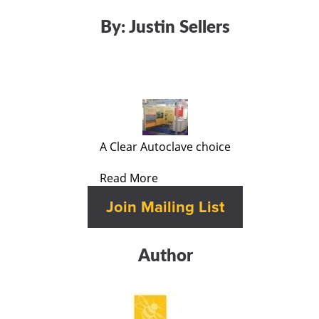
By:
Justin Sellers
A Clear Autoclave choice
Read More
Author