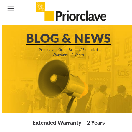
BLOG & NEWS
Priorclave - Great Britain
/
Extended
Warranty – 2 Years
Extended Warranty – 2 Years