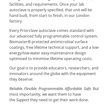
facilities, and requirements. Once your lab
autoclave is properly specified, that unit will be
hand built, from start to finish, in our London
factory.
Every Priorclave autoclave comes standard with
our advanced fully programmable control system,
Biomaster® protected antimicrobial surface
coatings, free lifetime technical support, and a low-
energy/low-water easy-maintenance design
optimised to minimise lifetime operating costs.
Our goal is to provide educators, researchers, and
innovators around the globe with the equipment
they deserve:
Reliable. Flexible. Programmable. Affordable. Safe
. But
most importantly, we want them to have
the
Support
they need to get their work done.