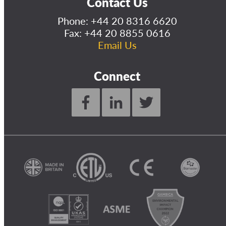
Contact Us
Phone:
+44 20 8316 6620
Fax: +44 20 8855 0616
Email Us
Connect