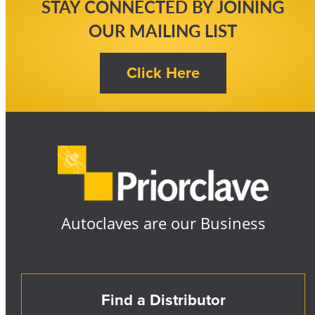
STAY CONNECTED BY JOINING
OUR MAILING LIST
Autoclaves are our Business
Find a Distributor