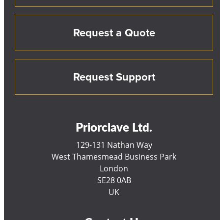
Request a Quote
Request Support
Priorclave Ltd.
129-131 Nathan Way
West Thamesmead Business Park
London
SE28 0AB
UK