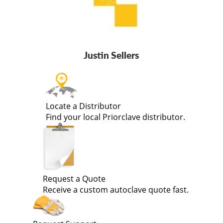
Justin Sellers
Locate a Distributor
Find your local Priorclave distributor.
Request a Quote
Receive a custom autoclave quote fast.