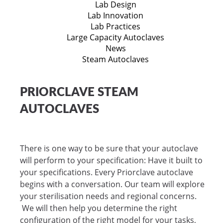
Lab Design
Lab Innovation
Lab Practices
Large Capacity Autoclaves
News
Steam Autoclaves
PRIORCLAVE STEAM
AUTOCLAVES
There is one way to be sure that your autoclave
will perform to your specification: Have it built to
your specifications. Every Priorclave autoclave
begins with a conversation. Our team will explore
your sterilisation needs and regional concerns.
We will then help you determine the right
configuration of the right model for your tasks,