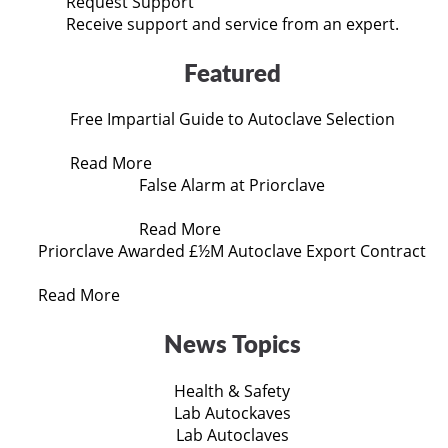
Request Support
Receive support and service from an expert.
Featured
Free Impartial Guide to Autoclave Selection
Read More
False Alarm at Priorclave
Read More
Priorclave Awarded £½M Autoclave Export Contract
Read More
News Topics
Health & Safety
Lab Autockaves
Lab Autoclaves