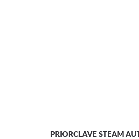
PRIORCLAVE STEAM AU