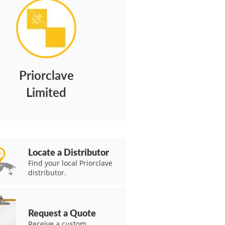
Priorclave
Limited
Locate a Distributor
Find your local Priorclave
distributor.
Request a Quote
Receive a custom