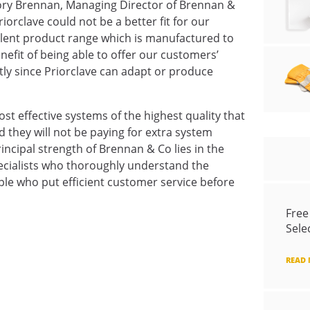
ory Brennan, Managing Director of Brennan &
orclave could not be a better fit for our
ellent product range which is manufactured to
efit of being able to offer our customers’
tly since Priorclave can adapt or produce
st effective systems of the highest quality that
d they will not be paying for extra system
principal strength of Brennan & Co lies in the
specialists who thoroughly understand the
le who put efficient customer service before
Free
Sele
READ