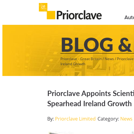
Aut
BLOG &
Priorclave - Great Britain
/
News
/
Priorclav
Ireland Growth
Priorclave Appoints Scient
Spearhead Ireland Growth
By:
Priorclave Limited
Category:
News