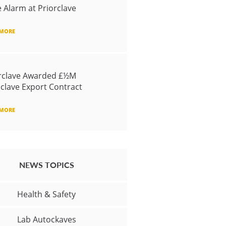
e Alarm at Priorclave
 MORE
rclave Awarded £½M
clave Export Contract
 MORE
NEWS TOPICS
Health & Safety
Lab Autockaves