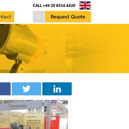
CALL +44 20 8316 6620
ntact
Request Quote