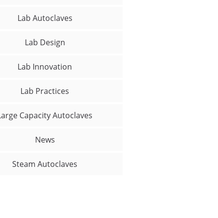
Lab Autoclaves
Lab Design
Lab Innovation
Lab Practices
Large Capacity Autoclaves
News
Steam Autoclaves