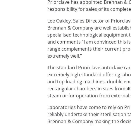
Priorclave has appointed Brennan & C
responsibility for sales of its complet
Lee Oakley, Sales Director of Priorcla
Brennan & Company are well establishe
specialised technological equipment to
and comments “I am convinced this is 
range complements their current prod
extremely well.”
The standard Priorclave autoclave ra
extremely high standard offering labor
and top loading machines, double end
rectangular chambers in sizes from 40 t
steam or for operation from external
Laboratories have come to rely on Prio
reliably undertake their sterilisation 
Brennan & Company making the decisi