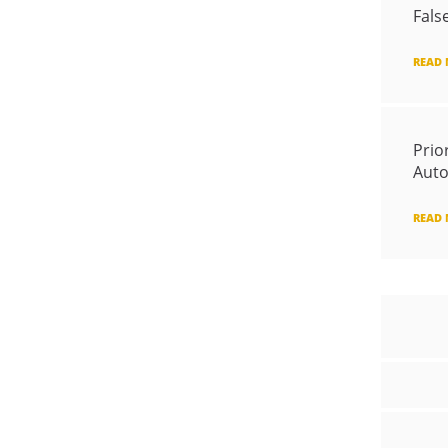
Fals
READ
Prio
Auto
READ