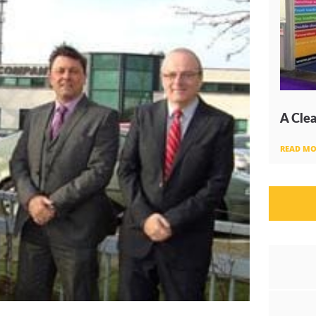
A Clea
READ MO