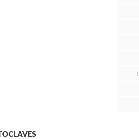
TOCLAVES