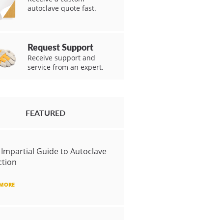
autoclave quote fast.
Request Support
Receive support and
service from an expert.
FEATURED
 Impartial Guide to Autoclave
ction
 MORE