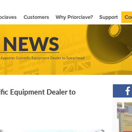
oclaves
Customers
Why Priorclave?
Support
Co
 NEWS
e Appoints Scientific Equipment Dealer to Spearhead
ific Equipment Dealer to