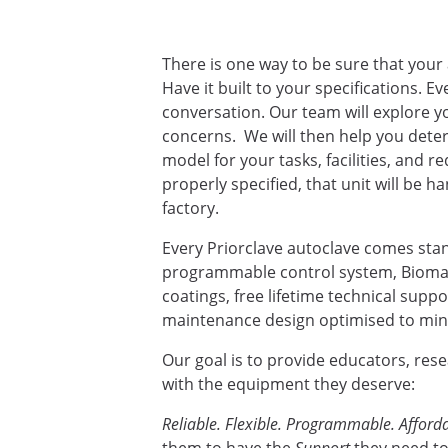
There is one way to be sure that your 
Have it built to your specifications. E
conversation. Our team will explore yo
concerns. We will then help you deter
model for your tasks, facilities, and 
properly specified, that unit will be ha
factory.
Every Priorclave autoclave comes sta
programmable control system, Biomas
coatings, free lifetime technical supp
maintenance design optimised to mini
Our goal is to provide educators, res
with the equipment they deserve:
Reliable. Flexible. Programmable. Afforda
them to have the
Support
they need to