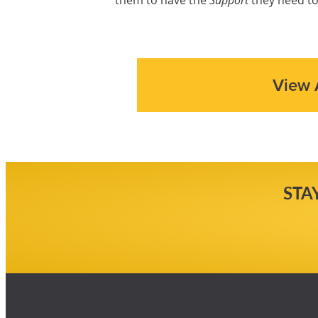
View 
STA