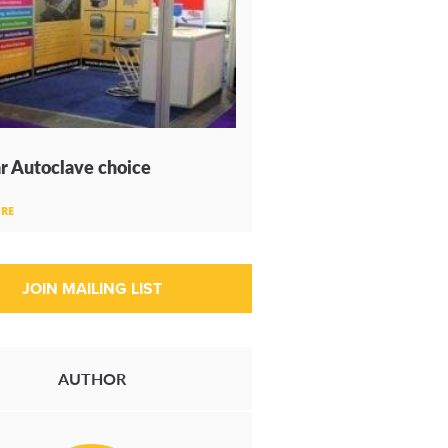
r Autoclave choice
RE
AUTHOR