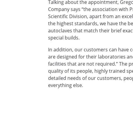
Talking about the appointment, Greg
Company says “the association with Pri
Scientific Division, apart from an exc
the highest standards, we have the ben
autoclaves that match their brief exac
special builds.
In addition, our customers can have co
are designed for their laboratories an
facilities that are not required.” The 
quality of its people, highly trained 
detailed needs of our customers, peop
everything else.