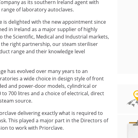
ompany as its southern Ireland agent with
e range of laboratory autoclaves.
ve is delighted with the new appointment since
d in Ireland as a major supplier of highly
 the Scientific, Medical and Industrial markets,
the right partnership, our steam steriliser
uct range and their knowledge level
nge has evolved over many years to an
atories a wide choice in design style of front
ed and power-door models, cylindrical or
o 700 litres and a choice of electrical, direct
 steam source.
rclave delivering exactly what is required to
task. This played a major part in the Directors of
on to work with Priorclave.