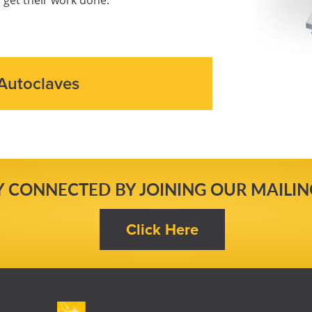
Autoclaves
Y CONNECTED BY JOINING OUR MAILING