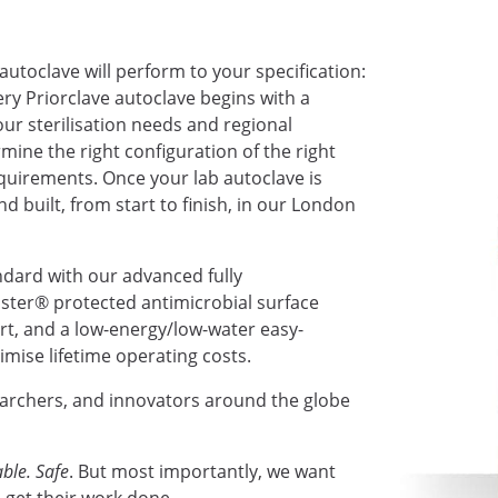
autoclave will perform to your specification:
very Priorclave autoclave begins with a
ur sterilisation needs and regional
mine the right configuration of the right
requirements. Once your lab autoclave is
nd built, from start to finish, in our London
ndard with our advanced fully
ter® protected antimicrobial surface
ort, and a low-energy/low-water easy-
mise lifetime operating costs.
earchers, and innovators around the globe
ble. Safe
. But most importantly, we want
 get their work done.