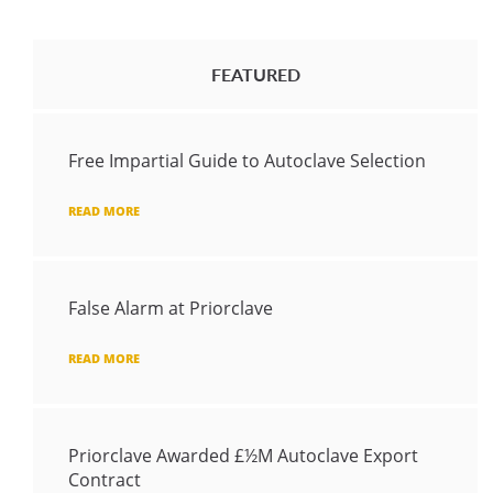
FEATURED
Free Impartial Guide to Autoclave Selection
READ MORE
False Alarm at Priorclave
READ MORE
Priorclave Awarded £½M Autoclave Export
Contract