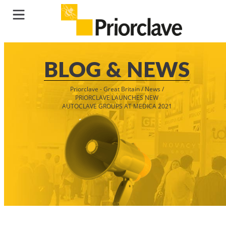
BLOG & NEWS
Priorclave - Great Britain
/
News
/
PRIORCLAVE LAUNCHES NEW
AUTOCLAVE GROUPS AT MEDICA 2021