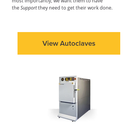
most importantly, we want them to have
the
Support
they need to get their work done.
View Autoclaves