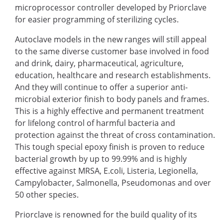
microprocessor controller developed by Priorclave
for easier programming of sterilizing cycles.
Autoclave models in the new ranges will still appeal
to the same diverse customer base involved in food
and drink, dairy, pharmaceutical, agriculture,
education, healthcare and research establishments.
And they will continue to offer a superior anti-
microbial exterior finish to body panels and frames.
This is a highly effective and permanent treatment
for lifelong control of harmful bacteria and
protection against the threat of cross contamination.
This tough special epoxy finish is proven to reduce
bacterial growth by up to 99.99% and is highly
effective against MRSA, E.coli, Listeria, Legionella,
Campylobacter, Salmonella, Pseudomonas and over
50 other species.
Priorclave is renowned for the build quality of its