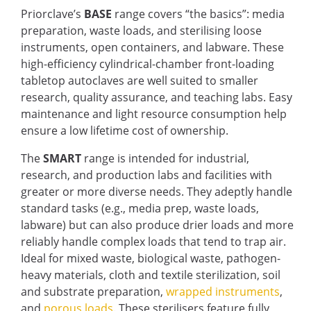
Priorclave’s
BASE
range covers “the basics”: media
preparation, waste loads, and sterilising loose
instruments, open containers, and labware. These
high-efficiency cylindrical-chamber front-loading
tabletop autoclaves are well suited to smaller
research, quality assurance, and teaching labs. Easy
maintenance and light resource consumption help
ensure a low lifetime cost of ownership.
The
SMART
range is intended for industrial,
research, and production labs and facilities with
greater or more diverse needs. They adeptly handle
standard tasks (e.g., media prep, waste loads,
labware) but can also produce drier loads and more
reliably handle complex loads that tend to trap air.
Ideal for mixed waste, biological waste, pathogen-
heavy materials, cloth and textile sterilization, soil
and substrate preparation,
wrapped instruments
,
and
porous loads
. These sterilisers feature fully