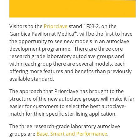
Visitors to the
Priorclave
stand 1F03-2, on the
Gambica Pavilion at Medica*, will be the first to have
the opportunity to see new models in an autoclave
development programme. There are three core
research grade laboratory autoclave groups and
within each group there are several models, each
offering more features and benefits than previously
available standard.
The approach that Priorclave has brought to the
structure of the new autoclave groups will make it far
easier for customers to select the best autoclave-
match for their specific sterilising application.
The three research-grade laboratory autoclave
groups are
Base, Smart and Performance
.