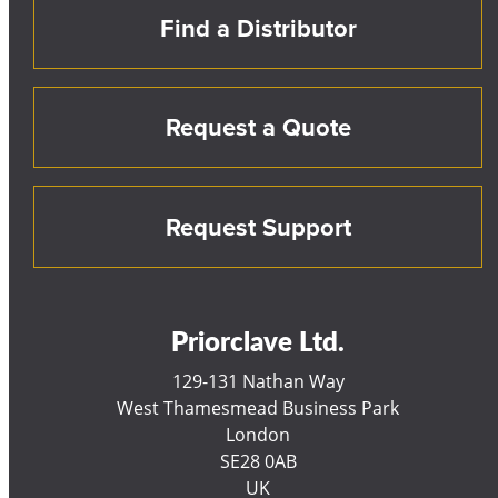
Find a Distributor
Request a Quote
Request Support
Priorclave Ltd.
129-131 Nathan Way
West Thamesmead Business Park
London
SE28 0AB
UK