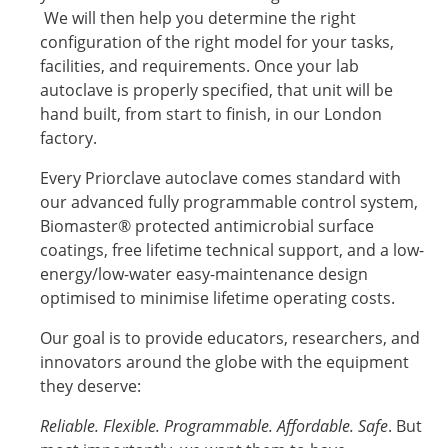
We will then help you determine the right
configuration of the right model for your tasks,
facilities, and requirements. Once your lab
autoclave is properly specified, that unit will be
hand built, from start to finish, in our London
factory.
Every Priorclave autoclave comes standard with
our advanced fully programmable control system,
Biomaster® protected antimicrobial surface
coatings, free lifetime technical support, and a low-
energy/low-water easy-maintenance design
optimised to minimise lifetime operating costs.
Our goal is to provide educators, researchers, and
innovators around the globe with the equipment
they deserve:
Reliable. Flexible. Programmable. Affordable. Safe
. But