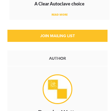
A Clear Autoclave choice
READ MORE
AUTHOR