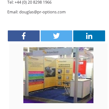
Tel: +44 (0) 20 8298 1966
Email: douglas@pr-options.com