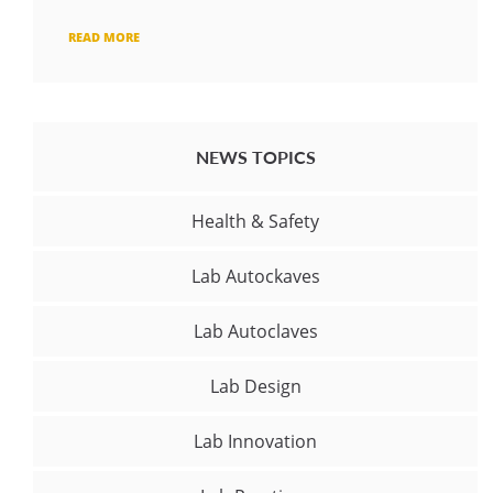
READ MORE
NEWS TOPICS
Health & Safety
Lab Autockaves
Lab Autoclaves
Lab Design
Lab Innovation