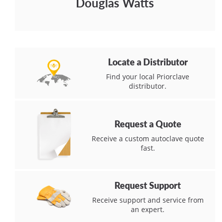
Douglas Watts
Locate a Distributor
Find your local Priorclave
distributor.
Request a Quote
Receive a custom autoclave quote
fast.
Request Support
Receive support and service from
an expert.