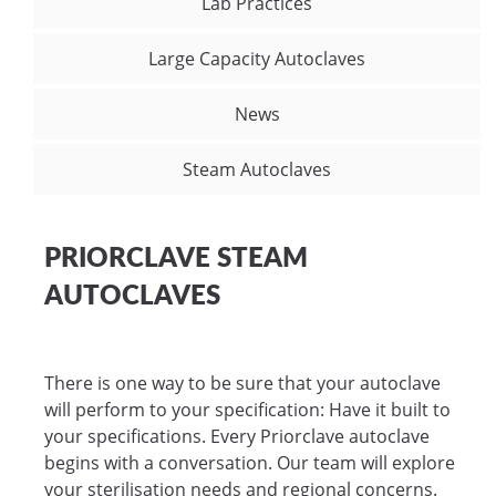
Lab Practices
Large Capacity Autoclaves
News
Steam Autoclaves
PRIORCLAVE STEAM
AUTOCLAVES
There is one way to be sure that your autoclave
will perform to your specification: Have it built to
your specifications. Every Priorclave autoclave
begins with a conversation. Our team will explore
your sterilisation needs and regional concerns.