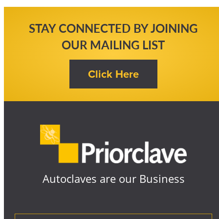
STAY CONNECTED BY JOINING
OUR MAILING LIST
Autoclaves are our Business