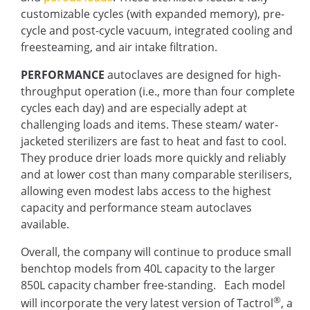
customizable cycles (with expanded memory), pre-
cycle and post-cycle vacuum, integrated cooling and
freesteaming, and air intake filtration.
PERFORMANCE
autoclaves are designed for high-
throughput operation (i.e., more than four complete
cycles each day) and are especially adept at
challenging loads and items. These steam/ water-
jacketed sterilizers are fast to heat and fast to cool.
They produce drier loads more quickly and reliably
and at lower cost than many comparable sterilisers,
allowing even modest labs access to the highest
capacity and performance steam autoclaves
available.
Overall, the company will continue to produce small
benchtop models from 40L capacity to the larger
850L capacity chamber free-standing. Each model
®
will incorporate the very latest version of Tactrol
, a