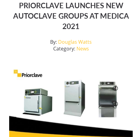
PRIORCLAVE LAUNCHES NEW
AUTOCLAVE GROUPS AT MEDICA
2021
By:
Douglas Watts
Category:
News