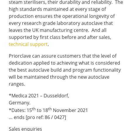
steam sterilisers, their durability and reliability. The
high standards maintained at every stage of
production ensures the operational longevity of
every research grade laboratory autoclave that
leaves the UK manufacturing centre. And all
supported by first class before and after sales,
technical support
.
Priorclave can assure customers that the level of
dedication applied to achieving what is considered
the best autoclave build and program functionality
will be maintained through the new autoclave
ranges.
*Medica 2021 – Dusseldorf,
Germany.
th
th
*Dates: 15
to 18
November 2021
… ends [pro ref: 86 / 0427]
Sales enquiries