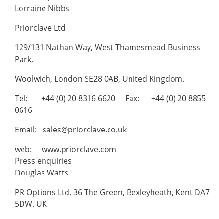
Lorraine Nibbs
Priorclave Ltd
129/131 Nathan Way, West Thamesmead Business
Park,
Woolwich, London SE28 0AB, United Kingdom.
Tel: +44 (0) 20 8316 6620 Fax: +44 (0) 20 8855
0616
Email: sales@priorclave.co.uk
web: www.priorclave.com
Press enquiries
Douglas Watts
PR Options Ltd, 36 The Green, Bexleyheath, Kent DA7
5DW. UK