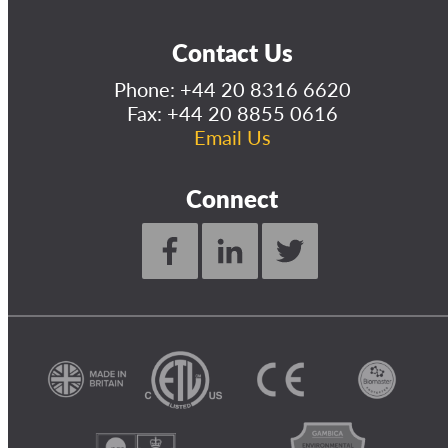
Contact Us
Phone:
+44 20 8316 6620
Fax: +44 20 8855 0616
Email Us
Connect