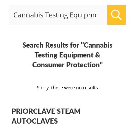
Sear
Search Results for "Cannabis
Testing Equipment &
Consumer Protection"
Sorry, there were no results
PRIORCLAVE STEAM
AUTOCLAVES