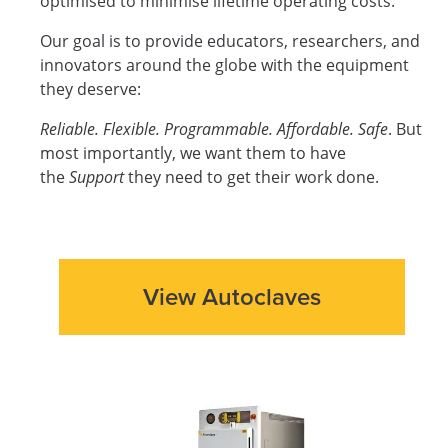
optimised to minimise lifetime operating costs.
Our goal is to provide educators, researchers, and
innovators around the globe with the equipment
they deserve:
Reliable. Flexible. Programmable. Affordable. Safe
. But
most importantly, we want them to have
the
Support
they need to get their work done.
View Autoclaves