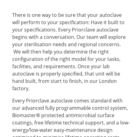
There is one way to be sure that your autoclave
will perform to your specification: Have it built to
your specifications. Every Priorclave autoclave
begins with a conversation. Our team will explore
your sterilisation needs and regional concerns.
We will then help you determine the right
configuration of the right model for your tasks,
facilities, and requirements. Once your lab
autoclave is properly specified, that unit will be
hand built, from start to finish, in our London
factory.
Every Priorclave autoclave comes standard with
our advanced fully programmable control system,
Biomaster® protected antimicrobial surface
coatings, free lifetime technical support, and a low-
energy/low-water easy-maintenance design