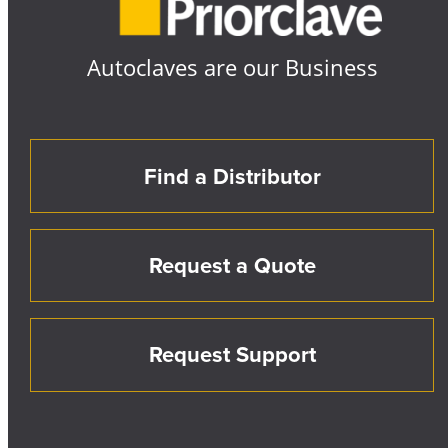
Autoclaves are our Business
Find a Distributor
Request a Quote
Request Support