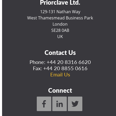
Priorclave Ltd.
129-131 Nathan Way
West Thamesmead Business Park
London
SE28 0AB
UK
Contact Us
Phone:
+44 20 8316 6620
Fax: +44 20 8855 0616
Email Us
Connect