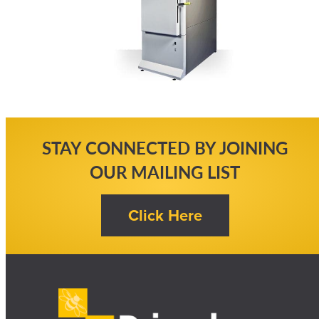
STAY CONNECTED BY JOINING
OUR MAILING LIST