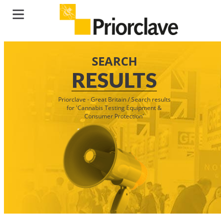
SEARCH
RESULTS
Priorclave - Great Britain
/
Search results
for 'Cannabis Testing Equipment &
Consumer Protection'